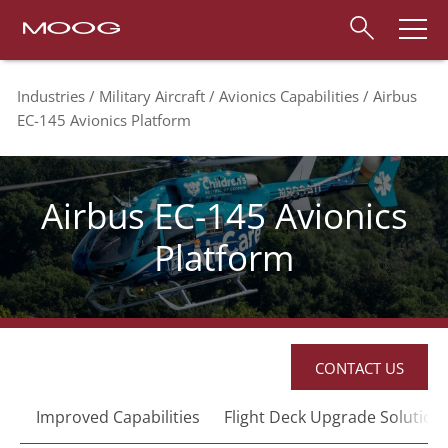
Industries
Military Aircraft
Avionics Capabilities
Airbus
EC-145 Avionics Platform
Airbus EC-145 Avionics
Platform
CONTACT US
Improved Capabilities
Flight Deck Upgrade Solution