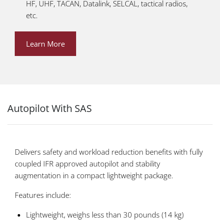
HF, UHF, TACAN, Datalink, SELCAL, tactical radios,
etc.
Learn More
Autopilot With SAS
Delivers safety and workload reduction benefits with fully
coupled IFR approved autopilot and stability
augmentation in a compact lightweight package.
Features include:
Lightweight, weighs less than 30 pounds (14 kg)