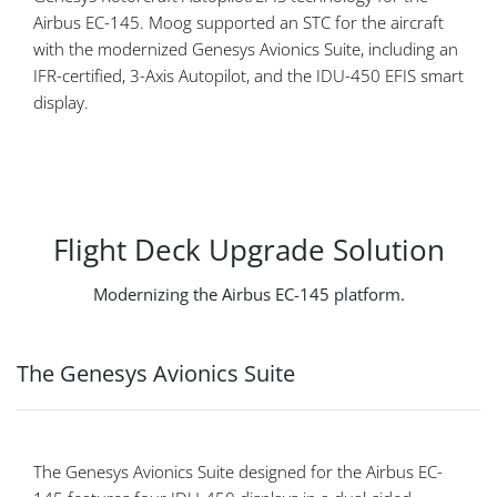
Airbus EC-145. Moog supported an STC for the aircraft
with the modernized Genesys Avionics Suite, including an
IFR-certified, 3-Axis Autopilot, and the IDU-450 EFIS smart
display.
Flight Deck Upgrade Solution
Modernizing the Airbus EC-145 platform.
The Genesys Avionics Suite
The Genesys Avionics Suite designed for the Airbus EC-