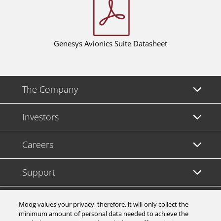
Genesys Avionics Suite Datasheet
The Company
Investors
Careers
Support
Legal & Compliance
Moog values your privacy, therefore, it will only collect the
minimum amount of personal data needed to achieve the