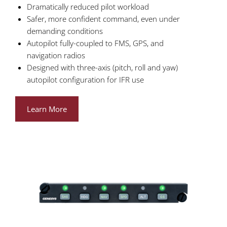
Dramatically reduced pilot workload
Safer, more confident command, even under
demanding conditions
Autopilot fully-coupled to FMS, GPS, and
navigation radios
Designed with three-axis (pitch, roll and yaw)
autopilot configuration for IFR use
Learn More