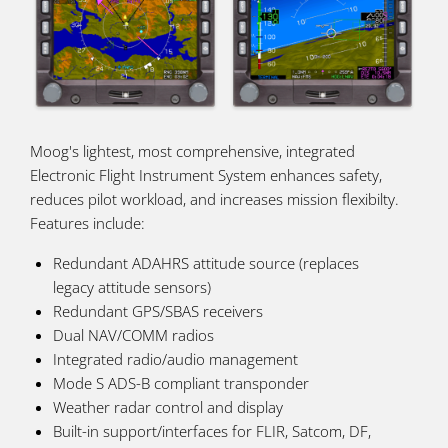
Moog's lightest, most comprehensive, integrated
Electronic Flight Instrument System enhances safety,
reduces pilot workload, and increases mission flexibilty.
Features include:
Redundant ADAHRS attitude source (replaces
legacy attitude sensors)
Redundant GPS/SBAS receivers
Dual NAV/COMM radios
Integrated radio/audio management
Mode S ADS-B compliant transponder
Weather radar control and display
Built-in support/interfaces for FLIR, Satcom, DF,