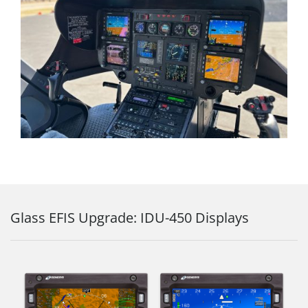
Glass EFIS Upgrade: IDU-450 Displays