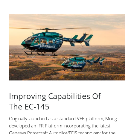
Improving Capabilities Of
The EC-145
Originally launched as a standard VFR platform, Moog
developed an IFR Platform incorporating the latest
Genesys Rotorcraft Autopilot/EFIS technology for the