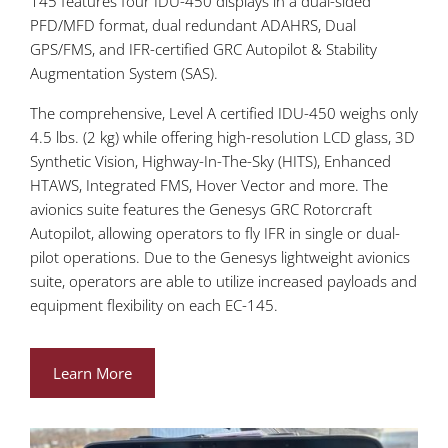
145 features four IDU-450 displays in a dual-sided
PFD/MFD format, dual redundant ADAHRS, Dual
GPS/FMS, and IFR-certified GRC Autopilot & Stability
Augmentation System (SAS).
The comprehensive, Level A certified IDU-450 weighs only
4.5 lbs. (2 kg) while offering high-resolution LCD glass, 3D
Synthetic Vision, Highway-In-The-Sky (HITS), Enhanced
HTAWS, Integrated FMS, Hover Vector and more. The
avionics suite features the Genesys GRC Rotorcraft
Autopilot, allowing operators to fly IFR in single or dual-
pilot operations. Due to the Genesys lightweight avionics
suite, operators are able to utilize increased payloads and
equipment flexibility on each EC-145.
Learn More