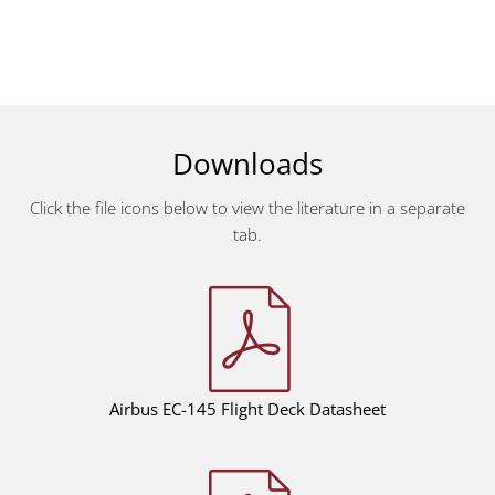
Downloads
Click the file icons below to view the literature in a separate
tab.
Airbus EC-145
Flight Deck Datasheet