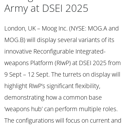
Army at DSEI 2025
London, UK – Moog Inc. (NYSE: MOG.A and
MOG.B) will display several variants of its
innovative Reconfigurable Integrated-
weapons Platform (RIwP) at DSEI 2025 from
9 Sept – 12 Sept. The turrets on display will
highlight RIwP’s significant flexibility,
demonstrating how a common base
‘weapons hub’ can perform multiple roles.
The configurations will focus on current and