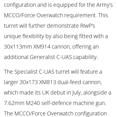
configuration and is equipped for the Army’s
MCCO/Force Overwatch requirement. This
turret will further demonstrate RIwP’s
unique flexibility by also being fitted with a
30x113mm XM914 cannon, offering an
additional Generalist C-UAS capability.
The Specialist C-UAS turret will feature a
larger 30x173 XM813 dual-feed cannon,
which made its UK debut in July, alongside a
7.62mm M240 self-defence machine gun.
The MCCO/Force Overwatch configuration