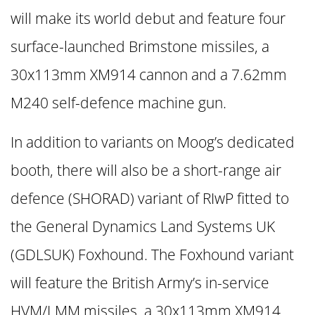
will make its world debut and feature four
surface-launched Brimstone missiles, a
30x113mm XM914 cannon and a 7.62mm
M240 self-defence machine gun.
In addition to variants on Moog’s dedicated
booth, there will also be a short-range air
defence (SHORAD) variant of RIwP fitted to
the General Dynamics Land Systems UK
(GDLSUK) Foxhound. The Foxhound variant
will feature the British Army’s in-service
HVM/LMM missiles, a 30x113mm XM914