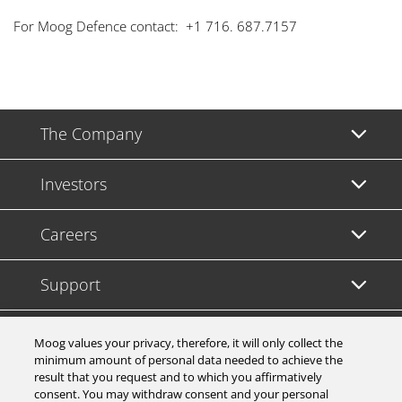
For Moog Defence contact: +1 716. 687.7157
The Company
Investors
Careers
Support
Legal & Compliance
Moog values your privacy, therefore, it will only collect the
minimum amount of personal data needed to achieve the
result that you request and to which you affirmatively
consent. You may withdraw consent and your personal