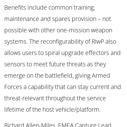
Benefits include common training,
maintenance and spares provision – not
possible with other one-mission weapon
systems. The reconfigurability of RIwP also
allows users to spiral upgrade effectors and
sensors to meet future threats as they
emerge on the battlefield, giving Armed
Forces a capability that can stay current and
threat-relevant throughout the service
lifetime of the host vehicle/platform.
Richard Allen-Miles, EMEA Capture Lead,