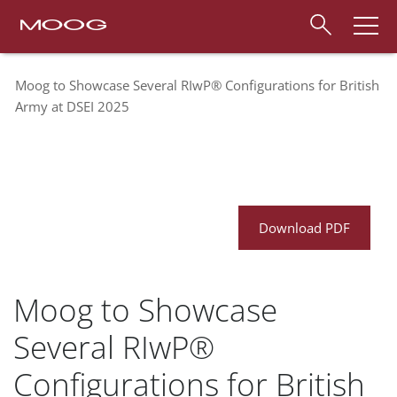
Moog to Showcase Several RIwP® Configurations for British
Army at DSEI 2025
Download PDF
Moog to Showcase
Several RIwP®
Configurations for British