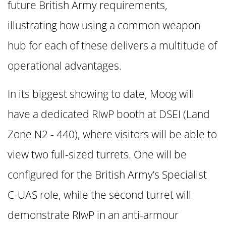
future British Army requirements,
illustrating how using a common weapon
hub for each of these delivers a multitude of
operational advantages.
In its biggest showing to date, Moog will
have a dedicated RIwP booth at DSEI (Land
Zone N2 - 440), where visitors will be able to
view two full-sized turrets. One will be
configured for the British Army’s Specialist
C-UAS role, while the second turret will
demonstrate RIwP in an anti-armour