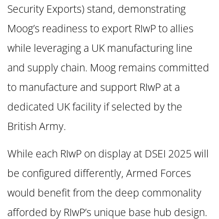
Security Exports) stand, demonstrating
Moog’s readiness to export RIwP to allies
while leveraging a UK manufacturing line
and supply chain. Moog remains committed
to manufacture and support RIwP at a
dedicated UK facility if selected by the
British Army.
While each RIwP on display at DSEI 2025 will
be configured differently, Armed Forces
would benefit from the deep commonality
afforded by RIwP’s unique base hub design.