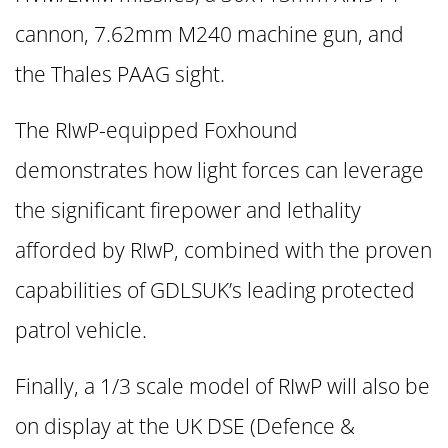
cannon, 7.62mm M240 machine gun, and
the Thales PAAG sight.
The RIwP-equipped Foxhound
demonstrates how light forces can leverage
the significant firepower and lethality
afforded by RIwP, combined with the proven
capabilities of GDLSUK’s leading protected
patrol vehicle.
Finally, a 1/3 scale model of RIwP will also be
on display at the UK DSE (Defence &