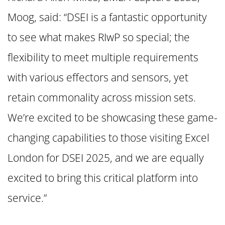
Moog, said: “DSEI is a fantastic opportunity
to see what makes RIwP so special; the
flexibility to meet multiple requirements
with various effectors and sensors, yet
retain commonality across mission sets.
We’re excited to be showcasing these game-
changing capabilities to those visiting Excel
London for DSEI 2025, and we are equally
excited to bring this critical platform into
service.”