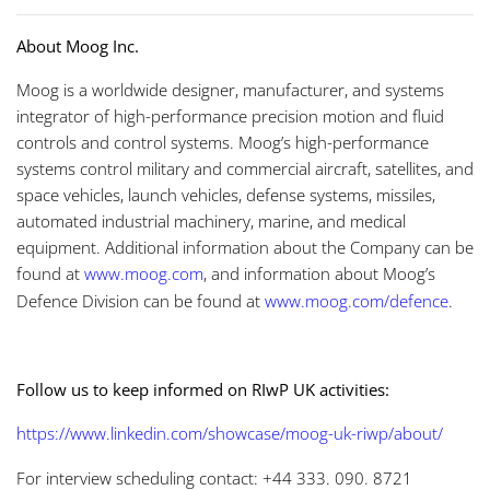
About Moog Inc.
Moog is a worldwide designer, manufacturer, and systems
integrator of high-performance precision motion and fluid
controls and control systems. Moog’s high-performance
systems control military and commercial aircraft, satellites, and
space vehicles, launch vehicles, defense systems, missiles,
automated industrial machinery, marine, and medical
equipment. Additional information about the Company can be
found at
www.moog.com
, and information about Moog’s
Defence Division can be found at
www.moog.com/defence
.
Follow us to keep informed on RIwP UK activities:
https://www.linkedin.com/showcase/moog-uk-riwp/about/
For interview scheduling contact: +44 333. 090. 8721