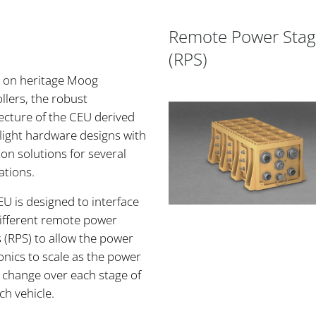
Remote Power Stag
(RPS)
 on heritage Moog
llers, the robust
ecture of the CEU derived
light hardware designs with
n solutions for several
ations.
U is designed to interface
different remote power
 (RPS) to allow the power
onics to scale as the power
 change over each stage of
ch vehicle.