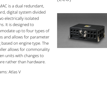
MAC is a dual redundant,
rd, digital system divided
wo electrically isolated
s. It is designed to
modate up to four types of
es and allows for parameter
g based on engine type. The
ller allows for commonality
en units with changes to
are rather than hardware.
ams: Atlas V