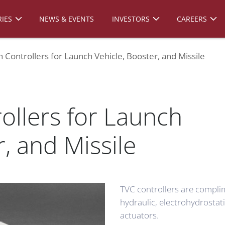
IES
NEWS & EVENTS
INVESTORS
CAREERS
n Controllers for Launch Vehicle, Booster, and Missile
ollers for Launch
r, and Missile
TVC controllers are compli
hydraulic, electrohydrostat
actuators.