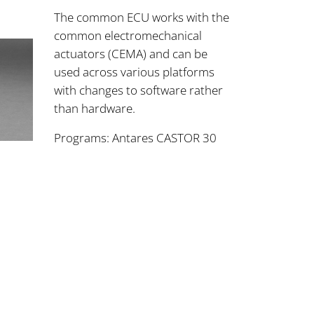
The common ECU works with the
common electromechanical
actuators (CEMA) and can be
used across various platforms
with changes to software rather
than hardware.
Programs: Antares CASTOR 30