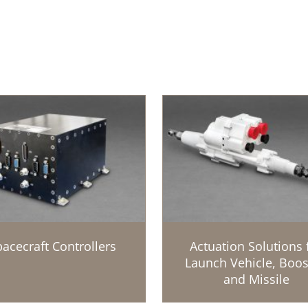
acecraft Controllers
Actuation Solutions 
Launch Vehicle, Boos
and Missile