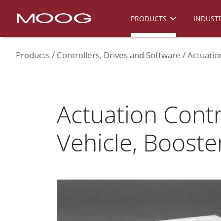
PRODUCTS
INDUSTR
Products
Controllers, Drives and Software
Actuatio
Actuation Contr
Vehicle, Booste