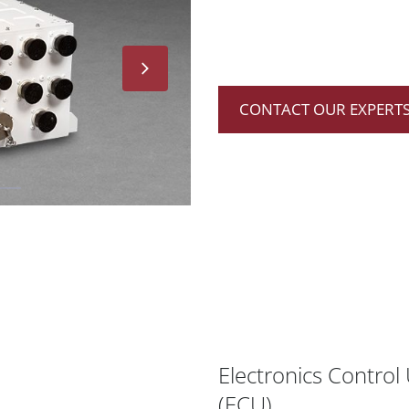
CONTACT OUR EXPERTS
Electronics Control 
(ECU)