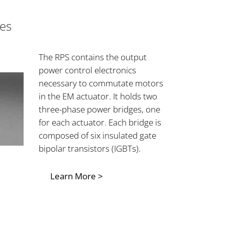
es
The RPS contains the output
power control electronics
necessary to commutate motors
in the EM actuator. It holds two
three-phase power bridges, one
for each actuator. Each bridge is
composed of six insulated gate
bipolar transistors (IGBTs).
Learn More >