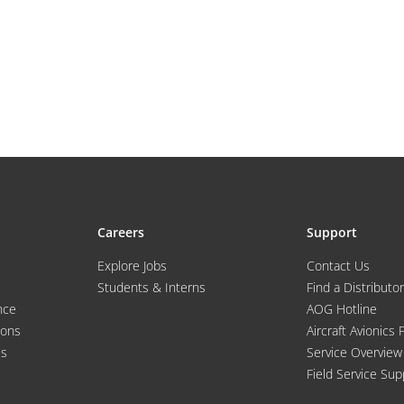
Careers
Support
Explore Jobs
Contact Us
Students & Interns
Find a Distributor
nce
AOG Hotline
ions
Aircraft Avionics 
es
Service Overview
Field Service Sup