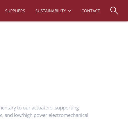
SUPPLIERS
SUSTAINABILITY
CONTACT
mentary to our actuators, supporting
ic, and low/high power electromechanical