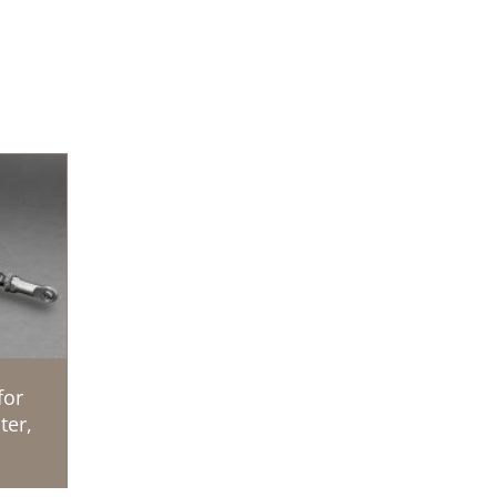
for
ter,