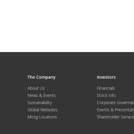
The Company
Investors
About Us
Financials
News & Events
Stock Info
Sustainability
Corporate Governa
Global Websites
Events & Presentat
Moog Locations
Shareholder Servic