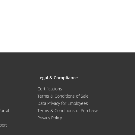
Legal & Compliance
Certifications
Terms & Conditions of Sale
Data Privacy for Employees
Portal
Terms & Conditions of Purchase
Privacy Policy
port