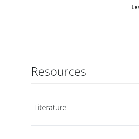
Le
Resources
Literature