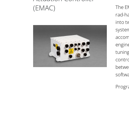
(EMAC)
The E
rad-ha
into t
system
accom
engin
tunin
contro
betwe
softw
Progr