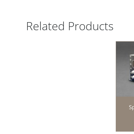
Related Products
Sp