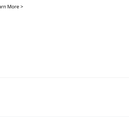
arn More >