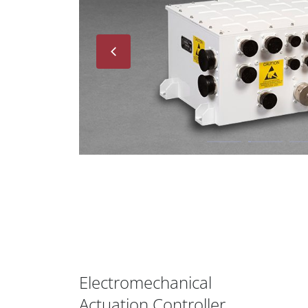
Next
Electromechanical
Actuation Controller