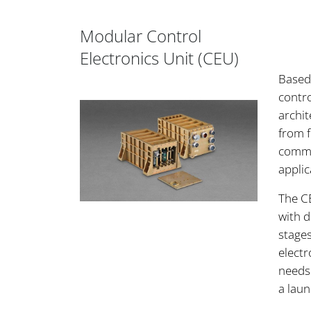
Modular Control
Electronics Unit (CEU)
Based
contro
archit
from f
commo
applic
The CE
with 
stages
electr
needs
a laun