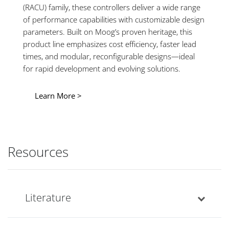
(RACU) family, these controllers deliver a wide range
of performance capabilities with customizable design
parameters. Built on Moog’s proven heritage, this
product line emphasizes cost efficiency, faster lead
times, and modular, reconfigurable designs—ideal
for rapid development and evolving solutions.
Learn More >
Resources
Literature