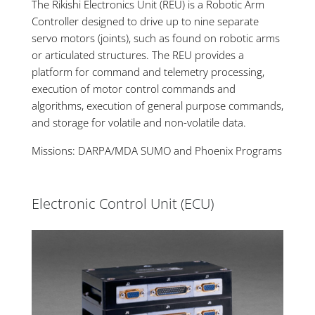
The Rikishi Electronics Unit (REU) is a Robotic Arm
Controller designed to drive up to nine separate
servo motors (joints), such as found on robotic arms
or articulated structures. The REU provides a
platform for command and telemetry processing,
execution of motor control commands and
algorithms, execution of general purpose commands,
and storage for volatile and non-volatile data.
Missions: DARPA/MDA SUMO and Phoenix Programs
Electronic Control Unit (ECU)