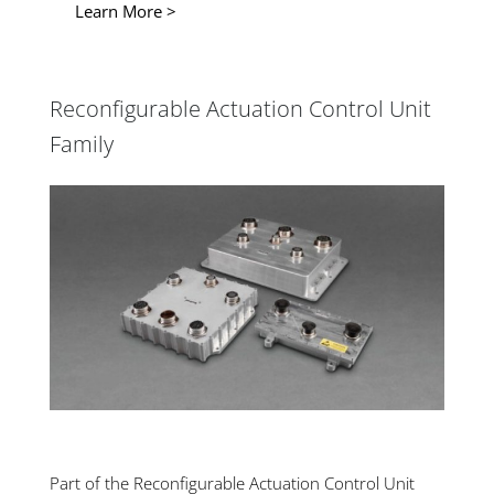
Learn More >
Reconfigurable Actuation Control Unit
Family
Part of the Reconfigurable Actuation Control Unit