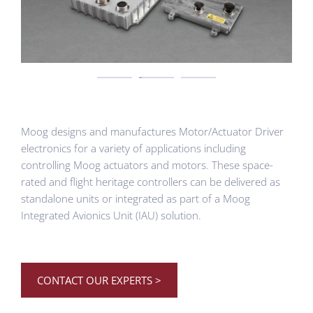
Moog designs and manufactures Motor/Actuator Driver
electronics for a variety of applications including
controlling Moog actuators and motors. These space-
rated and flight heritage controllers can be delivered as
standalone units or integrated as part of a Moog
Integrated Avionics Unit (IAU) solution.
CONTACT OUR EXPERTS >