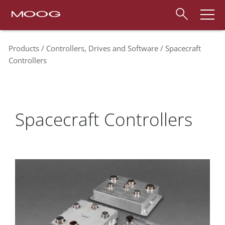
Products
Controllers, Drives and Software
Spacecraft
Controllers
Spacecraft Controllers