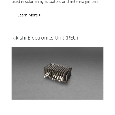
used in solar array actuators and antenna gimbals.
Learn More >
Rikishi Electronics Unit (REU)