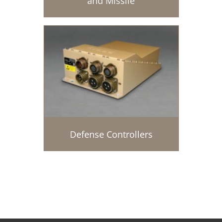
and Missile
Defense Controllers