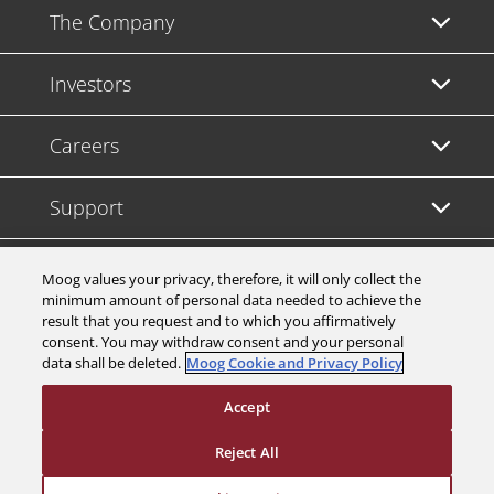
The Company
Investors
Careers
Support
Legal & Compliance
Moog values your privacy, therefore, it will only collect the
minimum amount of personal data needed to achieve the
result that you request and to which you affirmatively
consent. You may withdraw consent and your personal
data shall be deleted.
Moog Cookie and Privacy Policy
© 2026 a Moog company. All rights reserved
Accept
Cookies Settings
Reject All