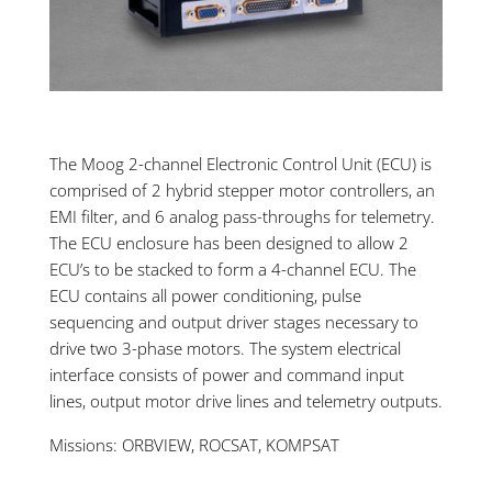
The Moog 2-channel Electronic Control Unit (ECU) is
comprised of 2 hybrid stepper motor controllers, an
EMI filter, and 6 analog pass-throughs for telemetry.
The ECU enclosure has been designed to allow 2
ECU’s to be stacked to form a 4-channel ECU. The
ECU contains all power conditioning, pulse
sequencing and output driver stages necessary to
drive two 3-phase motors. The system electrical
interface consists of power and command input
lines, output motor drive lines and telemetry outputs.
Missions: ORBVIEW, ROCSAT, KOMPSAT