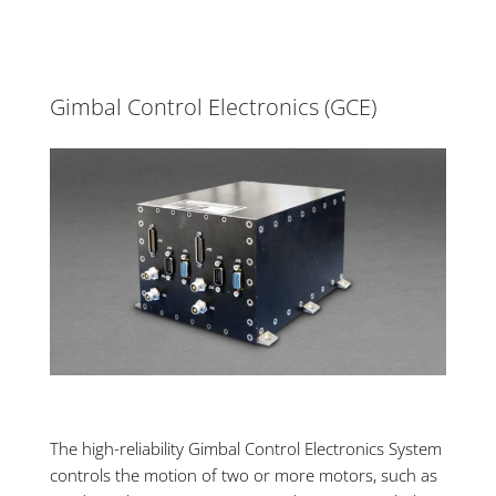
Gimbal Control Electronics (GCE)
The high-reliability Gimbal Control Electronics
System
controls the motion of two or more motors, such as