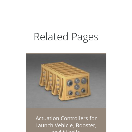
Related Pages
Actuation Controllers for
Launch Vehicle, Booster,