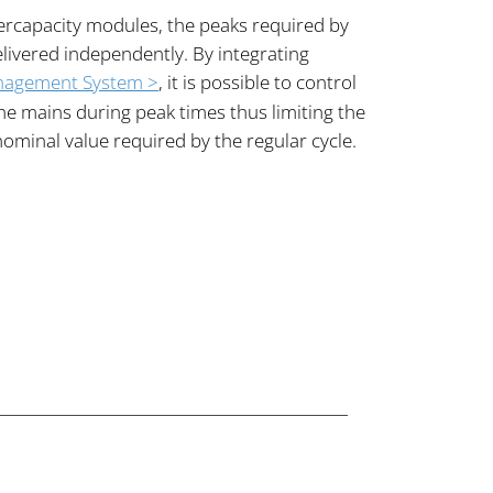
ercapacity modules, the peaks required by
livered independently. By integrating
nagement System >
, it is possible to control
e mains during peak times thus limiting the
nominal value required by the regular cycle.