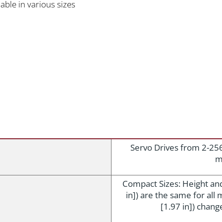
able in various sizes
Servo Drives from 2-25
m
Compact Sizes: Height an
in]) are the same for al
[1.97 in]) chang