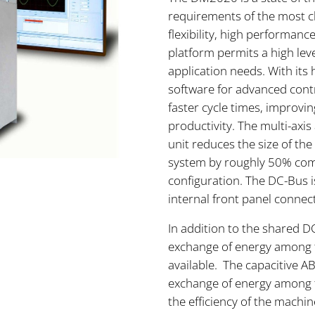
requirements of the most ch
flexibility, high performanc
platform permits a high leve
application needs. With it
software for advanced con
faster cycle times, improv
productivity. The multi-axi
unit reduces the size of th
system by roughly 50% comp
configuration. The DC-Bus 
internal front panel connec
In addition to the shared D
exchange of energy among t
available. The capacitive A
exchange of energy among t
the efficiency of the machin