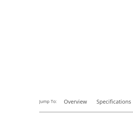
Overview
Specifications
Jump To: