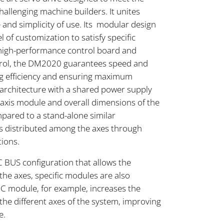
allenging machine builders. It unites
e and simplicity of use. Its modular design
l of customization to satisfy specific
s high-performance control board and
trol, the DM2020 guarantees speed and
ing efficiency and ensuring maximum
s architecture with a shared power supply
e axis module and overall dimensions of the
ared to a stand-alone similar
is distributed among the axes through
tions.
C BUS configuration that allows the
he axes, specific modules are also
BC module, for example, increases the
he different axes of the system, improving
e.