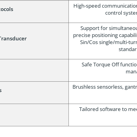
High-speed communication v
ocols
control syst
Support for simultaneo
precise positioning capabili
Transducer
Sin/Cos single/multi-tur
standar
Safe Torque Off functio
mana
Brushless sensorless, gant
s
Tailored software to me