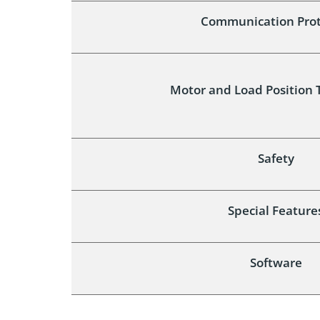
Communication Prot
Motor and Load Position 
Safety
Special Feature
Software