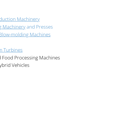
oduction Machinery
g Machinery
and Presses
 Blow-molding Machines
m Turbines
d Food Processing Machines
ybrid Vehicles