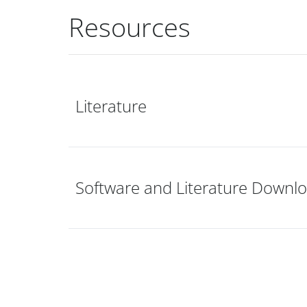
Resources
Literature
Software and Literature Downl