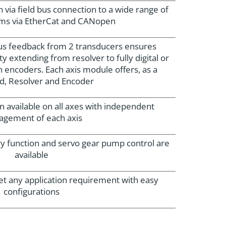
ia field bus connection to a wide range of
ems via EtherCat and CANopen
us feedback from 2 transducers ensures
ty extending from resolver to fully digital or
n encoders. Each axis module offers, as a
d, Resolver and Encoder
n available on all axes with independent
gement of each axis
ry function and servo gear pump control are
available
et any application requirement with easy
configurations