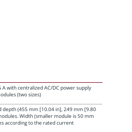
6 A with centralized AC/DC power supply
odules (two sizes)
d depth (455 mm [10.04 in], 249 mm [9.80
l modules. Width (smaller module is 50 mm
es according to the rated current