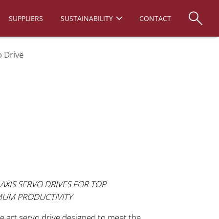
SUPPLIERS
SUSTAINABILITY
CONTACT
 Drive
AXIS SERVO DRIVES FOR TOP
MUM PRODUCTIVITY
e art servo drive designed to meet the