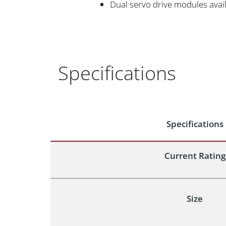
Dual servo drive modules avail
Specifications
Specifications
Current Rating
Size