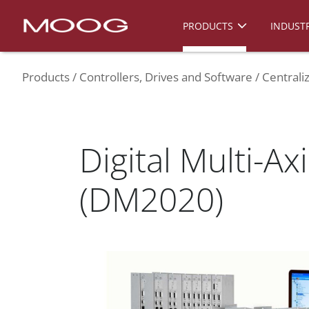
PRODUCTS
INDUSTR
Products
Controllers, Drives and Software
Centrali
Digital Multi-Ax
(DM2020)