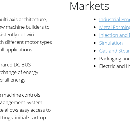
Markets
lti-axis architecture,
Industrial Pr
ow machine builders to
Metal Formin
stently cut wiri
Injection and
th different motor types
Simulation
ll applications
Gas and Stea
Packaging an
 shared DC BUS
Electric and H
exchange of energy
erall energy
he machine controls
y Mangement System
ce allows easy access to
ttings, initial start-up