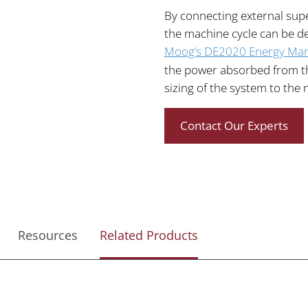
By connecting external sup
the machine cycle can be de
Moog’s DE2020 Energy Ma
the power absorbed from th
sizing of the system to the 
Contact Our Experts
Resources
Related Products