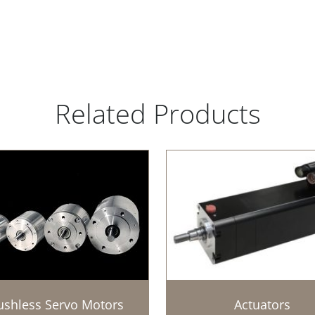
Related Products
ushless Servo Motors
Actuators