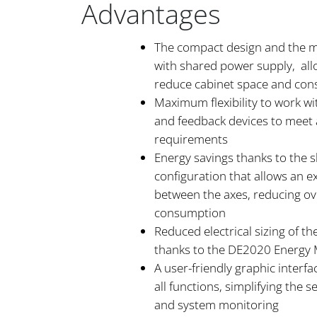
Advantages
The compact design and the mu
with shared power supply, all
reduce cabinet space and consi
Maximum flexibility to work wi
and feedback devices to meet a
requirements
Energy savings thanks to the
configuration that allows an 
between the axes, reducing ov
consumption
Reduced electrical sizing of t
thanks to the DE2020 Energ
A user-friendly graphic interfa
all functions, simplifying the se
and system monitoring