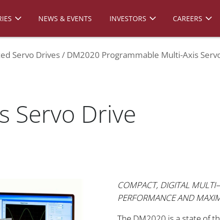
IES
NEWS & EVENTS
INVESTORS
CAREERS
zed Servo Drives
DM2020 Programmable Multi-Axis Servo
is Servo Drive
COMPACT, DIGITAL MULTI–
PERFORMANCE AND MAXI
The DM2020 is a state of th