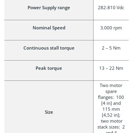
Power Supply range
282-810 Vdc
Nominal Speed
3.000 rpm
Continuous stall torque
2 – 5 Nm
Peak torque
13 – 22 Nm
Two motor
spare
flanges: 100
[4 in] and
115 mm
Size
[4,52 in];
two motor
stack sizes: 2
and 4