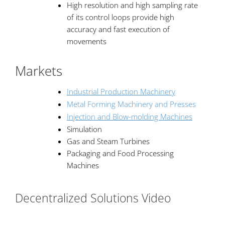
High resolution and high sampling rate
of its control loops provide high
accuracy and fast execution of
movements
Markets
Industrial Production Machinery
Metal Forming Machinery and Presses
Injection and Blow-molding Machines
Simulation
Gas and Steam Turbines
Packaging and Food Processing
Machines
Decentralized Solutions Video