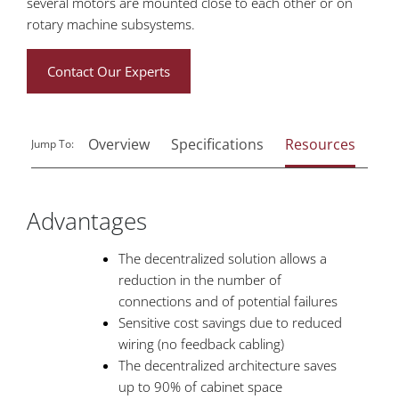
several motors are mounted close to each other or on
rotary machine subsystems.
Contact Our Experts
Overview
Specifications
Resources
Rel
Jump To:
Advantages
The decentralized solution allows a
reduction in the number of
connections and of potential failures
Sensitive cost savings due to reduced
wiring (no feedback cabling)
The decentralized architecture saves
up to 90% of cabinet space