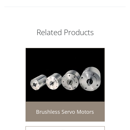
Related Products
Brushless Servo Motors