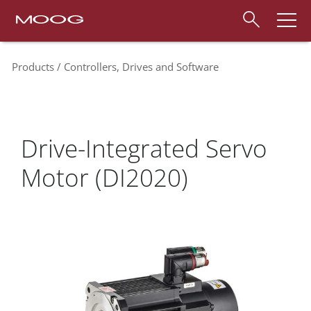
Products
Controllers, Drives and Software
Drive-Integrated Servo
Motor (DI2020)