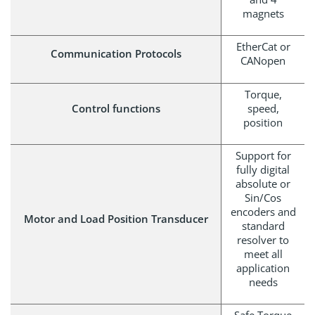
magnets
EtherCat or
Communication Protocols
CANopen
Torque,
Control functions
speed,
position
Support for
fully digital
absolute or
Sin/Cos
encoders and
Motor and Load Position Transducer
standard
resolver to
meet all
application
needs