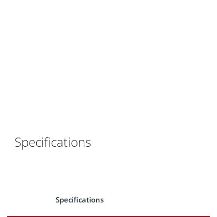
Specifications
Specifications