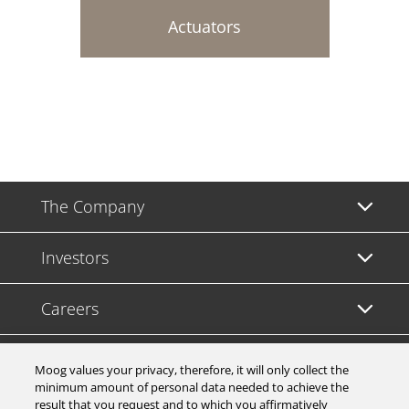
Actuators
The Company
Investors
Careers
Support
Moog values your privacy, therefore, it will only collect the
minimum amount of personal data needed to achieve the
result that you request and to which you affirmatively