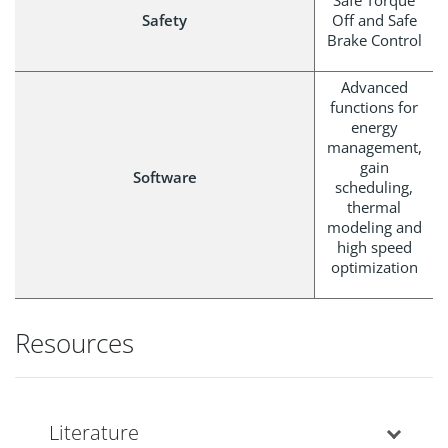
Safe Torque
Safety
Off and Safe
Brake Control
Advanced
functions for
energy
management,
gain
Software
scheduling,
thermal
modeling and
high speed
optimization
Resources
Literature