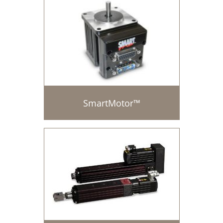
SmartMotor™