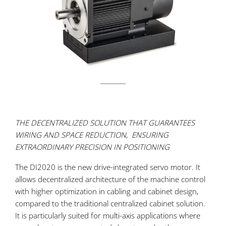
THE DECENTRALIZED SOLUTION THAT GUARANTEES
WIRING AND SPACE REDUCTION, ENSURING
EXTRAORDINARY PRECISION IN POSITIONING
The DI2020 is the new drive-integrated servo motor. It
allows decentralized architecture of the machine control
with higher optimization in cabling and cabinet design,
compared to the traditional centralized cabinet solution.
It is particularly suited for multi-axis applications where