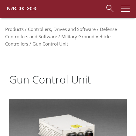
Products
Controllers, Drives and Software
Defense
Controllers and Software
Military Ground Vehicle
Controllers
Gun Control Unit
Gun Control Unit