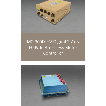
MC-300D-HV Digital 2-Axis
600Vdc Brushless Motor
Controller