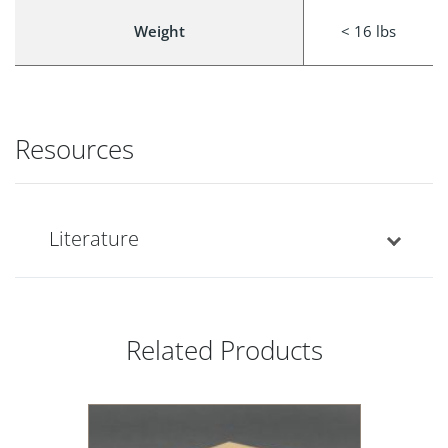
Weight
< 16 lbs
Resources
Literature
Related Products