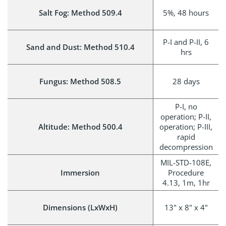
Salt Fog: Method 509.4
5%, 48 hours
P-I and P-II, 6
Sand and Dust: Method 510.4
hrs
Fungus: Method 508.5
28 days
P-I, no
operation; P-II,
Altitude: Method 500.4
operation; P-III,
rapid
decompression
MIL-STD-108E,
Immersion
Procedure
4.13, 1m, 1hr
Dimensions (LxWxH)
13" x 8" x 4"