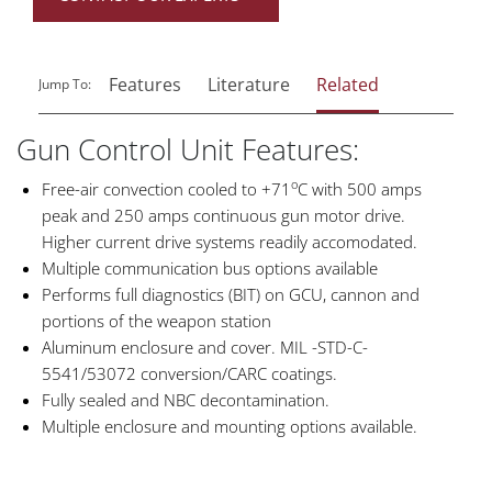
Features
Literature
Related
Jump To:
Gun Control Unit Features:
o
Free-air convection cooled to +71
C with 500 amps
peak and 250 amps continuous gun motor drive.
Higher current drive systems readily accomodated.
Multiple communication bus options available
Performs full diagnostics (BIT) on GCU, cannon and
portions of the weapon station
Aluminum enclosure and cover. MIL -STD-C-
5541/53072 conversion/CARC coatings.
Fully sealed and NBC decontamination.
Multiple enclosure and mounting options available.