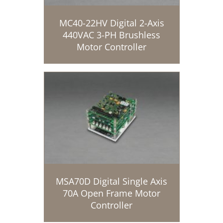
MC40-22HV Digital 2-Axis
440VAC 3-PH Brushless
Motor Controller
MSA70D Digital Single Axis
70A Open Frame Motor
Controller