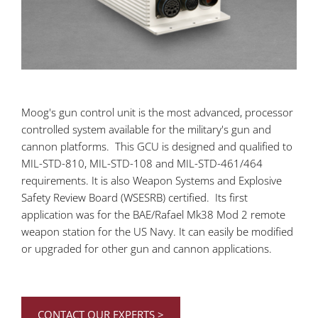
Moog's gun control unit is the most advanced, processor
controlled system available for the military's gun and
cannon platforms. This GCU is designed and qualified to
MIL-STD-810, MIL-STD-108 and MIL-STD-461/464
requirements. It is also Weapon Systems and Explosive
Safety Review Board (WSESRB) certified. Its first
application was for the BAE/Rafael Mk38 Mod 2 remote
weapon station for the US Navy. It can easily be modified
or upgraded for other gun and cannon applications.
CONTACT OUR EXPERTS >