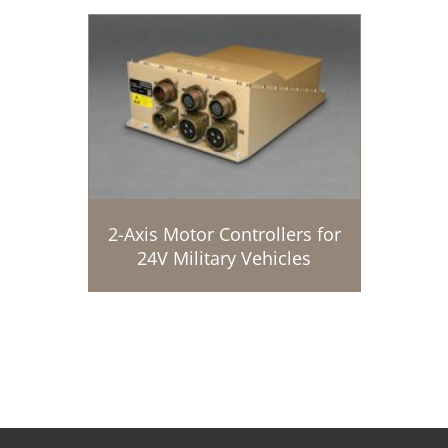
2-Axis Motor Controllers for
24V Military Vehicles