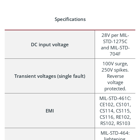
Specifications
28V per MIL-
STD-1275C
DC input voltage
and MIL-STD-
704F
100V surge,
250V spikes.
Transient voltages (single fault)
Reverse
voltage
protected.
MIL-STD-461C:
CE102, CS101,
EMI
CS114, CS115,
CS116, RE102,
RS102, RS103
MIL-STD-464:
lightening,