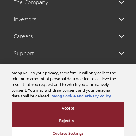
The Company
Investors
Careers
Support
Legal & Compliance
Moog values your privacy, therefore, it will only collect the
minimum amount of personal data needed to achieve the
result that you request and to which you affirmatively
consent. You may withdraw consent and your personal
data shall be deleted.
Moog Cookie and Privacy Policy
© 2026 a Moog company. All rights reserved
Accept
Cookies Settings
Reject All
Cookies Settings