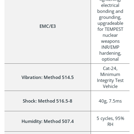
electrical
bonding and
grounding,
upgradeable
EMC/E3
for TEMPEST
nuclear
weapons
INR/EMP
hardening,
optional
Cat-24,
Minimum
Vibration: Method 514.5
Integrity Test
Vehicle
Shock: Method 516.5-8
40g, 7.5ms
5 cycles, 95%
Humidity: Method 507.4
RH