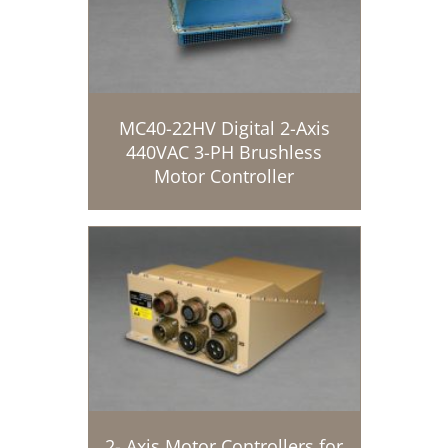
MC40-22HV Digital 2-Axis
440VAC 3-PH Brushless
Motor Controller
2- Axis Motor Controllers for