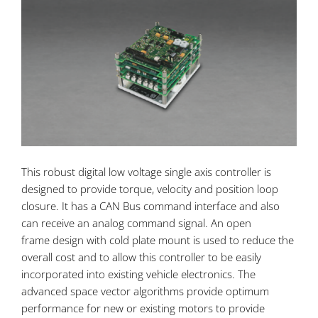
This robust digital low voltage single axis
controller is
designed to provide torque, velocity and position loop
closure. It has a CAN Bus command interface and also
can receive an analog command signal. An open
frame design with cold plate mount is used to reduce the
overall cost and to allow this controller to be easily
incorporated into existing vehicle electronics. The
advanced space vector algorithms provide optimum
performance for new or existing motors to provide