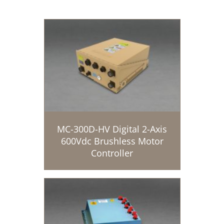
MC-300D-HV Digital 2-Axis
600Vdc Brushless Motor
Controller