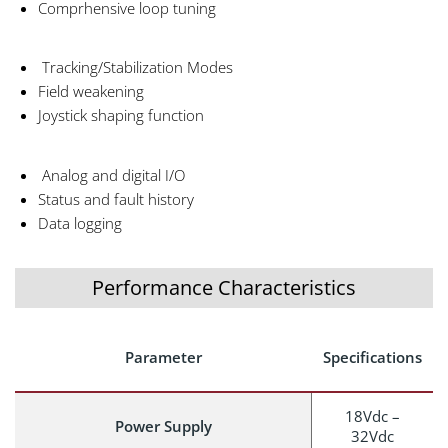
Comprhensive loop tuning
Tracking/Stabilization Modes
Field weakening
Joystick shaping function
Analog and digital I/O
Status and fault history
Data logging
Performance Characteristics
Parameter
Specifications
18Vdc –
Power Supply
32Vdc