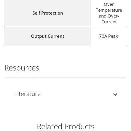
Over-
Temperature
Self Protection
and Over-
Current
Output Current
70A Peak
Resources
Literature
Related Products