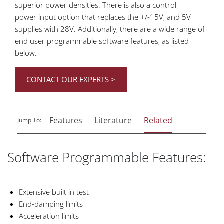
superior power densities. There is also a control
power input option that replaces the +/-15V, and 5V
supplies with 28V. Additionally, there are a wide range of
end user programmable software features, as listed
below.
CONTACT OUR EXPERTS >
Features
Literature
Related
Jump To:
Software Programmable Features:
Extensive built in test
End-damping limits
Acceleration limits