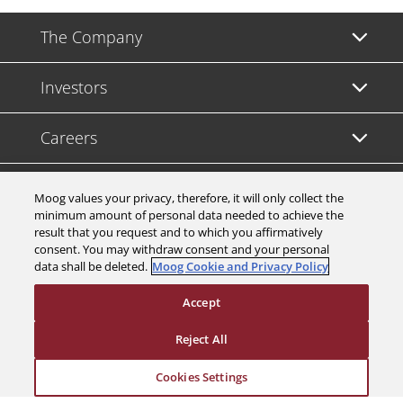
The Company
Investors
Careers
Support
Moog values your privacy, therefore, it will only collect the
minimum amount of personal data needed to achieve the
result that you request and to which you affirmatively
Legal & Compliance
consent. You may withdraw consent and your personal
data shall be deleted.
Moog Cookie and Privacy Policy
Accept
Reject All
© 2026 a Moog company. All rights reserved
Cookies Settings
Cookies Settings