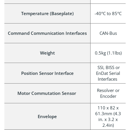
Temperature (Baseplate)
-40°C to 85°C
Command Communication Interfaces
CAN-Bus
Weight
0.5kg (1.1lbs)
SSI, BISS or
Position Sensor Interface
EnDat Serial
Interfaces
Resolver or
Motor Commutation Sensor
Encoder
110 x 82 x
61.3mm (4.3
Envelope
in. x 3.2 x
2.4in)