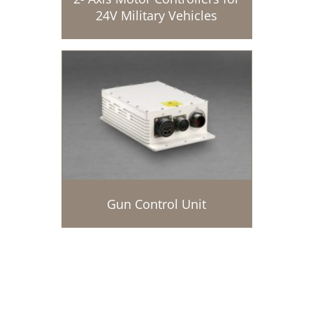
24V Military Vehicles
Gun Control Unit