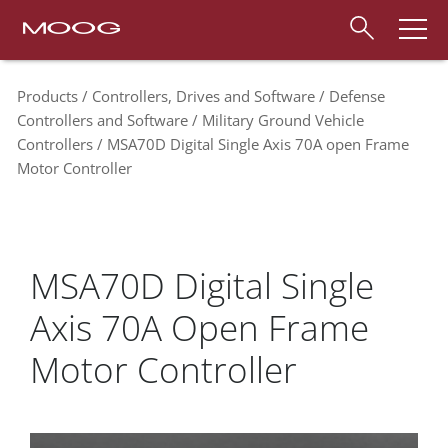
Products
Controllers, Drives and Software
Defense
Controllers and Software
Military Ground Vehicle
Controllers
MSA70D Digital Single Axis 70A open Frame
Motor Controller
MSA70D Digital Single
Axis 70A Open Frame
Motor Controller