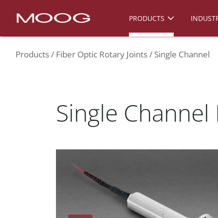
PRODUCTS
INDUSTR
Products
Fiber Optic Rotary Joints
Single Channel
Single Channel