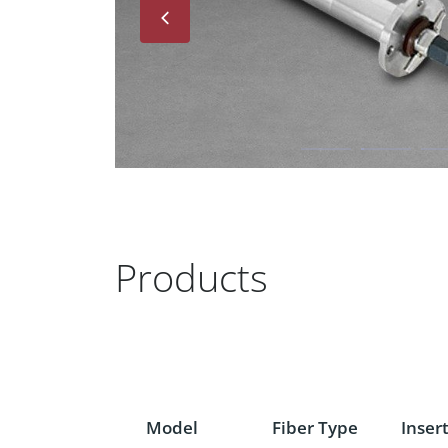
Next
Products
Model
Fiber Type
Inser