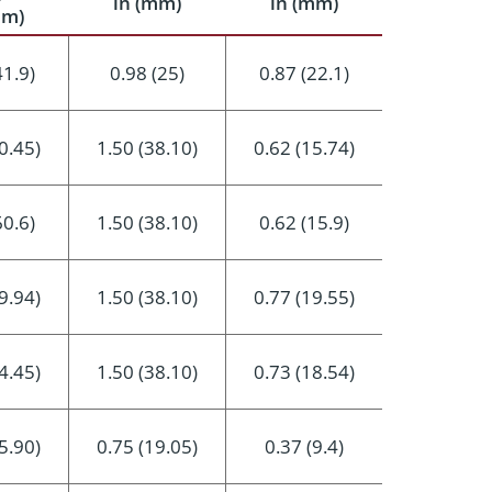
in (mm)
in (mm)
mm)
41.9)
0.98 (25)
0.87 (22.1)
0.45)
1.50 (38.10)
0.62 (15.74)
60.6)
1.50 (38.10)
0.62 (15.9)
9.94)
1.50 (38.10)
0.77 (19.55)
4.45)
1.50 (38.10)
0.73 (18.54)
5.90)
0.75 (19.05)
0.37 (9.4)