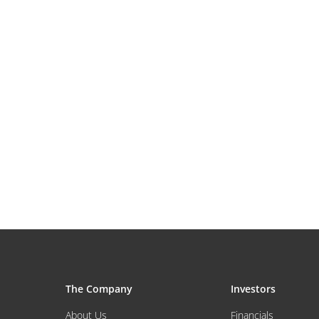
The Company
Investors
About Us
Financials