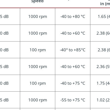
Speed
in (
.5 dB
1000 rpm
-40 to +80 °C
1.65 (
.0 dB
1000 rpm
-40 to +60 °C
2.38 (6
.0 dB
100 rpm
-40° to +85°C
2.38 (
.5 dB
1000 rpm
-40 to +60 °C
2.36 (5
.0 dB
100 rpm
-40 to +75 °C
1.75 (4
.5 dB
1000 rpm
-55 to +75 °C
1.02 (2