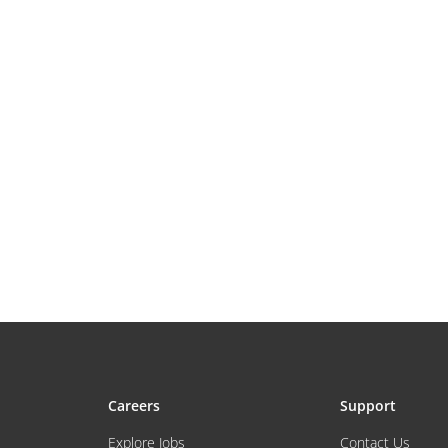
Careers
Support
Explore Jobs
Contact Us