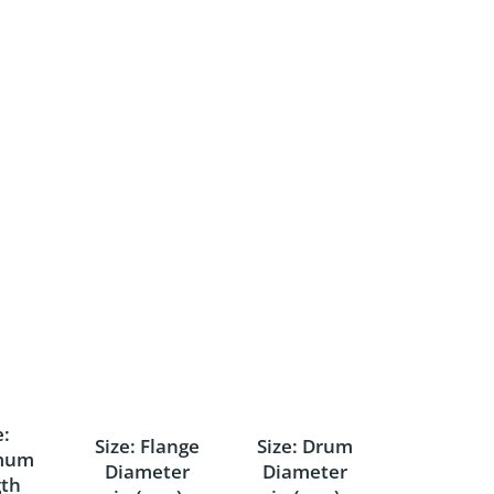
e:
Size: Flange
Size: Drum
mum
Diameter
Diameter
th