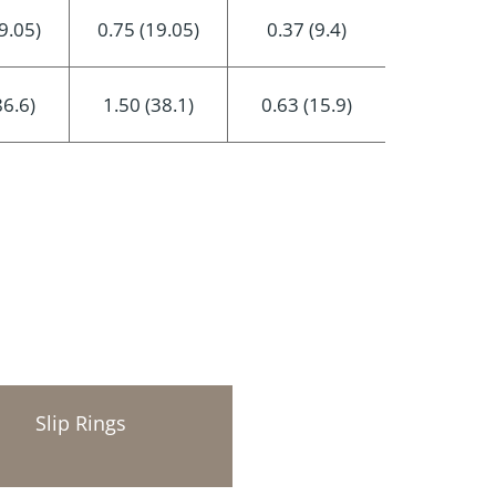
9.05)
0.75 (19.05)
0.37 (9.4)
86.6)
1.50 (38.1)
0.63 (15.9)
Slip Rings