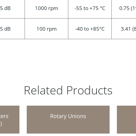
.5 dB
1000 rpm
-55 to +75 °C
0.75 (1
.5 dB
100 rpm
-40 to +85°C
3.41 (
Related Products
xers
Rotary Unions
)