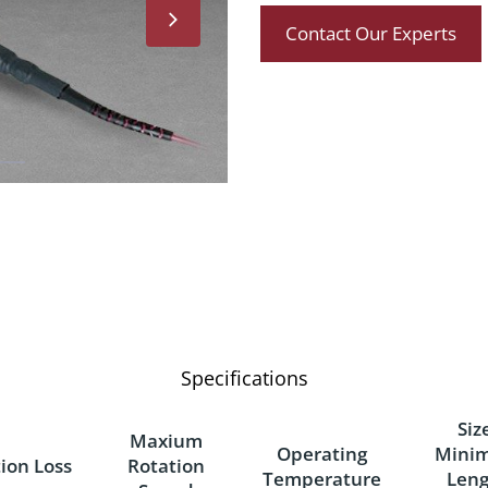
Contact Our Experts
Specifications
Siz
Maxium
Operating
Mini
tion Loss
Rotation
Temperature
Leng