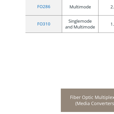
FO286
Multimode
2
Singlemode
FO310
1
and Multimode
Fiber Optic Multiple
(Media Converters