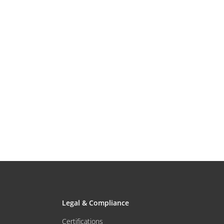
Legal & Compliance
Certifications