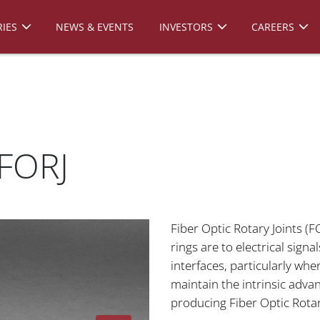
IES
NEWS & EVENTS
INVESTORS
CAREERS
 FORJ
Fiber Optic Rotary Joints (FO
rings are to electrical sign
interfaces, particularly wh
maintain the intrinsic adva
producing Fiber Optic Rotar