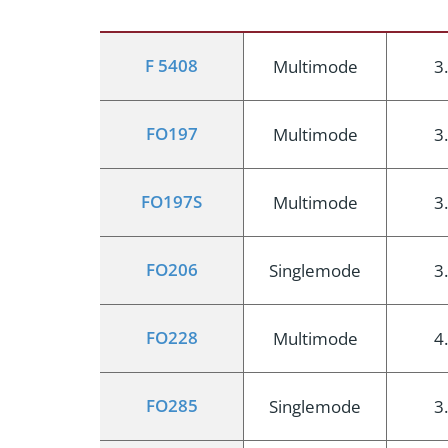
F 5408
Multimode
3
FO197
Multimode
3
FO197S
Multimode
3
FO206
Singlemode
3
FO228
Multimode
4
FO285
Singlemode
3