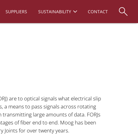
SUPPLIERS
SUSTAINABILITY
CONTACT
RJ) are to optical signals what electrical slip
als, a means to pass signals across rotating
en transmitting large amounts of data. FORJs
ntages of fiber end to end. Moog has been
y Joints for over twenty years.