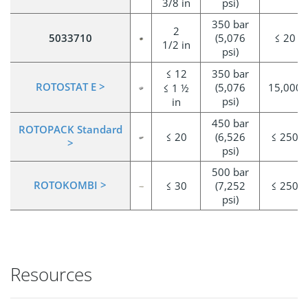
3/8 in
psi)
350 bar
2
5033710
(5,076
≤ 20
1/2 in
psi)
≤ 12
350 bar
ROTOSTAT E >
(5,076
15,000
≤ 1 ½
psi)
in
450 bar
ROTOPACK Standard
≤ 20
(6,526
≤ 250
>
psi)
500 bar
ROTOKOMBI >
≤ 30
(7,252
≤ 250
psi)
Resources