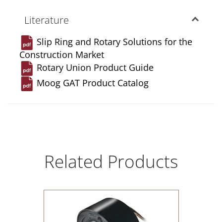
Literature
Slip Ring and Rotary Solutions for the
Construction Market
Rotary Union Product Guide
Moog GAT Product Catalog
Related Products