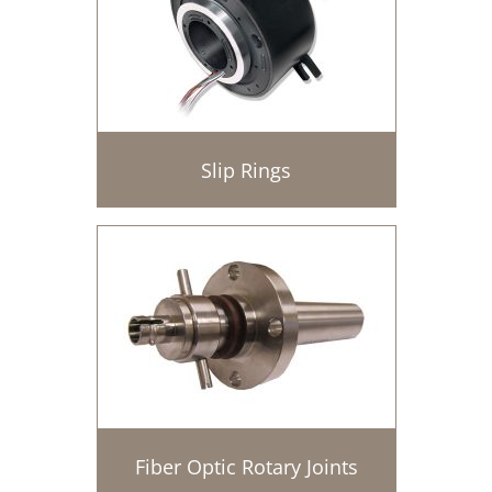
Slip Rings
Fiber Optic Rotary Joints