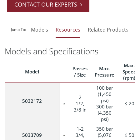
CONTACT OUR EXPERTS
Models
Resources
Related Products
Jump To:
Models and Specifications
Max.
Passes
Max.
Model
Speed
/ Size
Pressure
(rpm)
100 bar
(1,450
2
psi)
5032172
1/2,
≤ 20
300 bar
3/8 in
(4,350
psi)
1-2
350 bar
5033709
3/4,
(5,076
≤ 50