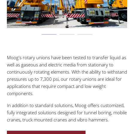
Moog's rotary unions have been tested to transfer liquid as
well as gaseous and electric media from stationary to
continuously rotating elements. With the ability to withstand
pressures up to 7,300 psi, our rotary unions are ideal for
applications that require compact and low weight
components.
In addition to standard solutions, Moog offers customized,
fully integrated solutions designed for tunnel boring, mobile
cranes, truck mounted cranes and vibro hammers.