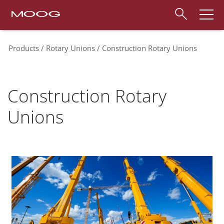
Products
Rotary Unions
Construction Rotary Unions
Construction Rotary
Unions