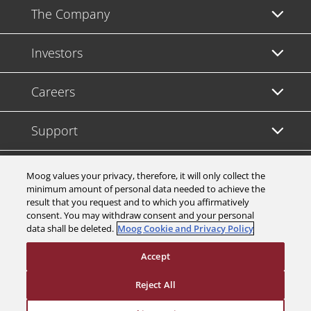
The Company
Investors
Careers
Support
Legal & Compliance
Moog values your privacy, therefore, it will only collect the
minimum amount of personal data needed to achieve the
result that you request and to which you affirmatively
consent. You may withdraw consent and your personal
data shall be deleted.
Moog Cookie and Privacy Policy
© 2026 a Moog company. All rights reserved
Accept
Cookies Settings
Reject All