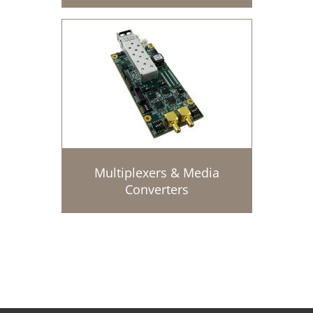
Multiplexers & Media
Converters