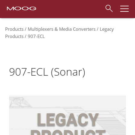
Products
Multiplexers & Media Converters
Legacy
Products
907-ECL
907-ECL (Sonar)