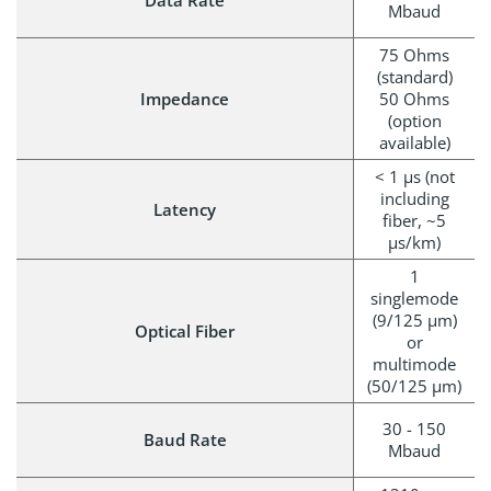
Data Rate
Mbaud
75 Ohms
(standard)
Impedance
50 Ohms
(option
available)
< 1 μs (not
including
Latency
fiber, ~5
µs/km)
1
singlemode
(9/125 µm)
Optical Fiber
or
multimode
(50/125 µm)
30 - 150
Baud Rate
Mbaud