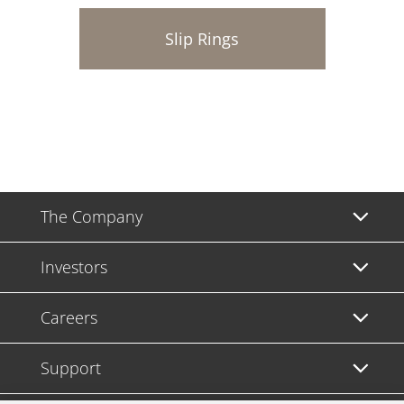
Slip Rings
The Company
Investors
Careers
Support