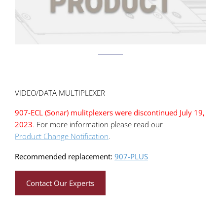
VIDEO/DATA MULTIPLEXER
907-ECL (Sonar) mulitplexers were discontinued July 19,
2023
.
For more information please read our
Product Change Notification
.
Recommended replacement:
907-PLUS
Contact Our Experts