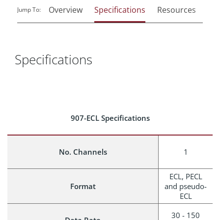
Overview
Specifications
Resources
Rel
Jump To:
Specifications
907-ECL Specifications
No. Channels
1
ECL, PECL
Format
and pseudo-
ECL
30 - 150