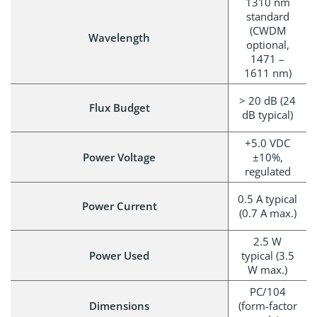
1310 nm
standard
(CWDM
Wavelength
optional,
1471 –
1611 nm)
> 20 dB (24
Flux Budget
dB typical)
+5.0 VDC
Power Voltage
±10%,
regulated
0.5 A typical
Power Current
(0.7 A max.)
2.5 W
Power Used
typical (3.5
W max.)
PC/104
Dimensions
(form-factor