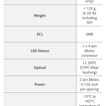
only)
< 120 g
(0.26 lb)
Weight
including
SFP
ECL
SMB
1 x 4-pin
LED Status
Molex
connector
LC (SFP)
Optical
ST/PC (fiber
bushing)
2 pin Molex,
Power
0.156 inch
pin spacing
-10°C to
+60°C
(operational)