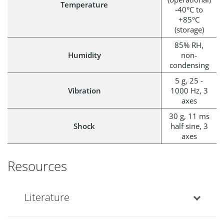
Temperature
-40°C to
+85°C
(storage)
85% RH,
Humidity
non-
condensing
5 g, 25 -
Vibration
1000 Hz, 3
axes
30 g, 11 ms
Shock
half sine, 3
axes
Resources
Literature