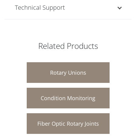
Technical Support
Related Products
Rotary Unions
Condition Monitoring
Fiber Optic Rotary Joints