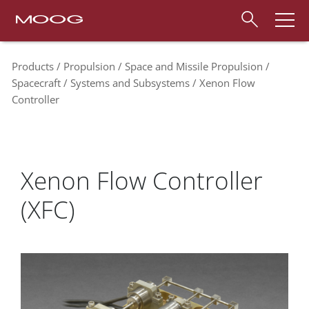
Products
Propulsion
Space and Missile Propulsion
Spacecraft
Systems and Subsystems
Xenon Flow
Controller
Xenon Flow Controller
(XFC)