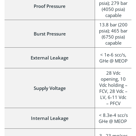
psia); 279 bar
Proof Pressure
(4050 psia)
capable
13.8 bar (200
psia); 465 bar
Burst Pressure
(6750 psia)
capable
< 1e-6 scc/s,
External Leakage
GHe @ MEOP
28 Vdc
opening, 10
Vdc holding –
Supply Voltage
FCV, 28 Vdc –
LV, 6-11 Vdc
– PFCV
< 8.3e-4 scc/s
Internal Leakage
GHe @ MEOP
3– 23 mg/sec