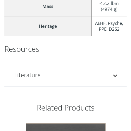
< 2.2 lbm
Mass
(<974 g)
AEHF, Psyche,
Heritage
PPE, D2S2
Resources
Literature
Related Products