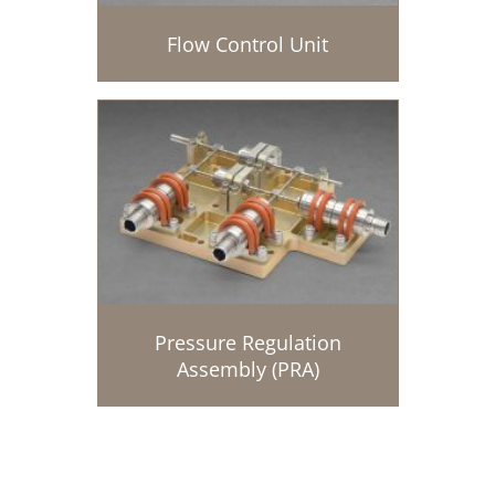
Flow Control Unit
Pressure Regulation
Assembly (PRA)