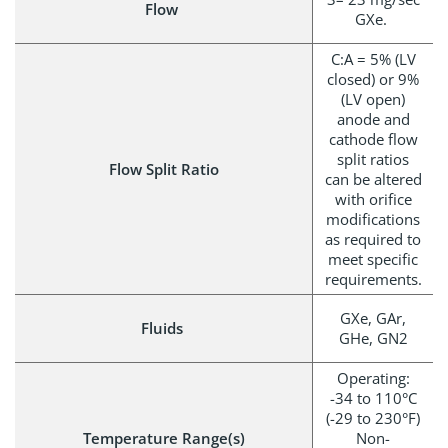
Flow
GXe.
C:A = 5% (LV
closed) or 9%
(LV open)
anode and
cathode flow
split ratios
Flow Split Ratio
can be altered
with orifice
modifications
as required to
meet specific
requirements.
GXe, GAr,
Fluids
GHe, GN2
Operating:
-34 to 110°C
(-29 to 230°F)
Temperature Range(s)
Non-