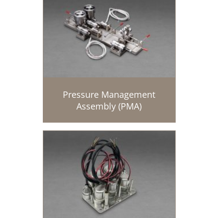
Pressure Management
Assembly (PMA)