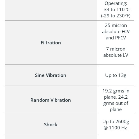
Operating:
-34 to 110°C
(-29 to 230°F)
25 micron
absolute FCV
and PFCV
Filtration
7 micron
absolute LV
Sine Vibration
Up to 13g
19.2 grms in
plane, 24.2
Random Vibration
grms out of
plane
Up to 2600g
Shock
@ 1100 Hz