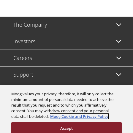
The Company
Investors
Careers
Support
Legal & Compliance
Moog values your privacy, therefore, it will only collect the
minimum amount of personal data needed to achieve the
result that you request and to which you affirmatively
consent. You may withdraw consent and your personal
data shall be deleted.
Moog Cookie and Privacy Policy
© 2026 a Moog company. All rights reserved
Accept