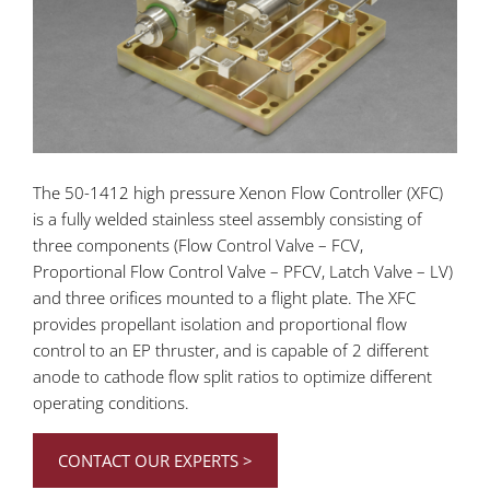
The 50-1412 high pressure Xenon Flow Controller (XFC)
is a fully welded stainless steel assembly consisting of
three components (Flow Control Valve – FCV,
Proportional Flow Control Valve – PFCV, Latch Valve – LV)
and three orifices mounted to a flight plate. The XFC
provides propellant isolation and proportional flow
control to an EP thruster, and is capable of 2 different
anode to cathode flow split ratios to optimize different
operating conditions.
CONTACT OUR EXPERTS >