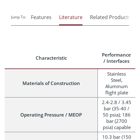
Features
Literature
Related Products
Jump To:
Performance
Characteristic
/ Interfaces
Stainless
Steel,
Materials of Construction
Aluminum
flight plate
2.4-2.8 / 3.45
bar (35-40 /
Operating Pressure / MEOP
50 psia); 186
bar (2700
psia) capable
10.3 bar (150