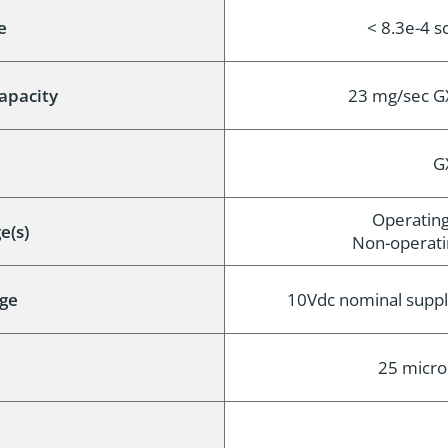
e
< 8.3e-4 
apacity
23 mg/sec G
G
Operating
e(s)
Non-operatin
ge
10Vdc nominal suppl
25 micro