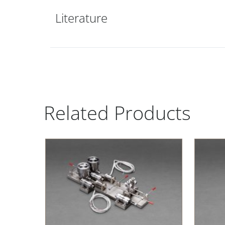
Literature
Related Products