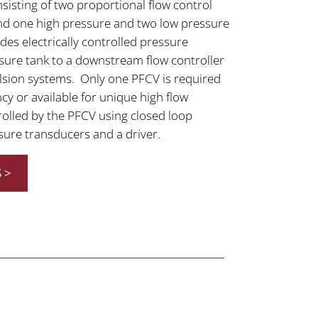
nsisting of two proportional flow control
 and one high pressure and two low pressure
es electrically controlled pressure
sure tank to a downstream flow controller
ulsion systems. Only one PFCV is required
cy or available for unique high flow
olled by the PFCV using closed loop
sure transducers and a driver.
 >