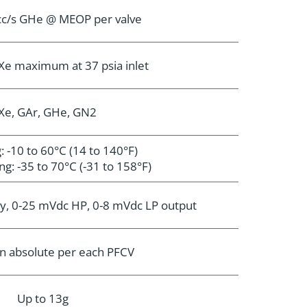
scc/s GHe @ MEOP per valve
Xe maximum at 37 psia inlet
Xe, GAr, GHe, GN2
: -10 to 60°C (14 to 140°F)
g: -35 to 70°C (-31 to 158°F)
y, 0-25 mVdc HP, 0-8 mVdc LP output
n absolute per each PFCV
Up to 13g