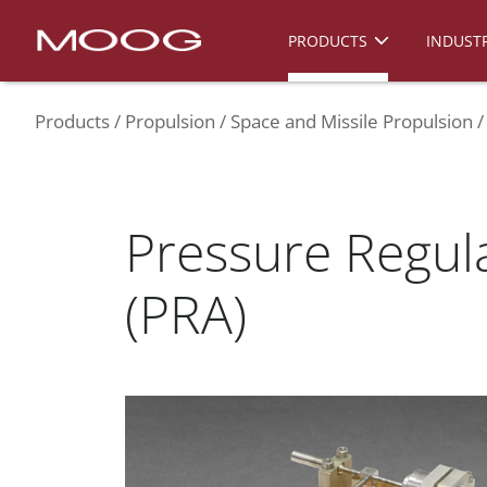
PRODUCTS
INDUSTR
Products
Propulsion
Space and Missile Propulsion
Pressure Regul
(PRA)