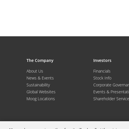
The Company
Investors
About Us
Financials
News & Events
Stock Info
Sustainability
Corporate Governa
Global Websites
Events & Presentat
Moog Locations
Shareholder Servic