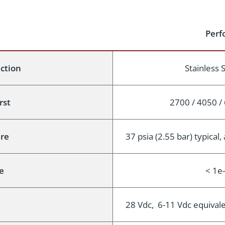
Perf
uction
Stainless 
rst
2700 / 4050 / 
re
37 psia (2.55 bar) typical
e
< 1e
28 Vdc, 6-11 Vdc equival