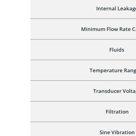
Internal Leakag
Minimum Flow Rate C
Fluids
Temperature Rang
Transducer Volta
Filtration
Sine Vibration