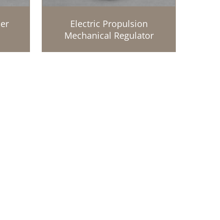
er
Electric Propulsion
Mechanical Regulator