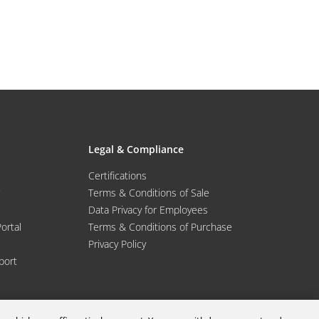
Legal & Compliance
Certifications
Terms & Conditions of Sale
Data Privacy for Employees
Portal
Terms & Conditions of Purchase
Privacy Policy
port