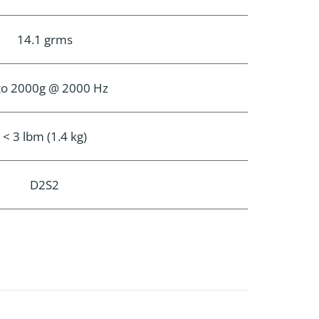
14.1 grms
to 2000g @ 2000 Hz
< 3 lbm (1.4 kg)
D2S2