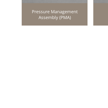
Pressure Management
Assembly (PMA)