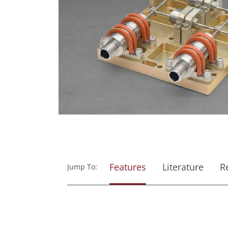
Features
Literature
R
Jump To: