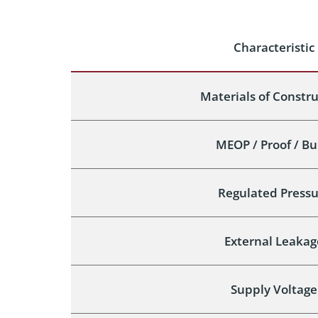
Characteristic
Materials of Constr
MEOP / Proof / Bu
Regulated Pressu
External Leakag
Supply Voltage