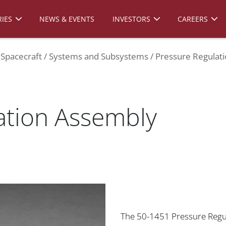
IES
NEWS & EVENTS
INVESTORS
CAREERS
Spacecraft
Systems and Subsystems
Pressure Regulat
ation Assembly
The 50-1451 Pressure Regul