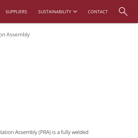
SUPPLIERS
SUSTAINABILITY
CONTACT
ion Assembly
ation Assembly (PRA) is a fully welded