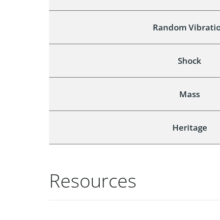
Random Vibrati
Shock
Mass
Heritage
Resources