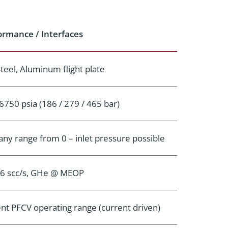
ormance / Interfaces
Steel, Aluminum flight plate
6750 psia (186 / 279 / 465 bar)
, any range from 0 – inlet pressure possible
-6 scc/s, GHe @ MEOP
ent PFCV operating range (current driven)