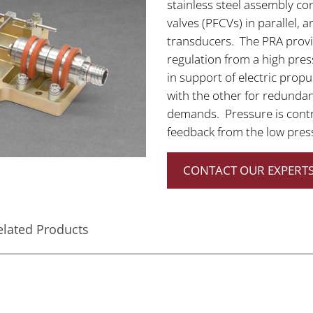
stainless steel assembly co
valves (PFCVs) in parallel,
transducers. The PRA provid
regulation from a high pres
in support of electric prop
with the other for redundan
demands. Pressure is contr
feedback from the low pres
CONTACT OUR EXPERTS
elated Products