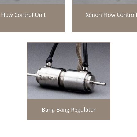
Flow Control Unit
Xenon Flow Controll
Bang Bang Regulator