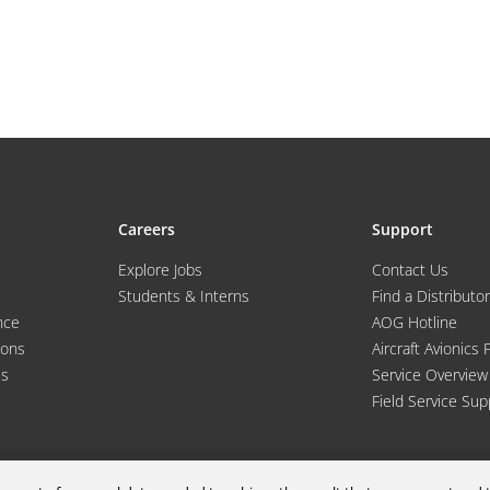
Careers
Support
Explore Jobs
Contact Us
Students & Interns
Find a Distributor
nce
AOG Hotline
ions
Aircraft Avionics 
es
Service Overview
Field Service Sup