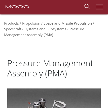
Products
Propulsion
Space and Missile Propulsion
Spacecraft
Systems and Subsystems
Pressure
Management Assembly (PMA)
Pressure Management
Assembly (PMA)