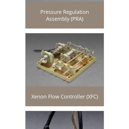
Pressure Regulation
Assembly (PRA)
Xenon Flow Controller (XFC)