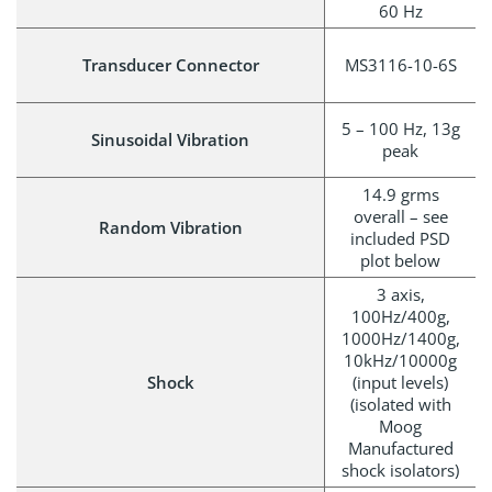
60 Hz
Transducer Connector
MS3116-10-6S
5 – 100 Hz, 13g
Sinusoidal Vibration
peak
14.9 grms
overall – see
Random Vibration
included PSD
plot below
3 axis,
100Hz/400g,
1000Hz/1400g,
10kHz/10000g
Shock
(input levels)
(isolated with
Moog
Manufactured
shock isolators)