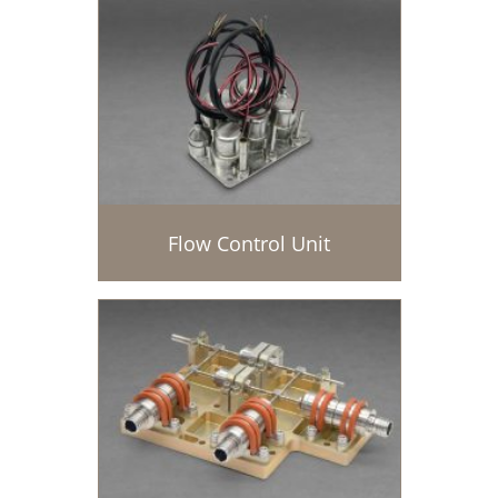
Flow Control Unit