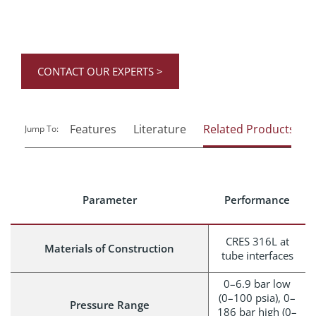
CONTACT OUR EXPERTS >
Features
Literature
Related Products
Jump To:
Parameter
Performance
CRES 316L at
Materials of Construction
tube interfaces
0–6.9 bar low
(0–100 psia), 0–
Pressure Range
186 bar high (0–