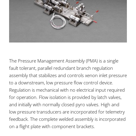
The Pressure Management Assembly (PMA) is a single
fault tolerant, parallel redundant branch regulation
assembly that stabilizes and controls xenon inlet pressure
to a downstream, low pressure flow control device.
Regulation is mechanical with no electrical input required
for operation. Flow isolation is provided by latch valves,
and initially with normally closed pyro valves. High and
low pressure transducers are incorporated for telemetry
feedback. The complete welded assembly is incorporated
on a flight plate with component brackets.