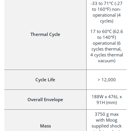
-33 to 71°C (-27
to 160°F) non-
operational (4
cycles)
17 to 60°C (62.6
Thermal Cycle
to 140°F)
operational (6
cycles thermal,
4 cycles thermal
vacuum)
Cycle Life
> 12,000
188W x 476L x
Overall Envelope
91H (mm)
3750 g max
with Moog
Mass
supplied shock