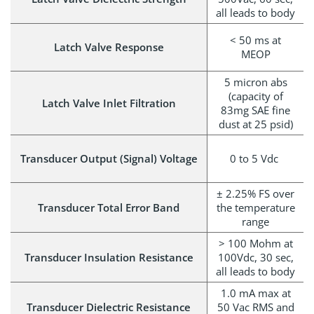
all leads to body
< 50 ms at
Latch Valve Response
MEOP
5 micron abs
(capacity of
Latch Valve Inlet Filtration
83mg SAE fine
dust at 25 psid)
Transducer Output (Signal) Voltage
0 to 5 Vdc
± 2.25% FS over
Transducer Total Error Band
the temperature
range
> 100 Mohm at
Transducer Insulation Resistance
100Vdc, 30 sec,
all leads to body
1.0 mA max at
Transducer Dielectric Resistance
50 Vac RMS and