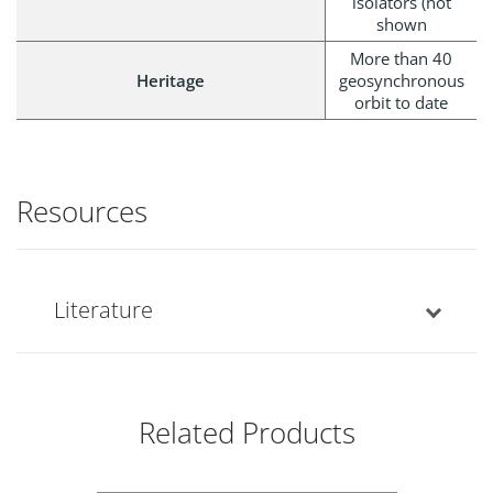
isolators (not
shown
More than 40
Heritage
geosynchronous
orbit to date
Resources
Literature
Related Products