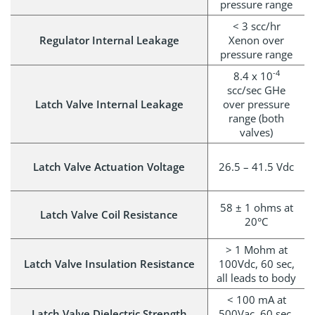
pressure range
< 3 scc/hr
Regulator Internal Leakage
Xenon over
pressure range
-4
8.4 x 10
scc/sec GHe
Latch Valve Internal Leakage
over pressure
range (both
valves)
Latch Valve Actuation Voltage
26.5 – 41.5 Vdc
58 ± 1 ohms at
Latch Valve Coil Resistance
20°C
> 1 Mohm at
Latch Valve Insulation Resistance
100Vdc, 60 sec,
all leads to body
< 100 mA at
Latch Valve Dielectric Strength
500Vac, 60 sec,