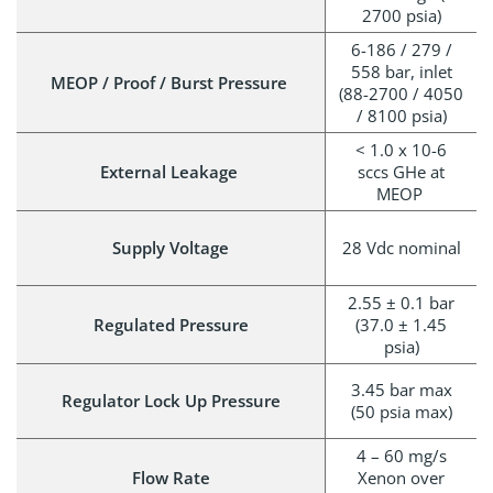
2700 psia)
6-186 / 279 /
558 bar, inlet
MEOP / Proof / Burst Pressure
(88-2700 / 4050
/ 8100 psia)
< 1.0 x 10-6
External Leakage
sccs GHe at
MEOP
Supply Voltage
28 Vdc nominal
2.55 ± 0.1 bar
Regulated Pressure
(37.0 ± 1.45
psia)
3.45 bar max
Regulator Lock Up Pressure
(50 psia max)
4 – 60 mg/s
Flow Rate
Xenon over