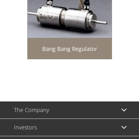
Bang Bang Regulator
The Company
Investors