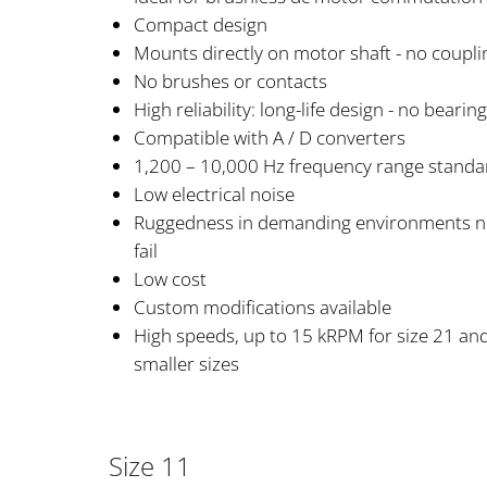
Compact design
Mounts directly on motor shaft - no coupl
No brushes or contacts
High reliability: long-life design - no bearin
Compatible with A / D converters
1,200 – 10,000 Hz frequency range standa
Low electrical noise
Ruggedness in demanding environments no 
fail
Low cost
Custom modifications available
High speeds, up to 15 kRPM for size 21 an
smaller sizes
Size 11