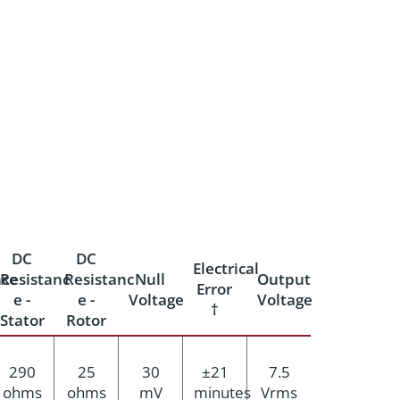
DC
DC
Electrical
ce
Resistanc
Resistanc
Null
Output
Error
e -
e -
Voltage
Voltage
†
Stator
Rotor
290
25
30
±21
7.5
ohms
ohms
mV
minutes
Vrms