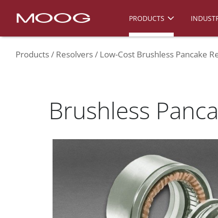
PRODUCTS
INDUSTR
Products
Resolvers
Low-Cost Brushless Pancake Re
Brushless Panca