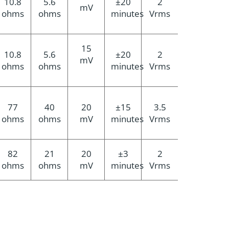
10.8
5.6
±20
2
mV
ohms
ohms
minutes
Vrms
15
10.8
5.6
±20
2
mV
ohms
ohms
minutes
Vrms
77
40
20
±15
3.5
ohms
ohms
mV
minutes
Vrms
82
21
20
±3
2
ohms
ohms
mV
minutes
Vrms