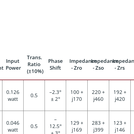
Trans.
Input
Phase
Impedance
Impedance
Impedan
Ratio
nt
Power
Shift
- Zro
- Zso
- Zrs
(±10%)
0.126
–2.3°
100 +
220 +
192 +
0.5
watt
± 2°
j170
j460
j420
–
0.046
129 +
283 +
123 +
0.5
12.5°
watt
j169
j399
j146
± 3°