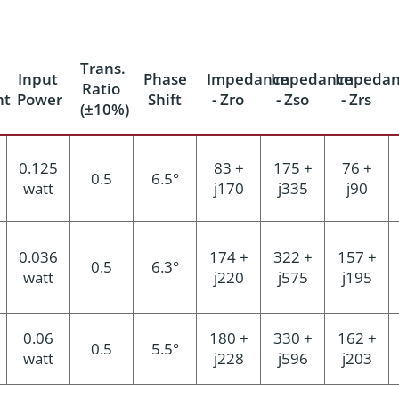
Trans.
Input
Phase
Impedance
Impedance
Impedan
Ratio
nt
Power
Shift
- Zro
- Zso
- Zrs
(±10%)
0.125
83 +
175 +
76 +
0.5
6.5°
watt
j170
j335
j90
0.036
174 +
322 +
157 +
0.5
6.3°
watt
j220
j575
j195
0.06
180 +
330 +
162 +
0.5
5.5°
watt
j228
j596
j203