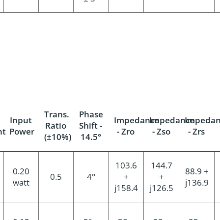
Trans.
Phase
Input
Impedance
Impedance
Impedan
Ratio
Shift -
nt
Power
- Zro
- Zso
- Zrs
(±10%)
14.5°
103.6
144.7
0.20
88.9 +
0.5
4°
+
+
watt
j136.9
j158.4
j126.5