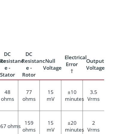
DC
DC
Electrical
ce
Resistanc
Resistanc
Null
Output
Error
e -
e -
Voltage
Voltage
†
Stator
Rotor
48
77
15
±10
3.5
ohms
ohms
mV
minutes
Vrms
159
15
±20
2
67 ohms
ohms
mV
minutes
Vrms