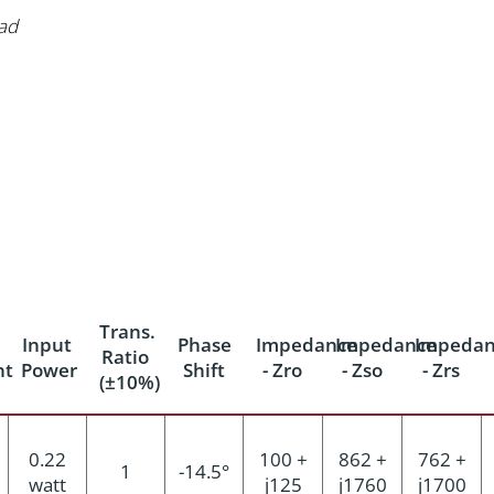
ad
Trans.
Input
Phase
Impedance
Impedance
Impedan
Ratio
nt
Power
Shift
- Zro
- Zso
- Zrs
(±10%)
0.22
100 +
862 +
762 +
1
-14.5°
watt
j125
j1760
j1700