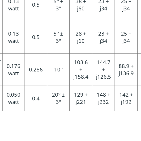
0.13
5° ±
38 +
23 +
25 +
0.5
watt
3°
j60
j34
j34
0.13
5° ±
28 +
23 +
25 +
0.5
watt
3°
j60
j34
j34
7
103.6
144.7
0.176
88.9 +
0.286
10°
+
+
watt
j136.9
j158.4
j126.5
0.050
20° ±
129 +
148 +
142 +
0.4
watt
3°
j221
j232
j192