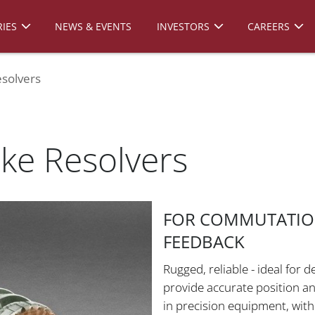
IES
NEWS & EVENTS
INVESTORS
CAREERS
solvers
ke Resolvers
FOR COMMUTATION
FEEDBACK
Rugged, reliable - ideal for
provide accurate position a
in precision equipment, wit