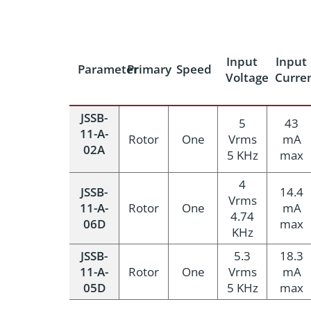
Input
Input
Parameter
Primary
Speed
Voltage
Curre
JSSB-
5
43
11-A-
Rotor
One
Vrms
mA
02A
5 KHz
max
4
JSSB-
14.4
Vrms
11-A-
Rotor
One
mA
4.74
06D
max
KHz
JSSB-
5.3
18.3
11-A-
Rotor
One
Vrms
mA
05D
5 KHz
max