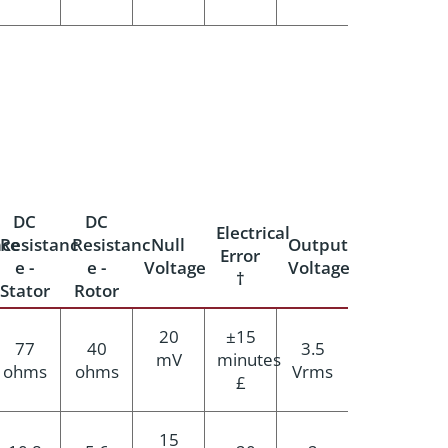
DC
DC
Electrical
ce
Resistanc
Resistanc
Null
Output
Error
e -
e -
Voltage
Voltage
†
Stator
Rotor
20
±15
77
40
3.5
mV
minutes
ohms
ohms
Vrms
£
15