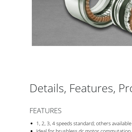
Details, Features, P
FEATURES
1, 2, 3, 4 speeds standard; others available
Ideal for brushless dc motor commutation