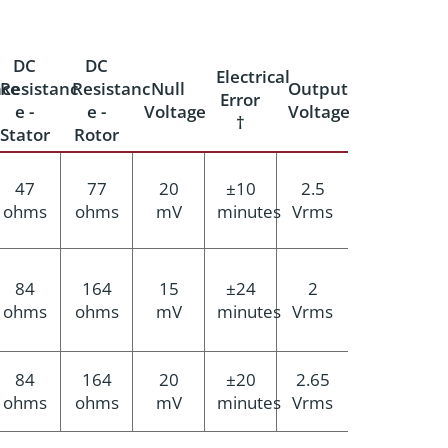
DC
DC
Electrical
ce
Resistanc
Resistanc
Null
Output
Error
e -
e -
Voltage
Voltage
†
Stator
Rotor
47
77
20
±10
2.5
ohms
ohms
mV
minutes
Vrms
84
164
15
±24
2
ohms
ohms
mV
minutes
Vrms
84
164
20
±20
2.65
ohms
ohms
mV
minutes
Vrms