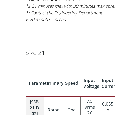
*± 21 minutes max with 30 minutes max spre
**Contact the Engineering Department
£ 20 minutes spread
Size 21
Input
Input
Parameter
Primary
Speed
Voltage
Curre
7.5
JSSB-
0.055
Vrms
21-B-
Rotor
One
A
6.6
02J