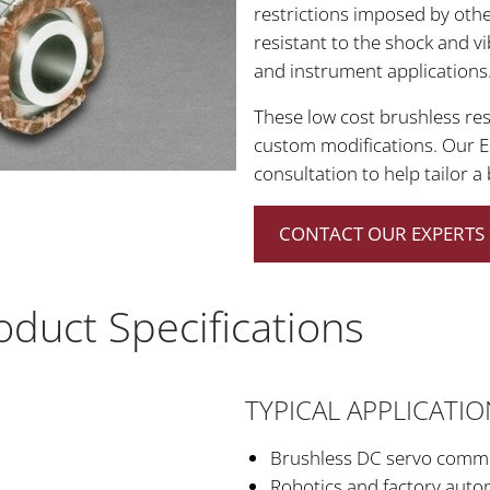
restrictions imposed by othe
resistant to the shock and vi
and instrument applications
These low cost brushless reso
custom modifications. Our E
consultation to help tailor a
CONTACT OUR EXPERTS 
roduct Specifications
TYPICAL APPLICATI
Brushless DC servo commut
Robotics and factory auto