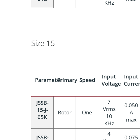
KHz
Size 15
Input
Input
Parameter
Primary
Speed
Voltage
Curre
7
JSSB-
0.050
Vrms
15-J-
Rotor
One
A
10
05K
max
KHz
4
JSSB-
0.075