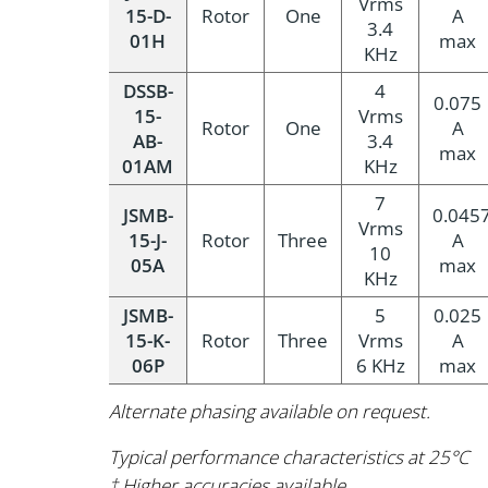
Vrms
15-D-
Rotor
One
A
3.4
01H
max
KHz
DSSB-
4
0.075
15-
Vrms
Rotor
One
A
AB-
3.4
max
01AM
KHz
7
JSMB-
0.045
Vrms
15-J-
Rotor
Three
A
10
05A
max
KHz
JSMB-
5
0.025
15-K-
Rotor
Three
Vrms
A
06P
6 KHz
max
Alternate phasing available on request.
Typical performance characteristics at 25°C
† Higher accuracies available