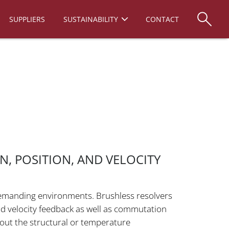
SUPPLIERS
SUSTAINABILITY
CONTACT
, POSITION, AND VELOCITY
 demanding environments. Brushless resolvers
nd velocity feedback as well as commutation
hout the structural or temperature