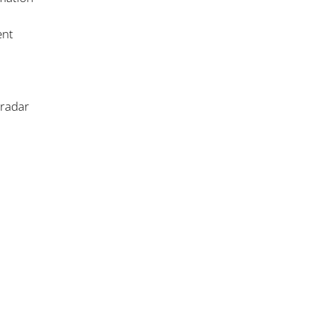
ent
/radar