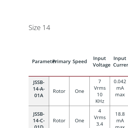
Size 14
Input
Input
Parameter
Primary
Speed
Voltage
Curre
7
0.042
JSSB-
Vrms
mA
14-A-
Rotor
One
10
max
01A
KHz
4
JSSB-
18.8
Vrms
14-C-
Rotor
One
mA
3.4
01D
max