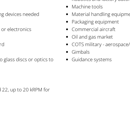
Machine tools
ing devices needed
Material handling equipm
Packaging equipment
g or electronics
Commercial aircraft
Oil and gas market
rd
COTS military - aerospace
Gimbals
glass discs or optics to
Guidance systems
d 22, up to 20 kRPM for