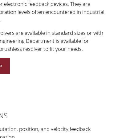
r electronic feedback devices. They are
bration levels often encountered in industrial
.
lvers are available in standard sizes or with
ngineering Department is available for
 brushless resolver to fit your needs.
>
ONS
ation, position, and velocity feedback
mation