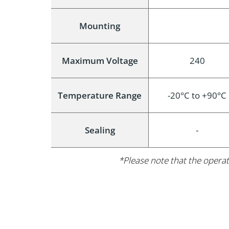
Mounting
Maximum Voltage
240
Temperature Range
-20°C to +90°C
Sealing
-
*Please note that the operat