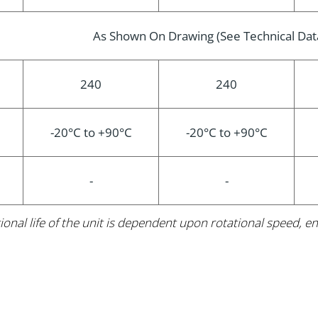
As Shown On Drawing (See Technical Dat
240
240
-20°C to +90°C
-20°C to +90°C
-
-
ional life of the unit is dependent upon rotational speed,