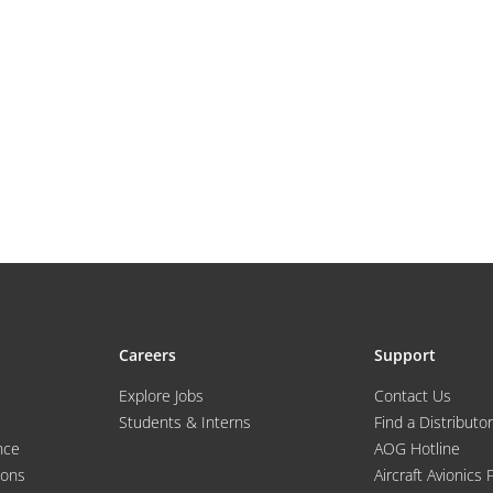
Careers
Support
Explore Jobs
Contact Us
Students & Interns
Find a Distributor
nce
AOG Hotline
ions
Aircraft Avionics 