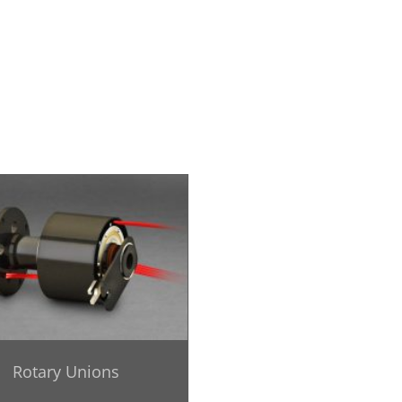
Rotary Unions