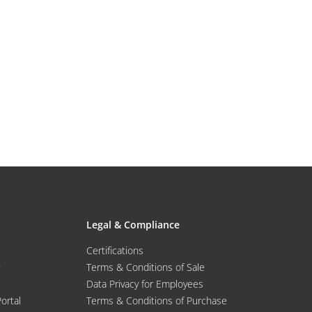
Legal & Compliance
Certifications
Terms & Conditions of Sale
Data Privacy for Employees
Portal
Terms & Conditions of Purchase