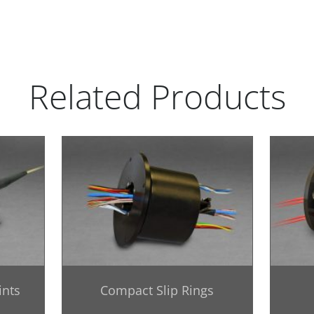
Related Products
ints
Compact Slip Rings