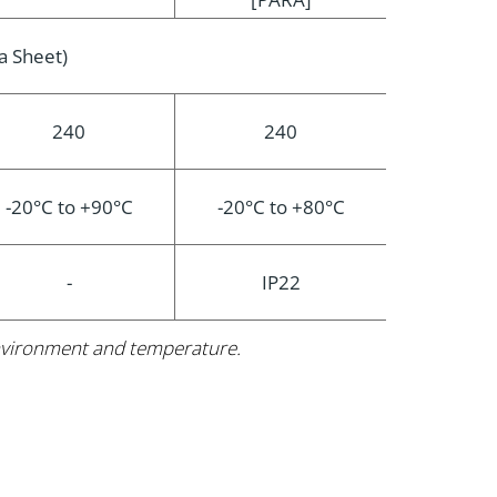
a Sheet)
240
240
-20°C to +90°C
-20°C to +80°C
-
IP22
 environment and temperature.