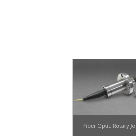
Fiber Optic Rotary Jo