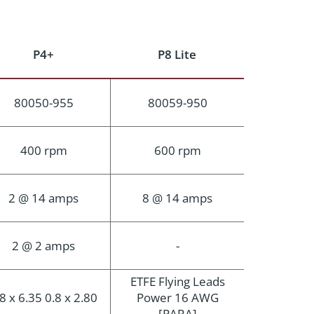
P4+
P8 Lite
80050-955
80059-950
400 rpm
600 rpm
2 @ 14 amps
8 @ 14 amps
2 @ 2 amps
-
ETFE Flying Leads
8 x 6.35 0.8 x 2.80
Power 16 AWG
[PARA]