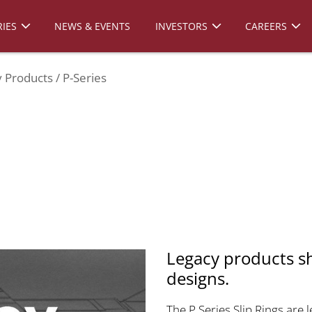
IES
NEWS & EVENTS
INVESTORS
CAREERS
 Products
P-Series
Legacy products s
designs.
The P Series Slip Rings are