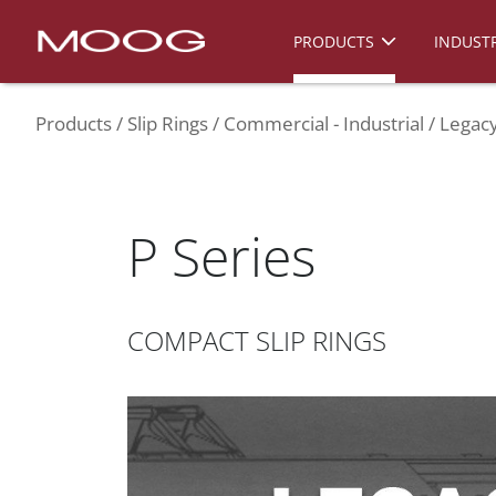
PRODUCTS
INDUSTR
Products
Slip Rings
Commercial - Industrial
Legacy
P Series
COMPACT SLIP RINGS