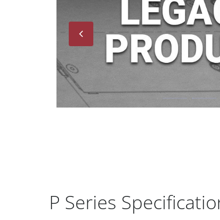
Next
P Series Specificatio