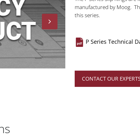
manufactured by Moog. Ther
this series.
P Series Technical D
CONTACT OUR EXPERT
ns