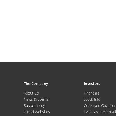
The Company
Investors
About Us
Financials
News & Events
Stock Info
Sustainability
Corporate Governa
Global Websites
Events & Presentat