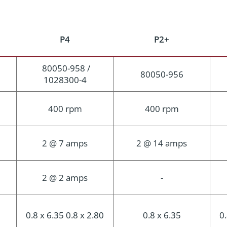
P4
P2+
80050-958 /
80050-956
1028300-4
400 rpm
400 rpm
2 @ 7 amps
2 @ 14 amps
2 @ 2 amps
-
0.8 x 6.35 0.8 x 2.80
0.8 x 6.35
0.