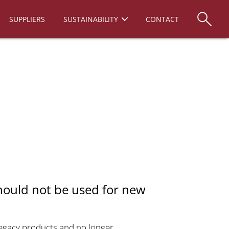
SUPPLIERS
SUSTAINABILITY
CONTACT
hould not be used for new
 legacy products and no longer