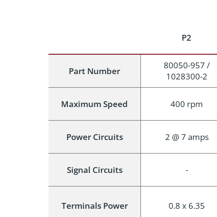
P2
80050-957 /
Part Number
1028300-2
Maximum Speed
400 rpm
Power Circuits
2 @ 7 amps
Signal Circuits
-
Terminals Power
0.8 x 6.35