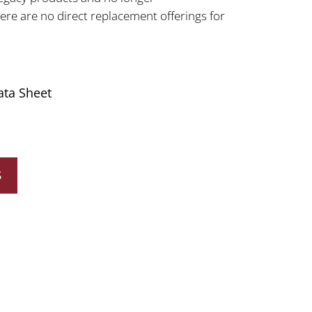
e are no direct replacement offerings for
ata Sheet
S