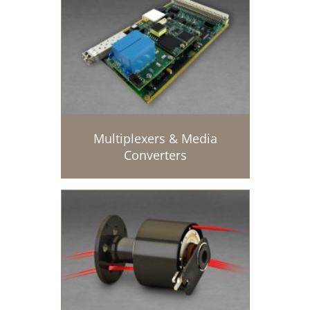
Multiplexers & Media
Converters