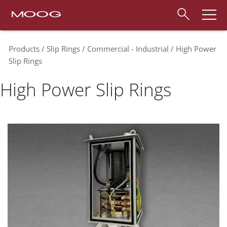
Products
Slip Rings
Commercial - Industrial
High Power
Slip Rings
High Power Slip Rings