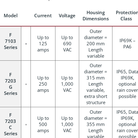
Housing
Protectio
Model
Current
Voltage
Dimensions
Class
Outer
F
Up to
Up to
diameter =
IP69K –
7103
125
690
200 mm
PA6
Series
amps
VAC
Length
variable
Outer
diameter =
IP65, Dat
F
Up to
Up to
315 mm
IP69K,
7203
250
1,000
Length
optional
G
amps
VAC
variable,
rain cover
Series
extra short
possible
structure
Outer
IP65, Dat
F
Up to
Up to
diameter =
IP69K,
7203
500
1,000
355 mm
optional
C
amps
VAC
Length
rain cover
Series
variable
possible