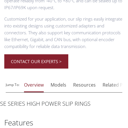
operate reliably from -40°C to +80°C and can be sealed up to
IP67/IP69K upon request.
Customized for your application, our slip rings easily integrate
into existing designs using customized adapters and
connectors. They also support key communication protocols
like Ethernet, Gigabit, and CAN bus, with optional encoder
compatibility for reliable data transmission.
CONTACT OUR EXPERTS >
Overview
Models
Resources
Related Pr
Jump To:
SE SERIES HIGH POWER SLIP RINGS
Features