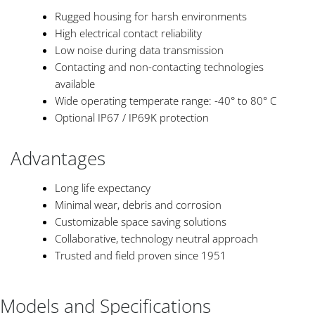
Rugged housing for harsh environments
High electrical contact reliability
Low noise during data transmission
Contacting and non-contacting technologies
available
Wide operating temperate range: -40° to 80° C
Optional IP67 / IP69K protection
Advantages
Long life expectancy
Minimal wear, debris and corrosion
Customizable space saving solutions
Collaborative, technology neutral approach
Trusted and field proven since 1951
Models and Specifications