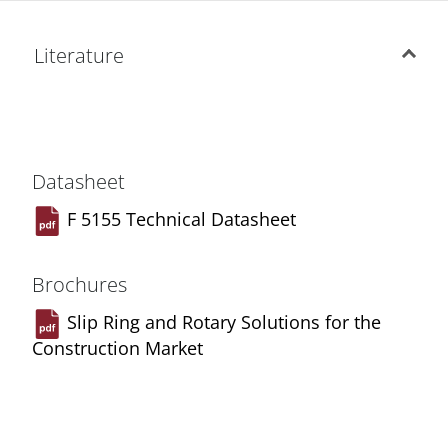
Literature
Datasheet
F 5155 Technical Datasheet
Brochures
Slip Ring and Rotary Solutions for the
Construction Market