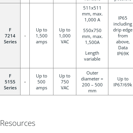
511x511
mm, max.
IP65
1,000 A
including
F
Up to
Up to
drip edge
550x750
7214
1,500
1,000
from
mm, max.
Series
amps
VAC
above,
1,500A
Data
Length
IP69K
variable
Outer
F
Up to
Up to
diameter =
Up to
5155
500
750
200 – 500
IP67/69k
Series
amps
VAC
mm
Resources