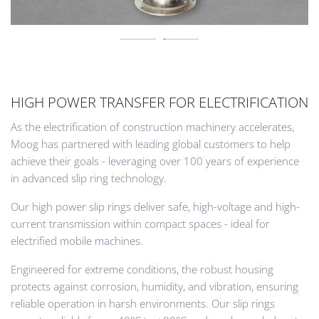
HIGH POWER TRANSFER FOR ELECTRIFICATION
As the electrification of construction machinery accelerates,
Moog has partnered with leading global customers to help
achieve their goals - leveraging over 100 years of experience
in advanced slip ring technology.
Our high power slip rings deliver safe, high-voltage and high-
current transmission within compact spaces - ideal for
electrified mobile machines.
Engineered for extreme conditions, the robust housing
protects against corrosion, humidity, and vibration, ensuring
reliable operation in harsh environments. Our slip rings