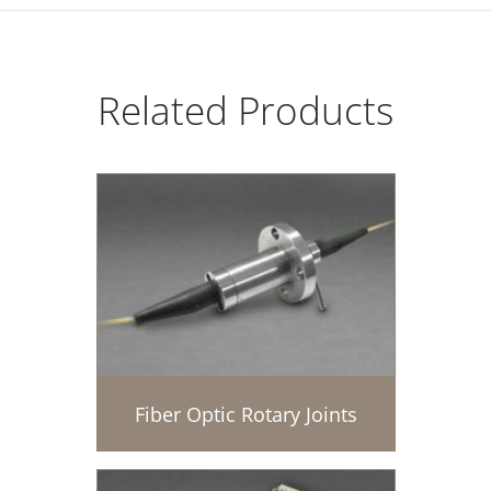
Related Products
Fiber Optic Rotary Joints