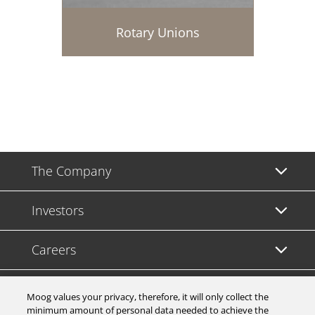
Rotary Unions
The Company
Investors
Careers
Support
Moog values your privacy, therefore, it will only collect the
minimum amount of personal data needed to achieve the