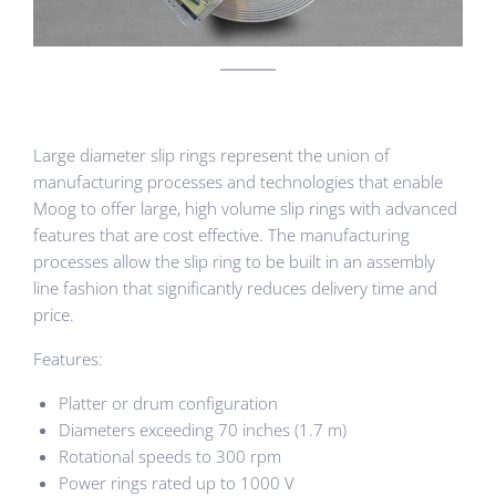
Large diameter slip rings represent the union of
manufacturing processes and technologies that enable
Moog to offer large, high volume slip rings with advanced
features that are cost effective. The manufacturing
processes allow the slip ring to be built in an assembly
line fashion that significantly reduces delivery time and
price.
Features:
Platter or drum configuration
Diameters exceeding 70 inches (1.7 m)
Rotational speeds to 300 rpm
Power rings rated up to 1000 V