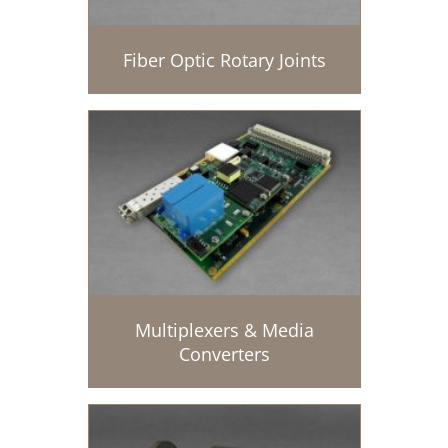
Fiber Optic Rotary Joints
Multiplexers & Media
Converters