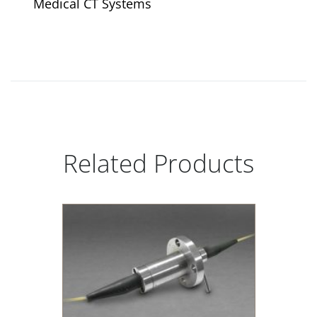
Medical CT Systems
Related Products