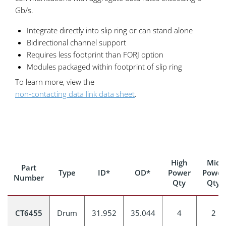
Gb/s.
Integrate directly into slip ring or can stand alone
Bidirectional channel support
Requires less footprint than FORJ option
Modules packaged within footprint of slip ring
To learn more, view the
non-contacting data link data sheet
.
High
Mid
Part
Type
ID*
OD*
Power
Power
Number
Qty
Qty
CT6455
Drum
31.952
35.044
4
2