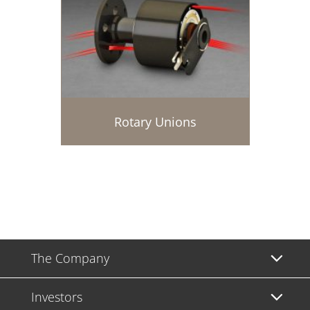
Rotary Unions
The Company
Investors