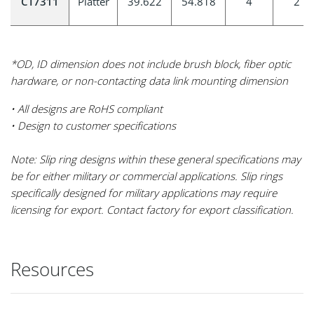
CT7311
Platter
39.622
54.818
4
2
*OD, ID dimension does not include brush block, fiber optic
hardware, or non-contacting data link mounting dimension
• All designs are RoHS compliant
• Design to customer specifications
Note: Slip ring designs within these general specifications may
be for either military or commercial applications. Slip rings
specifically designed for military applications may require
licensing for export. Contact factory for export classification.
Resources