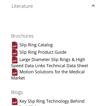
Literature
Brochures
Slip Ring Catalog
Slip Ring Product Guide
Large Diameter Slip Rings & High
Speed Data Links Technical Data Sheet
Motion Solutions for the Medical
Market
Blogs
Key Slip Ring Technology Behind