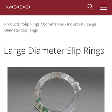
Products
Slip Rings
Commercial - Industrial
Large
Diameter Slip Rings
Large Diameter Slip Rings