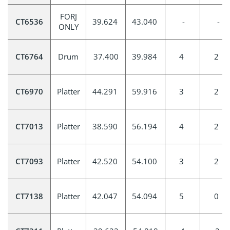
FORJ
CT6536
39.624
43.040
-
-
ONLY
CT6764
Drum
37.400
39.984
4
2
CT6970
Platter
44.291
59.916
3
2
CT7013
Platter
38.590
56.194
4
2
CT7093
Platter
42.520
54.100
3
2
CT7138
Platter
42.047
54.094
5
0