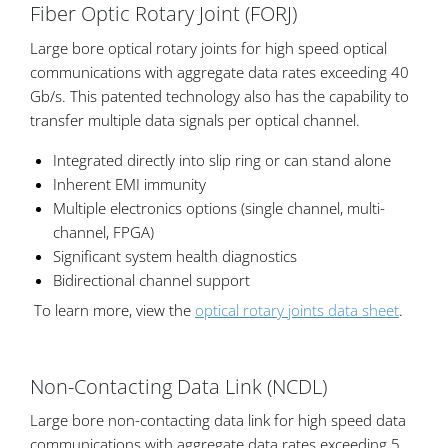
Fiber Optic Rotary Joint (FORJ)
Large bore optical rotary joints for high speed optical
communications with aggregate data rates exceeding 40
Gb/s. This patented technology also has the capability to
transfer multiple data signals per optical channel.
Integrated directly into slip ring or can stand alone
Inherent EMI immunity
Multiple electronics options (single channel, multi-
channel, FPGA)
Significant system health diagnostics
Bidirectional channel support
To learn more, view the
optical rotary joints data sheet
.
Non-Contacting Data Link (NCDL)
Large bore non-contacting data link for high speed data
communications with aggregate data rates exceeding 5