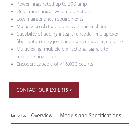
Power rings rated up to 300 amp
Quiet mechanical system operation
Low maintenance requirements
Multiple brush tip options with minimal debris
Capability of adding integral encoder, multiplexer,
fiber optic rotary joint and non-contacting data link
Multiplexing: multiple bidirectional signals to
minimize ring count
Encoder: capable of >15,000 counts
CONTACT OUR EXPERTS >
Overview
Models and Specifications
Reso
Jump To: