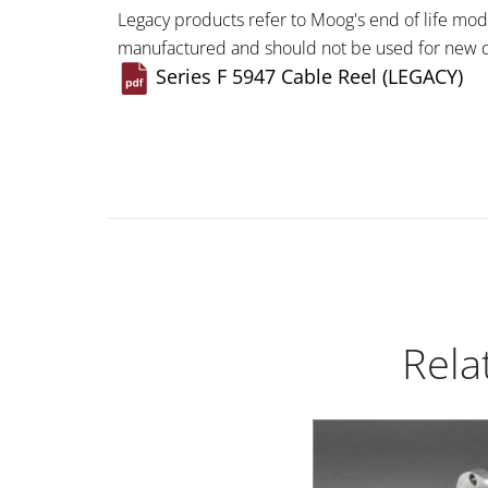
Legacy products refer to Moog's end of life mod
manufactured and should not be used for new d
Series F 5947 Cable Reel (LEGACY)
Rela