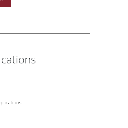
ications
plications