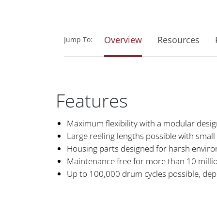
Overview
Resources
Jump To:
Features
Maximum flexibility with a modular desi
Large reeling lengths possible with small
Housing parts designed for harsh envir
Maintenance free for more than 10 million
Up to 100,000 drum cycles possible, dep