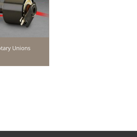
tary Unions