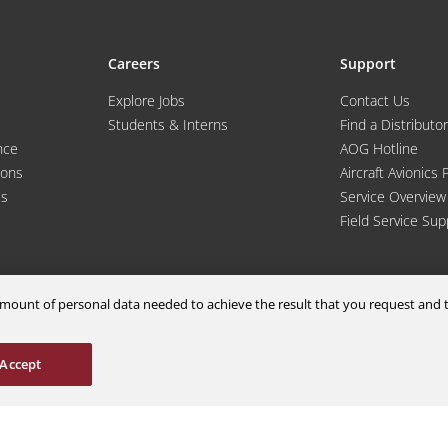
Careers
Support
Explore Jobs
Contact Us
Students & Interns
Find a Distributor
nce
AOG Hotline
ions
Aircraft Avionics 
es
Service Overview
Field Service Sup
m amount of personal data needed to achieve the result that you request an
© 2026 a Moog company. All rights reserved
Accept
Cookies Settings