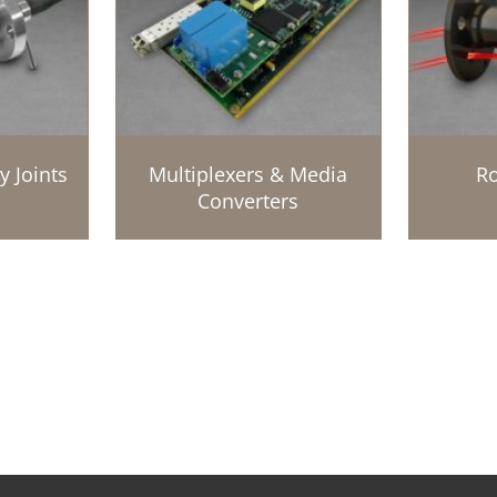
y Joints
Multiplexers & Media
Ro
Converters