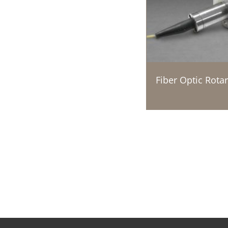
Fiber Optic Rotar