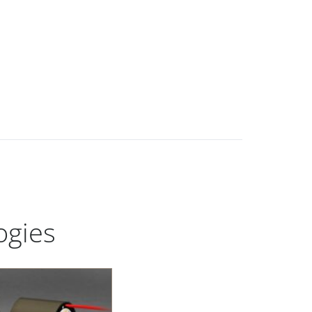
ogies