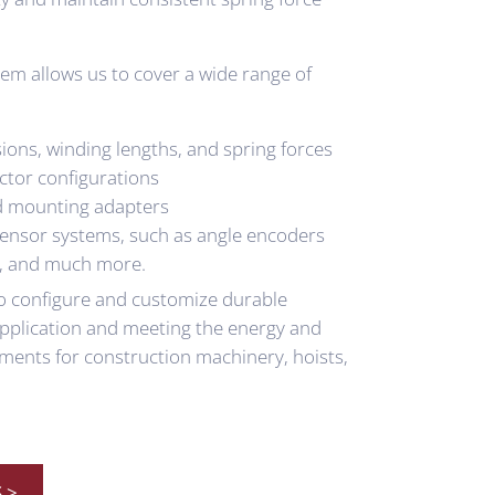
em allows us to cover a wide range of
ions, winding lengths, and spring forces
ctor configurations
d mounting adapters
sensor systems, such as angle encoders
, and much more.
 to configure and customize durable
 application and meeting the energy and
ments for construction machinery, hoists,
 >