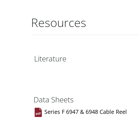
Resources
Literature
Data Sheets
Series F 6947 & 6948 Cable Reel