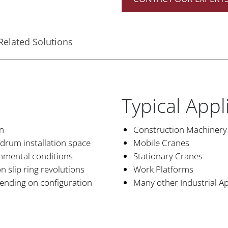
Related Solutions
Typical Appl
gn
Construction Machinery
 drum installation space
Mobile Cranes
onmental conditions
Stationary Cranes
 slip ring revolutions
Work Platforms
ending on configuration
Many other Industrial Ap