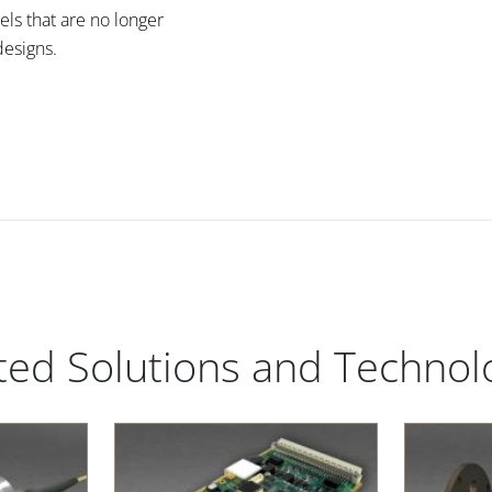
els that are no longer
esigns.
ted Solutions and Technol