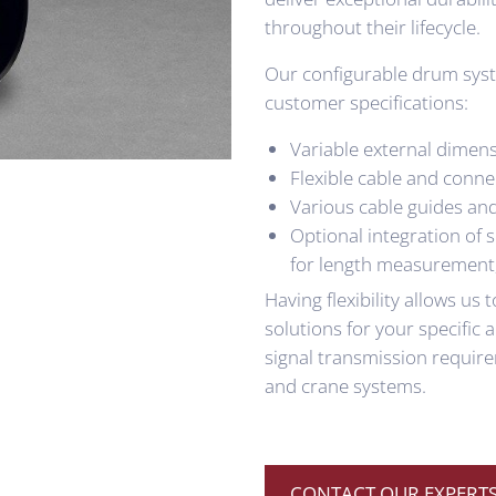
throughout their lifecycle.
Our configurable drum syst
customer specifications:
Variable external dimens
Flexible cable and conne
Various cable guides an
Optional integration of 
for length measurement
Having flexibility allows us
solutions for your specific
signal transmission require
and crane systems.
CONTACT OUR EXPERTS