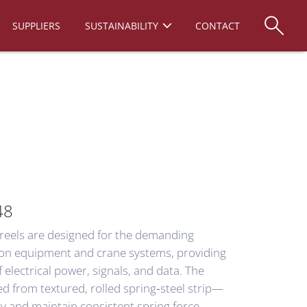
SUPPLIERS
SUSTAINABILITY
CONTACT
48
 reels are designed for the demanding
ion equipment and crane systems, providing
electrical power, signals, and data. The
 from textured, rolled spring‑steel strip—
ty and maintain consistent spring force