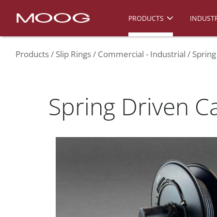
PRODUCTS
INDUSTR
Products
Slip Rings
Commercial - Industrial
Spring
Spring Driven C