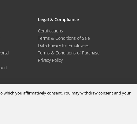
Legal & Compliance
Certifications
Terms & Conditions of Sale
Data Privacy for Employees
Portal
Terms & Conditions of Purchase
Privacy Policy
port
d to which you affirmatively consent. You may withdraw consent and your