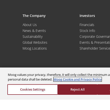
The Company
Investors
About Us
Financials
News & Events
Stock Info
Sustainability
Corporate Governa
Global Websites
Events & Presentat
Moog Locations
Shareholder Servic
Moog values your privacy, therefore, it will only collect the minimu
personal data shall be deleted.
Moog Cookie and Privacy Policy
Cookies Settings
Reject All