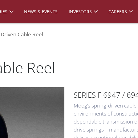
IES
NEWS & EVENTS
INVESTORS
CAREERS
 Driven Cable Reel
able Reel
SERIES F 6947 / 69
Moog’s spring‑driven cable
environments of construct
dependable transmission of 
drive springs—manufactured
deliver exceptional durabili