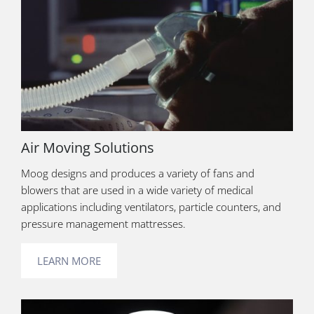
Air Moving Solutions
Moog designs and produces a variety of fans and
blowers that are used in a wide variety of medical
applications including ventilators, particle counters, and
pressure management mattresses.
LEARN MORE