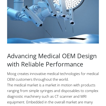
Advancing Medical OEM Design
with Reliable Performance
Moog creates innovative medical technologies for medical
OEM customers throughout the world.
The medical market is a market in motion with products
ranging from simple syringes and disposables to complex
diagnostic machinery such as CT scanner and MRI
equipment. Embedded in the overall market are many