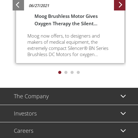
06/27/2021
Moog Brushless Motor Gives
Oxygen Therapy the Silent
Treatment
Moog now offers, to designers and
makers of medical equipment, the
extremely compact Silencer® BN Series
Brushless DC Motors for oxygen
concentrators.
The Company
Investors
Careers