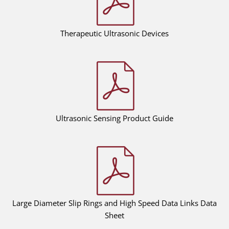
Therapeutic Ultrasonic Devices
Ultrasonic Sensing Product Guide
Large Diameter Slip Rings and High Speed Data Links Data
Sheet