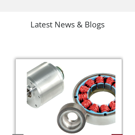
Latest News & Blogs