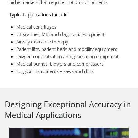
niche markets that require motion components.
Typical applications include:
Medical centrifuges
CT scanner, MRI and diagnostic equipment
Airway clearance therapy
Patient lifts, patient beds and mobility equipment
Oxygen concentration and generation equipment
Medical pumps, blowers and compressors
Surgical instruments – saws and drills
Designing Exceptional Accuracy in
Medical Applications