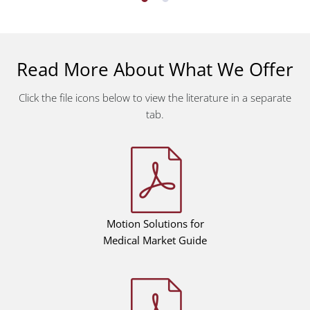
Read More About What We Offer
Click the file icons below to view the literature in a separate
tab.
Motion Solutions for
Medical Market Guide