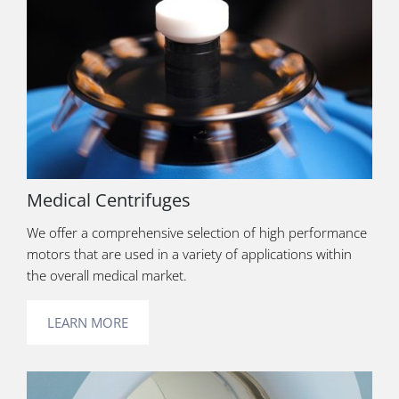
Medical Centrifuges
We offer a comprehensive selection of high performance
motors that are used in a variety of applications within
the overall medical market.
LEARN MORE