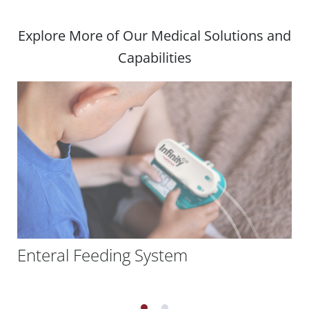
Explore More of Our Medical Solutions and
Capabilities
Enteral Feeding System