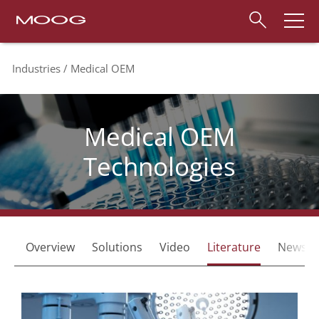
Industries
Medical OEM
Medical OEM
Technologies
Overview
Solutions
Video
Literature
News