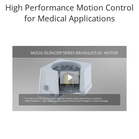
High Performance Motion Control
for Medical Applications