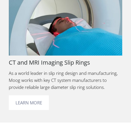
CT and MRI Imaging Slip Rings
As a world leader in slip ring design and manufacturing,
Moog works with key CT system manufacturers to
provide reliable large diameter slip ring solutions.
LEARN MORE