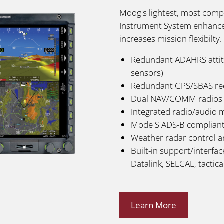
Moog's lightest, most compr
Instrument System enhances
increases mission flexibilty
Redundant ADAHRS attitu
sensors)
Redundant GPS/SBAS re
Dual NAV/COMM radios
Integrated radio/audio
Mode S ADS-B complian
Weather radar control a
Built-in support/interfa
Datalink, SELCAL, tactical
Learn More