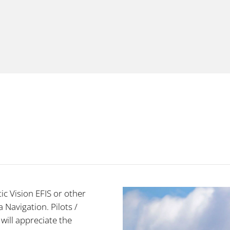
ic Vision EFIS or other
 Navigation. Pilots /
 will appreciate the