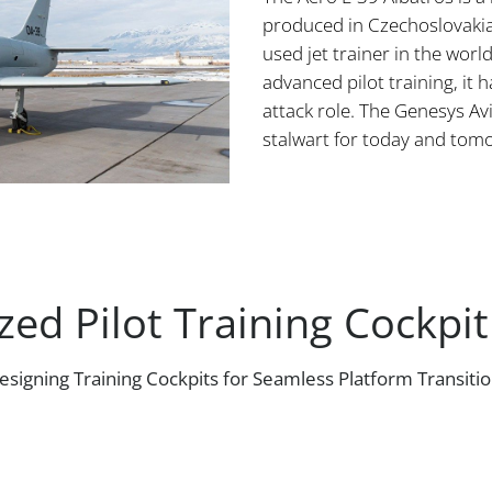
produced in Czechoslovakia
used jet trainer in the worl
advanced pilot training, it 
attack role. The Genesys Avi
stalwart for today and tom
ed Pilot Training Cockpit
esigning Training Cockpits for Seamless Platform Transitio