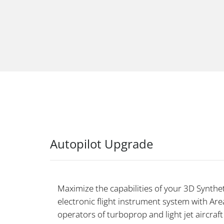
Autopilot Upgrade
Maximize the capabilities of your 3D Synthet
electronic flight instrument system with Area
operators of turboprop and light jet aircraft