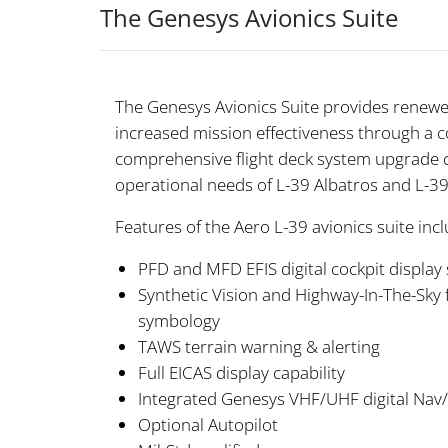
The Genesys Avionics Suite
The Genesys Avionics Suite provides renewed
increased mission effectiveness through a 
comprehensive flight deck system upgrade 
operational needs of L-39 Albatros and L-39
Features of the Aero L-39 avionics suite incl
PFD and MFD EFIS digital cockpit display 
Synthetic Vision and Highway-In-The-Sky f
symbology
TAWS terrain warning & alerting
Full EICAS display capability
Integrated Genesys VHF/UHF digital Na
Optional Autopilot