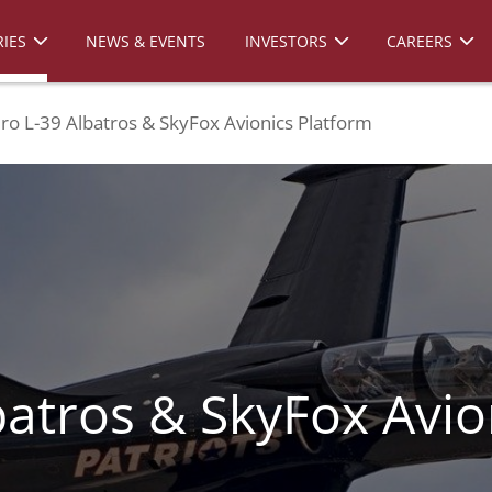
IES
NEWS & EVENTS
INVESTORS
CAREERS
ro L-39 Albatros & SkyFox Avionics Platform
batros & SkyFox Avio