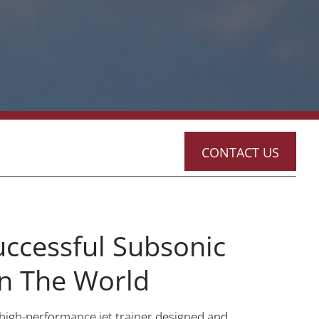
CONTACT US
ccessful Subsonic
 In The World
 high-performance jet trainer designed and