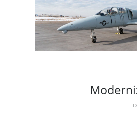
Moderniz
D