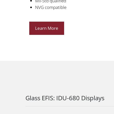
Mil-Std qualified
NVG compatible
Learn More
Glass EFIS: IDU-680 Displays