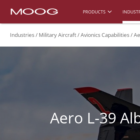
PRODUCTS
INDUSTR
Industries
Military Aircraft
Avionics Capabilities
Ae
Aero L-39 Al