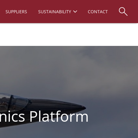
SUPPLIERS
SUSTAINABILITY
CONTACT
nics Platform