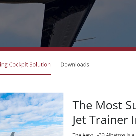
ing Cockpit Solution
Downloads
The Most Su
Jet Trainer
The Aero L-39 Albatros is a