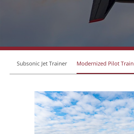
Subsonic Jet Trainer
Modernized Pilot Train