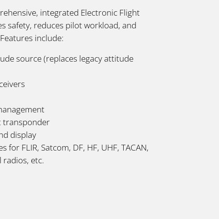
ehensive, integrated Electronic Flight
 safety, reduces pilot workload, and
. Features include:
de source (replaces legacy attitude
ceivers
 management
t transponder
nd display
ces for FLIR, Satcom, DF, HF, UHF, TACAN,
 radios, etc.