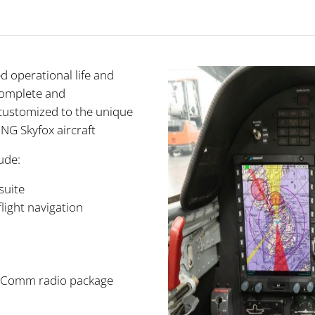
 operational life and
complete and
customized to the unique
NG Skyfox aircraft
ude:
suite
light navigation
v/Comm radio package