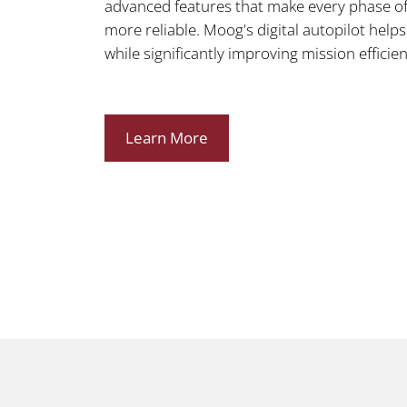
advanced features that make every phase of f
more reliable. Moog's digital autopilot help
while significantly improving mission efficien
Learn More