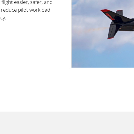
light easier, safer, and
s reduce pilot workload
cy.