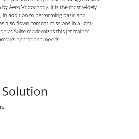
 by Aero Vodochody. It is the most widely
d; in addition to performing basic and
has also flown combat missions in a light-
onics Suite modernizes this jet trainer
orrow’s operational needs.
 Solution
n.