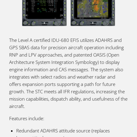
The Level A certified IDU-680 EFIS utilizes ADAHRS and
GPS SBAS data for precision aircraft operation including
RNP and LPV approaches, and patented OASIS (Open
Architecture System Integration Symbology) to display
engine information and CAS messages. The system also
integrates with select radios and weather radar and
offers expansion ports supporting a path for future
growth. The STC meets all IFR regulations, increasing the
mission capabilities, dispatch ability, and usefulness of the
aircraft.
Features include:
Redundant ADAHRS attitude source (replaces