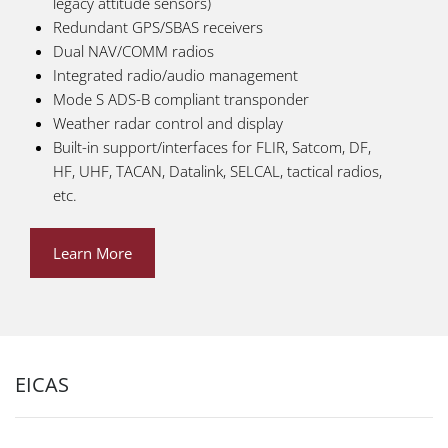
legacy attitude sensors)
Redundant GPS/SBAS receivers
Dual NAV/COMM radios
Integrated radio/audio management
Mode S ADS-B compliant transponder
Weather radar control and display
Built-in support/interfaces for FLIR, Satcom, DF,
HF, UHF, TACAN, Datalink, SELCAL, tactical radios,
etc.
Learn More
EICAS