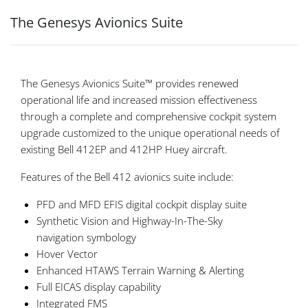
The Genesys Avionics Suite
The Genesys Avionics Suite™ provides renewed
operational life and increased mission effectiveness
through a complete and comprehensive cockpit system
upgrade customized to the unique operational needs of
existing Bell 412EP and 412HP Huey aircraft.
Features of the Bell 412 avionics suite include:
PFD and MFD EFIS digital cockpit display suite
Synthetic Vision and Highway-In-The-Sky
navigation symbology
Hover Vector
Enhanced HTAWS Terrain Warning & Alerting
Full EICAS display capability
Integrated FMS