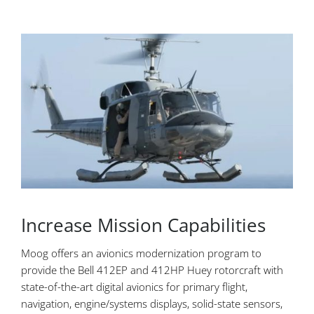
Increase Mission Capabilities
Moog offers an avionics modernization program to
provide the Bell 412EP and 412HP Huey rotorcraft with
state-of-the-art digital avionics for primary flight,
navigation, engine/systems displays, solid-state sensors,