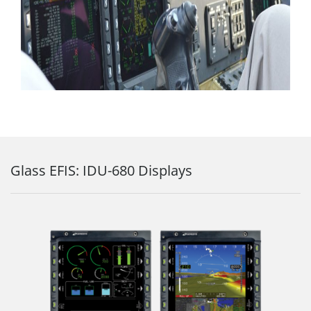
Glass EFIS: IDU-680 Displays