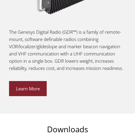
The Genesys Digital Radio (GDR™) is a family of remote-
mount, software definable radios combining
VOR/localizer/glideslope and marker beacon navigation
and VHF communication with a UHF communication
option in a single box. GDR lowers weight, increases
reliability, reduces cost, and increases mission readiness.
Learn More
Downloads