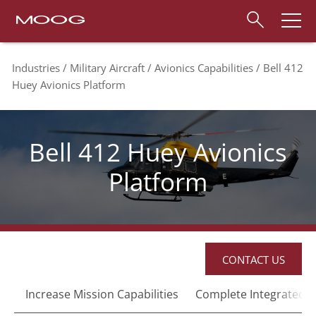
Industries
Military Aircraft
Avionics Capabilities
Bell 412
Huey Avionics Platform
Bell 412 Huey Avionics
Platform
CONTACT US
Increase Mission Capabilities
Complete Integrated C