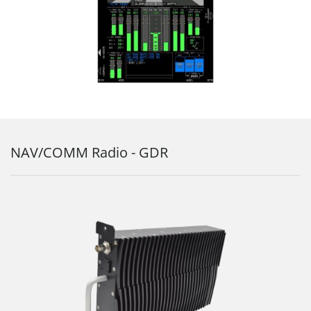
NAV/COMM Radio - GDR