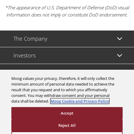
*The appearance of U.S. Department of Defense (DoD) visual
information does not imply or constitute DoD endorsement.
The Company
Investors
Careers
Moog values your privacy, therefore, it will only collect the
minimum amount of personal data needed to achieve the
Support
result that you request and to which you affirmatively
consent. You may withdraw consent and your personal
data shall be deleted.
Moog Cookie and Privacy Policy
Legal & Compliance
Accept
Reject All