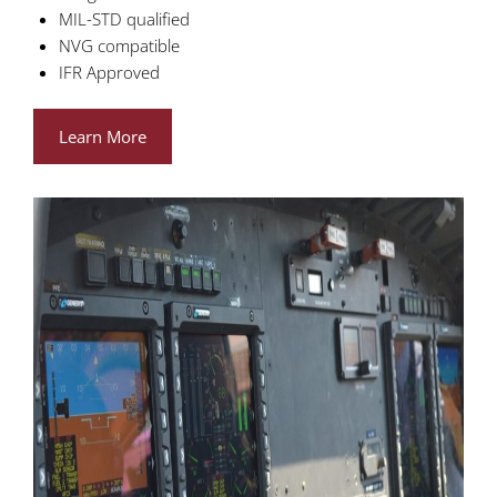
MIL-STD qualified
NVG compatible
IFR Approved
Learn More