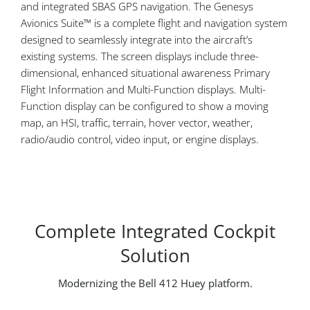
and integrated SBAS GPS navigation. The Genesys
Avionics Suite™ is a complete flight and navigation system
designed to seamlessly integrate into the aircraft’s
existing systems. The screen displays include three-
dimensional, enhanced situational awareness Primary
Flight Information and Multi-Function displays. Multi-
Function display can be configured to show a moving
map, an HSI, traffic, terrain, hover vector, weather,
radio/audio control, video input, or engine displays.
Complete Integrated Cockpit
Solution
Modernizing the Bell 412 Huey platform.