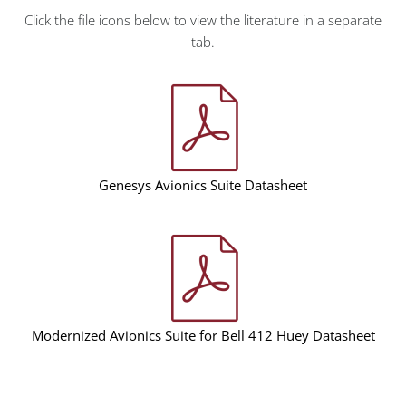
Click the file icons below to view the literature in a separate
tab.
Genesys Avionics Suite Datasheet
Modernized Avionics Suite for Bell 412 Huey Datasheet