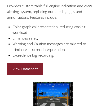
Provides customizable full engine indication and crew
alerting system, replacing outdated gauges and
annunciators. Features include:
Color graphical presentation, reducing cockpit
workload
Enhances safety
Warning and Caution messages are tailored to
eliminate incorrect interpretation
Exceedence log recording.
View Datasheet