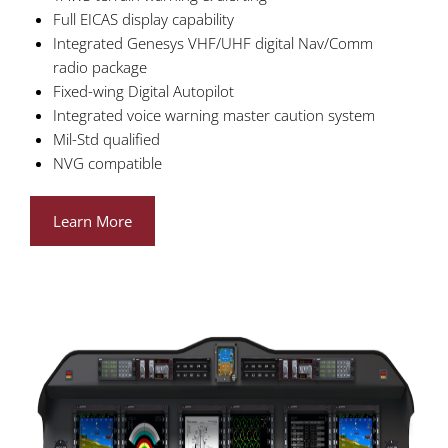
Full EICAS display capability
Integrated Genesys VHF/UHF digital Nav/Comm
radio package
Fixed-wing Digital Autopilot
Integrated voice warning master caution system
Mil-Std qualified
NVG compatible
Learn More