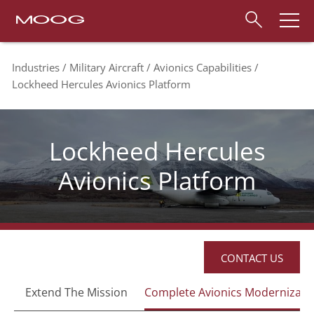
Industries
Military Aircraft
Avionics Capabilities
Lockheed Hercules Avionics Platform
Lockheed Hercules
Avionics Platform
CONTACT US
Extend The Mission
Complete Avionics Modernizati