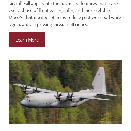
aircraft will appreciate the advanced features that make
every phase of flight easier, safer, and more reliable.
Moog's digital autopilot helps reduce pilot workload while
significantly improving mission efficiency.
Learn More