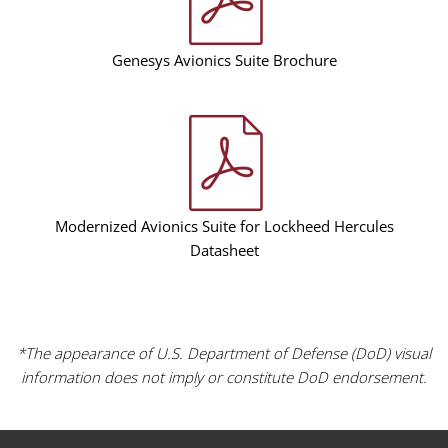
Genesys Avionics Suite Brochure
Modernized Avionics Suite for Lockheed Hercules
Datasheet
*The appearance of U.S. Department of Defense (DoD) visual
information does not imply or constitute DoD endorsement.