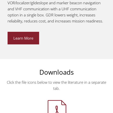
VOR/localizer/glideslope and marker beacon navigation
and VHF communication with a UHF communication
option in a single box. GDR lowers weight, increases
reliability, reduces cost, and increases mission readiness.
Learn More
Downloads
Click the file icons below to view the literature in a separate
tab.