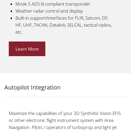
Mode S ADS-B compliant transponder
Weather radar control and display
Built-in support/interfaces for FLIR, Satcom, DF,
HF, UHF, TACAN, Datalink, SELCAL, tactical radios,
etc.
Learn More
Autopilot Integration
Maximize the capabilities of your 3D Synthetic Vision EFIS
or other electronic flight instrument system with Area
Navigation. Pilots / operators of turboprop and light jet