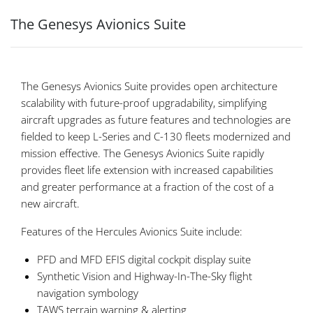
The Genesys Avionics Suite
The Genesys Avionics Suite provides open architecture
scalability with future-proof upgradability, simplifying
aircraft upgrades as future features and technologies are
fielded to keep L-Series and C-130 fleets modernized and
mission effective. The Genesys Avionics Suite rapidly
provides fleet life extension with increased capabilities
and greater performance at a fraction of the cost of a
new aircraft.
Features of the Hercules Avionics Suite include:
PFD and MFD EFIS digital cockpit display suite
Synthetic Vision and Highway-In-The-Sky flight
navigation symbology
TAWS terrain warning & alerting