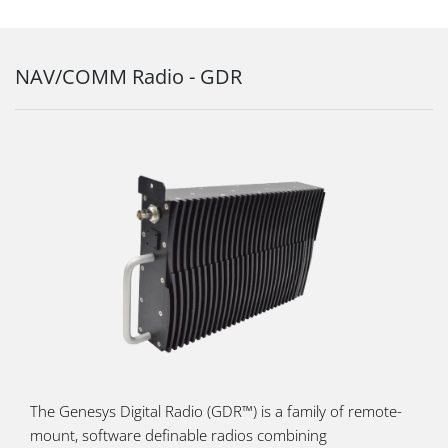
NAV/COMM Radio - GDR
The Genesys Digital Radio (GDR™) is a family of remote-
mount, software definable radios combining