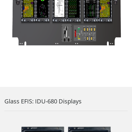
Glass EFIS: IDU-680 Displays