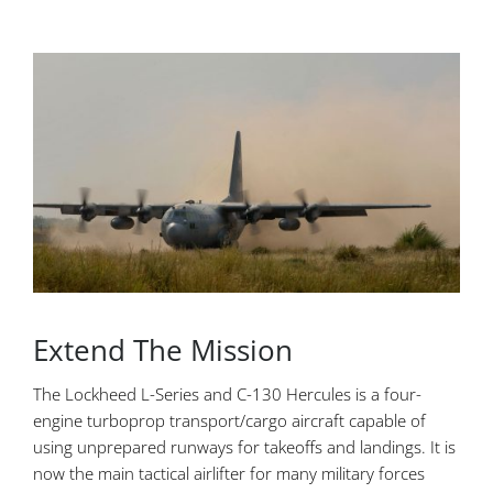
Extend The Mission
The Lockheed L-Series and C-130 Hercules is a four-
engine turboprop transport/cargo aircraft capable of
using unprepared runways for takeoffs and landings. It is
now the main tactical airlifter for many military forces