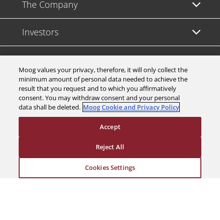
The Company
Investors
Careers
Moog values your privacy, therefore, it will only collect the
minimum amount of personal data needed to achieve the
Support
result that you request and to which you affirmatively
consent. You may withdraw consent and your personal
data shall be deleted.
Moog Cookie and Privacy Policy
Legal & Compliance
Accept
Reject All
Cookies Settings
© 2026 a Moog company. All rights reserved
Cookies Settings