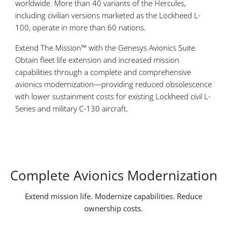
worldwide. More than 40 variants of the Hercules,
including civilian versions marketed as the Lockheed L-
100, operate in more than 60 nations.
Extend The Mission™ with the Genesys Avionics Suite.
Obtain fleet life extension and increased mission
capabilities through a complete and comprehensive
avionics modernization—providing reduced obsolescence
with lower sustainment costs for existing Lockheed civil L-
Series and military C-130 aircraft.
Complete Avionics Modernization
Extend mission life. Modernize capabilities. Reduce
ownership costs.