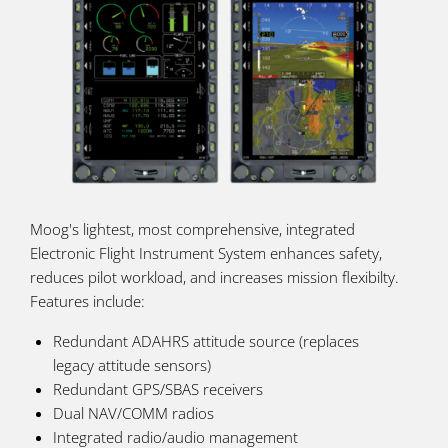
Moog's lightest, most comprehensive, integrated
Electronic Flight Instrument System enhances safety,
reduces pilot workload, and increases mission flexibilty.
Features include:
Redundant ADAHRS attitude source (replaces
legacy attitude sensors)
Redundant GPS/SBAS receivers
Dual NAV/COMM radios
Integrated radio/audio management