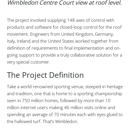
Wimbledon Centre Court view at roof level.
The project involved supplying 148 axes of control with
products and software for closed-loop control for the roof
movement. Engineers from United Kingdom, Germany,
Italy, Ireland and the United States worked together from
definition of requirements to final implementation and on-
going support to provide a truly collaborative solution for a
very special customer.
The Project Definition
Take a world renowned sporting venue, steeped in heritage
and tradition, one that is home to a sporting championship
seen in 750 million homes, followed by more than 10
million internet users making 46 million visits online and
spending an average of 70 minutes each with eyes glued to
the hallowed turf. That’s Wimbledon.