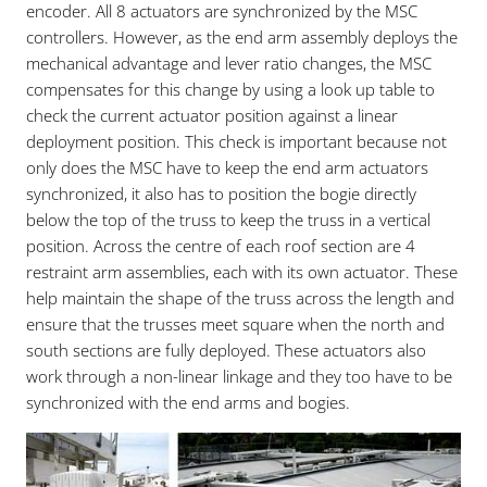
encoder. All 8 actuators are synchronized by the MSC
controllers. However, as the end arm assembly deploys the
mechanical advantage and lever ratio changes, the MSC
compensates for this change by using a look up table to
check the current actuator position against a linear
deployment position. This check is important because not
only does the MSC have to keep the end arm actuators
synchronized, it also has to position the bogie directly
below the top of the truss to keep the truss in a vertical
position. Across the centre of each roof section are 4
restraint arm assemblies, each with its own actuator. These
help maintain the shape of the truss across the length and
ensure that the trusses meet square when the north and
south sections are fully deployed. These actuators also
work through a non-linear linkage and they too have to be
synchronized with the end arms and bogies.