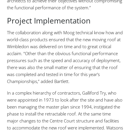
architects to achieve their objectives without compromising
the functional performance of the system.”
Project Implementation
The collaboration along with Moog technical know how and
world-class products ensured that the new moving roof at
Wimbledon was delivered on time and to great critical
acclaim. “Other than the obvious functional performance
pressures such as the speed and accuracy of deployment,
there was also the small matter of ensuring that the roof
was completed and tested in time for this year’s
Championships,” added Bartlett.
In a complex hierarchy of contractors, Galliford Try, who
were appointed in 1973 to look after the site and have also
been managing the master plan since 1994, instigated the
phase to install the retractable roof. At the same time
major changes to the Centre Court structure and facilities
to accommodate the new roof were implemented. Watsons