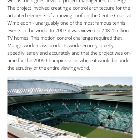
well as the highest level of project management to design.
The project involved creating a control architecture for the
actuated elements of a moving roof on the Centre Court at
Wimbledon - unarguably one of the most famous tennis
events in the world. In 2007 it was viewed in 748.4 million
TV homes. This motion control challenge required that
Moog’s world-class products work securely, quietly,
speedily, safely and accurately and that the project was on-
time for the 2009 Championships where it would be under
the scrutiny of the entire viewing world.