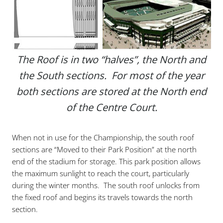
The Roof is in two “halves”, the North and
the South sections. For most of the year
both sections are stored at the North end
of the Centre Court.
When not in use for the Championship, the south roof
sections are “Moved to their Park Position” at the north
end of the stadium for storage. This park position allows
the maximum sunlight to reach the court, particularly
during the winter months. The south roof unlocks from
the fixed roof and begins its travels towards the north
section.