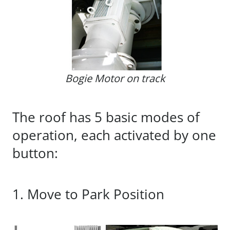
Bogie Motor on track
The roof has 5 basic modes of
operation, each activated by one
button:
1. Move to Park Position