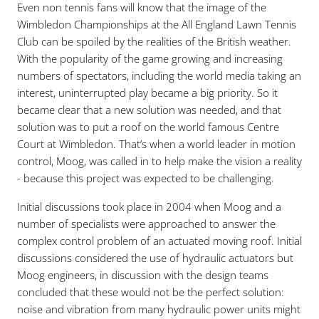
Even non tennis fans will know that the image of the
Wimbledon Championships at the All England Lawn Tennis
Club can be spoiled by the realities of the British weather.
With the popularity of the game growing and increasing
numbers of spectators, including the world media taking an
interest, uninterrupted play became a big priority. So it
became clear that a new solution was needed, and that
solution was to put a roof on the world famous Centre
Court at Wimbledon. That’s when a world leader in motion
control, Moog, was called in to help make the vision a reality
- because this project was expected to be challenging.
Initial discussions took place in 2004 when Moog and a
number of specialists were approached to answer the
complex control problem of an actuated moving roof. Initial
discussions considered the use of hydraulic actuators but
Moog engineers, in discussion with the design teams
concluded that these would not be the perfect solution:
noise and vibration from many hydraulic power units might