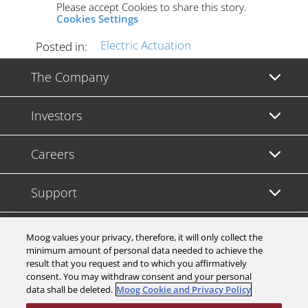
Please accept Cookies to share this story.
Cookies Settings
Electric Actuation
Posted in:
The Company
Investors
Careers
Support
Legal & Compliance
Moog values your privacy, therefore, it will only collect the
minimum amount of personal data needed to achieve the
result that you request and to which you affirmatively
consent. You may withdraw consent and your personal
data shall be deleted.
Moog Cookie and Privacy Policy