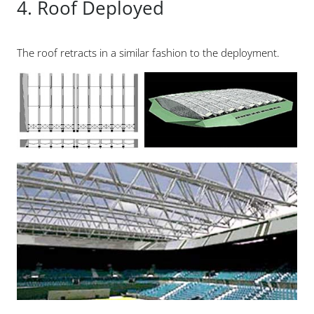
4. Roof Deployed
The roof retracts in a similar fashion to the deployment.