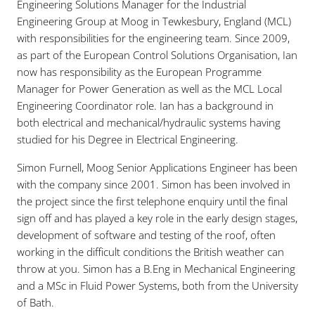
Engineering Solutions Manager for the Industrial
Engineering Group at Moog in Tewkesbury, England (MCL)
with responsibilities for the engineering team. Since 2009,
as part of the European Control Solutions Organisation, Ian
now has responsibility as the European Programme
Manager for Power Generation as well as the MCL Local
Engineering Coordinator role. Ian has a background in
both electrical and mechanical/hydraulic systems having
studied for his Degree in Electrical Engineering.
Simon Furnell, Moog Senior Applications Engineer has been
with the company since 2001. Simon has been involved in
the project since the first telephone enquiry until the final
sign off and has played a key role in the early design stages,
development of software and testing of the roof, often
working in the difficult conditions the British weather can
throw at you. Simon has a B.Eng in Mechanical Engineering
and a MSc in Fluid Power Systems, both from the University
of Bath.