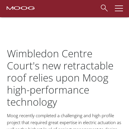
Wimbledon Centre
Court's new retractable
roof relies upon Moog
high-performance
technology
Moog recently completed a challenging and high profile
project that required great expertise in electric actuation as