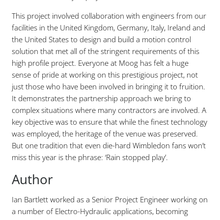
This project involved collaboration with engineers from our
facilities in the United Kingdom, Germany, Italy, Ireland and
the United States to design and build a motion control
solution that met all of the stringent requirements of this
high profile project. Everyone at Moog has felt a huge
sense of pride at working on this prestigious project, not
just those who have been involved in bringing it to fruition.
It demonstrates the partnership approach we bring to
complex situations where many contractors are involved. A
key objective was to ensure that while the finest technology
was employed, the heritage of the venue was preserved.
But one tradition that even die-hard Wimbledon fans won’t
miss this year is the phrase: ‘Rain stopped play’.
Author
Ian Bartlett worked as a Senior Project Engineer working on
a number of Electro-Hydraulic applications, becoming