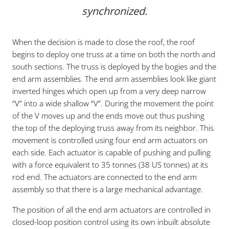
synchronized.
When the decision is made to close the roof, the roof
begins to deploy one truss at a time on both the north and
south sections. The truss is deployed by the bogies and the
end arm assemblies. The end arm assemblies look like giant
inverted hinges which open up from a very deep narrow
“V” into a wide shallow “V”. During the movement the point
of the V moves up and the ends move out thus pushing
the top of the deploying truss away from its neighbor. This
movement is controlled using four end arm actuators on
each side. Each actuator is capable of pushing and pulling
with a force equivalent to 35 tonnes (38 US tonnes) at its
rod end. The actuators are connected to the end arm
assembly so that there is a large mechanical advantage.
The position of all the end arm actuators are controlled in
closed-loop position control using its own inbuilt absolute