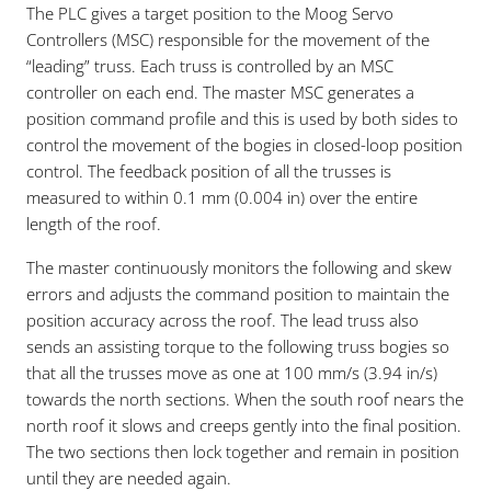
The PLC gives a target position to the Moog Servo
Controllers (MSC) responsible for the movement of the
“leading” truss. Each truss is controlled by an MSC
controller on each end. The master MSC generates a
position command profile and this is used by both sides to
control the movement of the bogies in closed-loop position
control. The feedback position of all the trusses is
measured to within 0.1 mm (0.004 in) over the entire
length of the roof.
The master continuously monitors the following and skew
errors and adjusts the command position to maintain the
position accuracy across the roof. The lead truss also
sends an assisting torque to the following truss bogies so
that all the trusses move as one at 100 mm/s (3.94 in/s)
towards the north sections. When the south roof nears the
north roof it slows and creeps gently into the final position.
The two sections then lock together and remain in position
until they are needed again.