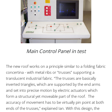
Main Control Panel in test
The new roof works on a principle similar to a folding fabric
concertina - with metal ribs or “trusses” supporting a
translucent industrial fabric. “The trusses are basically
inverted triangles, which are supported by the end arms
and set into precise motion by electric actuators which
form a structural yet moveable part of the roof. The
accuracy of movement has to be virtually pin point at both
ends of the trusses,” explained Ian. With this design, the