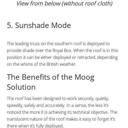
View from below (without roof cloth)
5. Sunshade Mode
The leading truss on the southern roof is deployed to
provide shade over the Royal Box. When the roof is in this
position it can be either deployed or retracted, depending
on the whims of the British weather.
The Benefits of the Moog
Solution
The roof has been designed to work securely, quietly,
speedily, safely and accurately. In a sense, the less it’s
noticed the more it is achieving its technical objective. The
translucent nature of the roof makes it easy to forget it’s
there when it’s fully deployed.