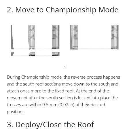
2. Move to Championship Mode
.
During Championship mode, the reverse process happens
and the south roof sections move down to the south and
attach once more to the fixed roof. At the end of the
movement after the south section is locked into place the
trusses are within 0.5 mm (0.02 in) of their desired
positions.
3. Deploy/Close the Roof