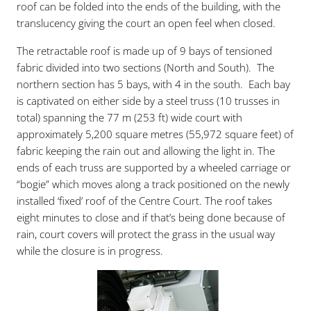
roof can be folded into the ends of the building, with the
translucency giving the court an open feel when closed.
The retractable roof is made up of 9 bays of tensioned
fabric divided into two sections (North and South). The
northern section has 5 bays, with 4 in the south. Each bay
is captivated on either side by a steel truss (10 trusses in
total) spanning the 77 m (253 ft) wide court with
approximately 5,200 square metres (55,972 square feet) of
fabric keeping the rain out and allowing the light in. The
ends of each truss are supported by a wheeled carriage or
“bogie” which moves along a track positioned on the newly
installed ‘fixed’ roof of the Centre Court. The roof takes
eight minutes to close and if that’s being done because of
rain, court covers will protect the grass in the usual way
while the closure is in progress.