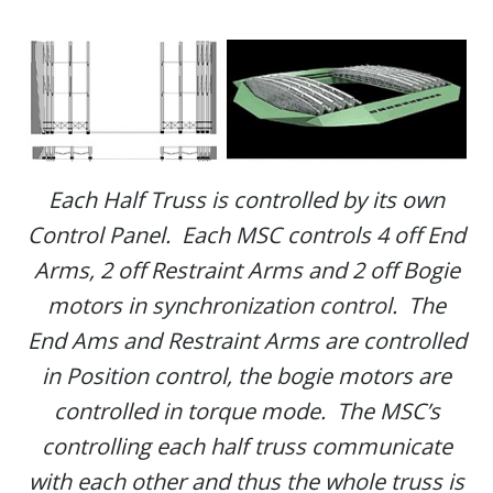
Each Half Truss is controlled by its own
Control Panel. Each MSC controls 4 off End
Arms, 2 off Restraint Arms and 2 off Bogie
motors in synchronization control. The
End Ams and Restraint Arms are controlled
in Position control, the bogie motors are
controlled in torque mode. The MSC’s
controlling each half truss communicate
with each other and thus the whole truss is