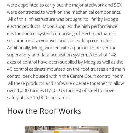
were appointed to carry out the major steelwork and SCX
were contracted to work on the mechanical components.
All of this infrastructure was brought “to life” by Moog’s
electric products. Moog supplied the high performance
electric control system comprising of electric actuators,
servomotors, servodrives and closed-loop controllers.
Additionally, Moog worked with a partner to deliver the
supervisory and data acquisition system. A total of 148
axes of control have been supplied by Moog as well as the
40 control cabinets mounted on the roof trusses and main
control desk housed within the Centre Court control room.
All these products and software operate together to allow
over 1,000 tonnes (1,102 US tonnes) of steel to move
safely above 15,000 spectators.
How the Roof Works