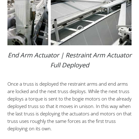
End Arm Actuator | Restraint Arm Actuator
Full Deployed
Once a truss is deployed the restraint arms and end arms
are locked and the next truss deploys. While the next truss
deploys a torque is sent to the bogie motors on the already
deployed truss so that it moves in unison. In this way when
the last truss is deploying the actuators and motors on that
truss uses roughly the same forces as the first truss
deploying on its own.