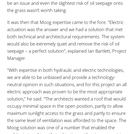
be an issue and even the slightest risk of oil seepage onto
the grass wasn’t worth taking.
It was then that Moog expertise came to the fore. “Electric
actuation was the answer and we had a solution that met
both technical and architectural requirements. The system
would also be extremely quiet and remove the risk of oil
seepage – a perfect solution”, explained Ian Bartlett, Project
Manager.
“With expertise in both hydraulic and electric technologies,
we are able to be unbiased and provide a technology-
neutral opinion in such situations, and for this project an all
electric approach was proven to be the most appropriate
solution,” he said. “The architects wanted a roof that would
occupy minimal space in the open position, partly to allow
maximum sunlight access to the grass and partly to ensure
the same level of ventilation was afforded to the space. The
Moog solution was one of a number that enabled the