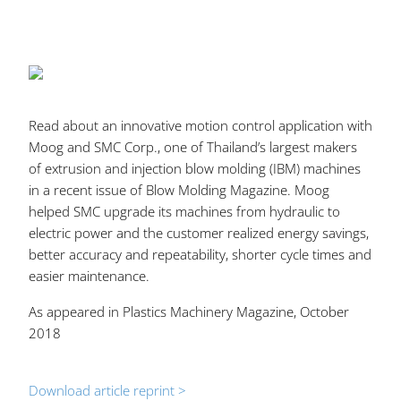
Read about an innovative motion control application with
Moog and SMC Corp., one of Thailand’s largest makers
of extrusion and injection blow molding (IBM) machines
in a recent issue of Blow Molding Magazine. Moog
helped SMC upgrade its machines from hydraulic to
electric power and the customer realized energy savings,
better accuracy and repeatability, shorter cycle times and
easier maintenance.
As appeared in Plastics Machinery Magazine, October
2018
Download article reprint >