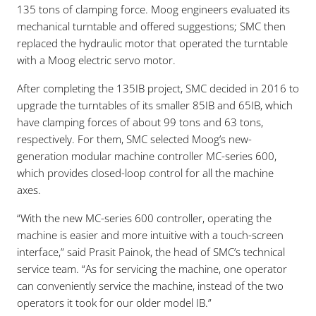
135 tons of clamping force. Moog engineers evaluated its
mechanical turntable and offered suggestions; SMC then
replaced the hydraulic motor that operated the turntable
with a Moog electric servo motor.
After completing the 135IB project, SMC decided in 2016 to
upgrade the turntables of its smaller 85IB and 65IB, which
have clamping forces of about 99 tons and 63 tons,
respectively. For them, SMC selected Moog’s new-
generation modular machine controller MC-series 600,
which provides closed-loop control for all the machine
axes.
“With the new MC-series 600 controller, operating the
machine is easier and more intuitive with a touch-screen
interface,” said Prasit Painok, the head of SMC’s technical
service team. “As for servicing the machine, one operator
can conveniently service the machine, instead of the two
operators it took for our older model IB.”