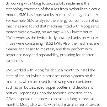
By working with Moog to successfully implement the
technology transition of the IBMs from hydraulic to electric
motors, SMC has improved its machines’ energy efficiency.
For example, SMC analyzed the energy consumption of its
machines and found that machines fitted with Moog servo
motors were drawing, on average, 40.5 kilowatt hours
(kWh), whereas the hydraulically powered units previously
in use were consuming 48.52 kWh. Also, the machines are
cleaner and easier to maintain, and they perform with
better accuracy and repeatability, providing for shorter
cycle times.
SMC worked with Moog for about a month to install the
state-of-the-art hybrid-electric actuation systems on the
machines, which are used for blowing small containers
such as pill bottles, eyedropper bottles and deodorant
bottles. Depending upon the technical expertise at an
OEM’s disposal, the process can take as long as several
months. Moog also works with local machine retrofitters to