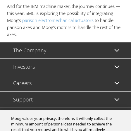
And for the IBM machine maker, the journey continues —
this year, SMC is exploring the possibility of integrating
Moog’s
parison electromechanical actuators
to handle
parison axes and Moog’s motors to handle the rest of the
axes.
The Company
Investors
Careers
Support
Legal & Compliance
Moog values your privacy, therefore, it will only collect the
minimum amount of personal data needed to achieve the
result that you request and to which you affirmatively