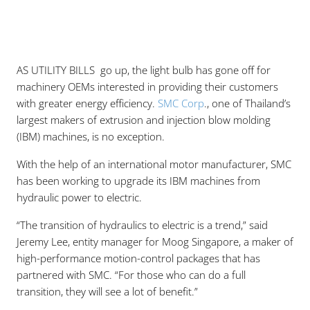
AS UTILITY BILLS go up, the light bulb has gone off for
machinery OEMs interested in providing their customers
with greater energy efficiency.
SMC Corp
., one of Thailand’s
largest makers of extrusion and injection blow molding
(IBM) machines, is no exception.
With the help of an international motor manufacturer, SMC
has been working to upgrade its IBM machines from
hydraulic power to electric.
“The transition of hydraulics to electric is a trend,” said
Jeremy Lee, entity manager for Moog Singapore, a maker of
high-performance motion-control packages that has
partnered with SMC. “For those who can do a full
transition, they will see a lot of benefit.”