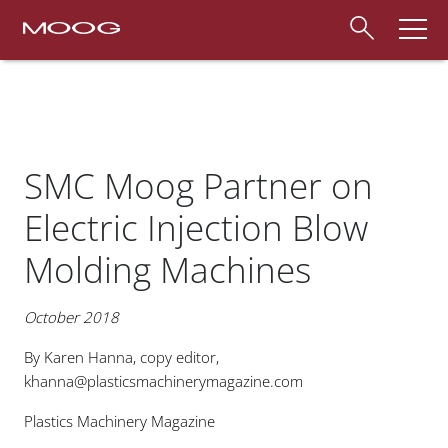
SMC Moog Partner on
Electric Injection Blow
Molding Machines
October 2018
By Karen Hanna, copy editor,
khanna@plasticsmachinerymagazine.com
Plastics Machinery Magazine