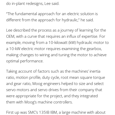
do in-plant redesigns, Lee said.
“The fundamental approach for an electric solution is
different from the approach for hydraulic,” he said.
Lee described the process as a journey of learning for the
OEM, with a curve that requires an influx of expertise. For
example, moving from a 10-kilowatt (kW) hydraulic motor to
a 10-kW electric motor requires examining the gearbox,
making changes to wiring and tuning the motor to achieve
optimal performance.
Taking account of factors such as the machines’ inertia
ratio, motion profile, duty cycle, root mean square torque
and gear ratio, Moog engineers helped to size and select
servo motors and servo drives from their company that
were appropriate for the project, and they integrated
them with Moog’s machine controllers.
First up was SMC’s 135IB IBM, a large machine with about