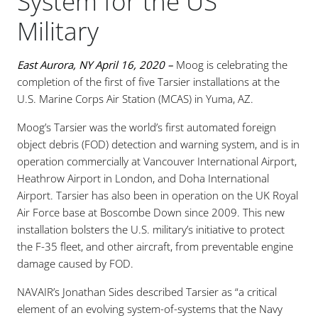
System for the US
Military
East Aurora, NY April 16, 2020 –
Moog is celebrating the
completion of the first of five Tarsier installations at the
U.S. Marine Corps Air Station (MCAS) in Yuma, AZ.
Moog’s Tarsier was the world’s first automated foreign
object debris (FOD) detection and warning system, and is in
operation commercially at Vancouver International Airport,
Heathrow Airport in London, and Doha International
Airport. Tarsier has also been in operation on the UK Royal
Air Force base at Boscombe Down since 2009. This new
installation bolsters the U.S. military’s initiative to protect
the F-35 fleet, and other aircraft, from preventable engine
damage caused by FOD.
NAVAIR’s Jonathan Sides described Tarsier as “a critical
element of an evolving system-of-systems that the Navy