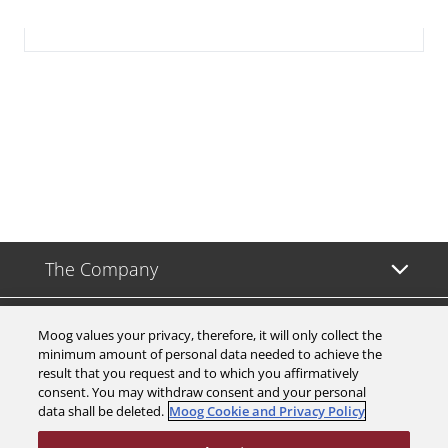
The Company
Investors
Moog values your privacy, therefore, it will only collect the
minimum amount of personal data needed to achieve the
result that you request and to which you affirmatively
Careers
consent. You may withdraw consent and your personal
data shall be deleted.
Moog Cookie and Privacy Policy
Support