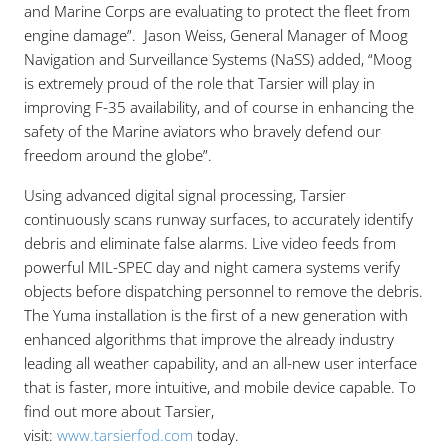
and Marine Corps are evaluating to protect the fleet from
engine damage”. Jason Weiss, General Manager of Moog
Navigation and Surveillance Systems (NaSS) added, “Moog
is extremely proud of the role that Tarsier will play in
improving F-35 availability, and of course in enhancing the
safety of the Marine aviators who bravely defend our
freedom around the globe”.
Using advanced digital signal processing, Tarsier
continuously scans runway surfaces, to accurately identify
debris and eliminate false alarms. Live video feeds from
powerful MIL-SPEC day and night camera systems verify
objects before dispatching personnel to remove the debris.
The Yuma installation is the first of a new generation with
enhanced algorithms that improve the already industry
leading all weather capability, and an all-new user interface
that is faster, more intuitive, and mobile device capable. To
find out more about Tarsier,
visit:
www.tarsierfod.com
today.