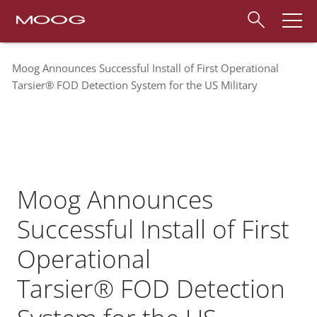
Moog Announces Successful Install of First Operational
Tarsier® FOD Detection System for the US Military
Moog Announces
Successful Install of First
Operational
Tarsier® FOD Detection