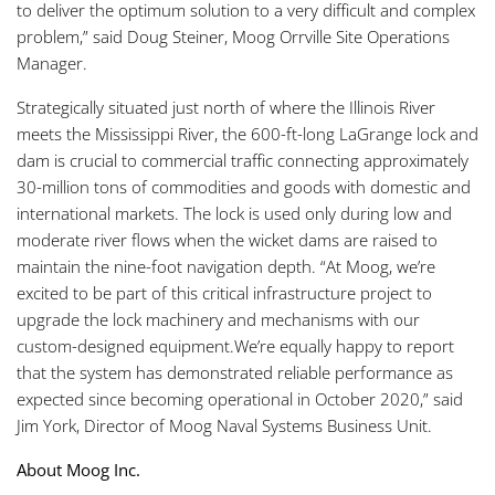
to deliver the optimum solution to a very difficult and complex
problem,” said Doug Steiner, Moog Orrville Site Operations
Manager.
Strategically situated just north of where the Illinois River
meets the Mississippi River, the 600-ft-long LaGrange lock and
dam is crucial to commercial traffic connecting approximately
30-million tons of commodities and goods with domestic and
international markets. The lock is used only during low and
moderate river flows when the wicket dams are raised to
maintain the nine-foot navigation depth. “At Moog, we’re
excited to be part of this critical infrastructure project to
upgrade the lock machinery and mechanisms with our
custom-designed equipment.We’re equally happy to report
that the system has demonstrated reliable performance as
expected since becoming operational in October 2020,” said
Jim York, Director of Moog Naval Systems Business Unit.
About Moog Inc.