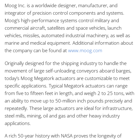
Moog Inc. is a worldwide designer, manufacturer, and
integrator of precision control components and systems.
Moog’s high-performance systems control military and
commercial aircraft, satellites and space vehicles, launch
vehicles, missiles, automated industrial machinery, as well as
marine and medical equipment. Additional information about
the company can be found at
www.moog.com
Originally designed for the shipping industry to handle the
movement of large self-unloading conveyors aboard barges,
today’s Moog Megatork actuators are customizable to meet
specific applications. Typical Megatork actuators can range
from five to fifteen feet in length, and weigh 2 to 25 tons, with
an ability to move up to 50-million inch pounds precisely and
repeatedly. These large actuators are ideal for infrastructure,
steel mills, mining, oil and gas and other heavy industry
applications.
A rich 50-year history with NASA proves the longevity of