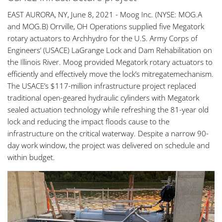
EAST AURORA, NY, June 8, 2021 - Moog Inc. (NYSE: MOG.A
and MOG.B) Orrville, OH Operations supplied five Megatork
rotary actuators to Archhydro for the U.S. Army Corps of
Engineers’ (USACE) LaGrange Lock and Dam Rehabilitation on
the Illinois River. Moog provided Megatork rotary actuators to
efficiently and effectively move the lock’s mitregatemechanism.
The USACE’s $117-million infrastructure project replaced
traditional open-geared hydraulic cylinders with Megatork
sealed actuation technology while refreshing the 81-year old
lock and reducing the impact floods cause to the
infrastructure on the critical waterway. Despite a narrow 90-
day work window, the project was delivered on schedule and
within budget.