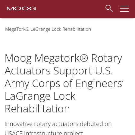
MegaTork® LeGrange Lock Rehabilitation
Moog Megatork® Rotary
Actuators Support U.S.
Army Corps of Engineers’
LaGrange Lock
Rehabilitation
Innovative rotary actuators debuted on
USACE infrastructure project