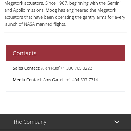
Megatork actuators. Since 1967, beginning with the Gemini
and Apollo missions, Moog has engineered the Megatork
actuators that have been operating the gantry arms for every
launch of NASA manned flights.
Contacts
Sales Contact
: Allen Ruef +1 330 765 3222
Media Contact
: Amy Garrett +1 404 597 7714
The Company