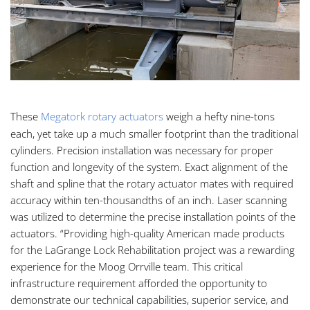
These
Megatork rotary actuators
weigh a hefty nine-tons
each, yet take up a much smaller footprint than the traditional
cylinders. Precision installation was necessary for proper
function and longevity of the system. Exact alignment of the
shaft and spline that the rotary actuator mates with required
accuracy within ten-thousandths of an inch. Laser scanning
was utilized to determine the precise installation points of the
actuators. “Providing high-quality American made products
for the LaGrange Lock Rehabilitation project was a rewarding
experience for the Moog Orrville team. This critical
infrastructure requirement afforded the opportunity to
demonstrate our technical capabilities, superior service, and