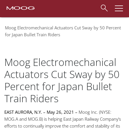
Moog Electromechanical Actuators Cut Sway by 50 Percent
for Japan Bullet Train Riders
Moog Electromechanical
Actuators Cut Sway by 50
Percent for Japan Bullet
Train Riders
E
AST AURORA, N.Y. – May 26, 2021 –
Moog Inc. (NYSE:
MOG.A and MOG.B) is helping East Japan Railway Company’s
efforts to continually improve the comfort and stability of its