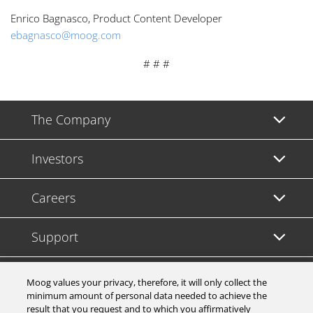
Enrico Bagnasco, Product Content Developer
ebagnasco@moog.com
# # #
The Company
Investors
Careers
Support
Legal & Compliance
Moog values your privacy, therefore, it will only collect the
minimum amount of personal data needed to achieve the
result that you request and to which you affirmatively