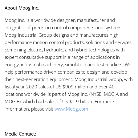
About Moog Inc.
Moog Inc. is a worldwide designer, manufacturer and
integrator of precision control components and systems.
Moog Industrial Group designs and manufactures high
performance motion control products, solutions and services
combining electric, hydraulic, and hybrid technologies with
expert consultative support in a range of applications in
energy, industrial machinery, simulation and test markets. We
help performance-driven companies to design and develop
their next-generation equipment. Moog Industrial Group, with
fiscal year 2020 sales of US $909 million and over 40
locations worldwide, is part of Moog Inc. (NYSE: MOG.A and
MOG.B), which had sales of US $2.9 billion. For more
information, please visit
www.Moog.com
Media Contact: