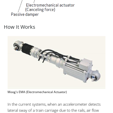
How It Works
Moog's EMA (Electromechanical Actuator)
In the current systems, when an accelerometer detects
lateral sway of a train carriage due to the rails, air flow