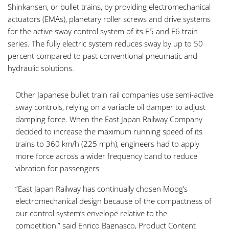
Shinkansen, or bullet trains, by providing electromechanical
actuators (EMAs), planetary roller screws and drive systems
for the active sway control system of its E5 and E6 train
series. The fully electric system reduces sway by up to 50
percent compared to past conventional pneumatic and
hydraulic solutions.
Other Japanese bullet train rail companies use semi-active
sway controls, relying on a variable oil damper to adjust
damping force. When the East Japan Railway Company
decided to increase the maximum running speed of its
trains to 360 km/h (225 mph), engineers had to apply
more force across a wider frequency band to reduce
vibration for passengers.
“East Japan Railway has continually chosen Moog’s
electromechanical design because of the compactness of
our control system’s envelope relative to the
competition,” said Enrico Bagnasco, Product Content