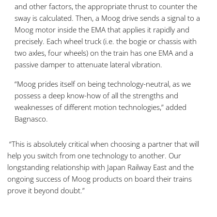
and other factors, the appropriate thrust to counter the
sway is calculated. Then, a Moog drive sends a signal to a
Moog motor inside the EMA that applies it rapidly and
precisely. Each wheel truck (i.e. the bogie or chassis with
two axles, four wheels) on the train has one EMA and a
passive damper to attenuate lateral vibration.
“Moog prides itself on being technology-neutral, as we
possess a deep know-how of all the strengths and
weaknesses of different motion technologies,” added
Bagnasco.
“This is absolutely critical when choosing a partner that will
help you switch from one technology to another. Our
longstanding relationship with Japan Railway East and the
ongoing success of Moog products on board their trains
prove it beyond doubt.”