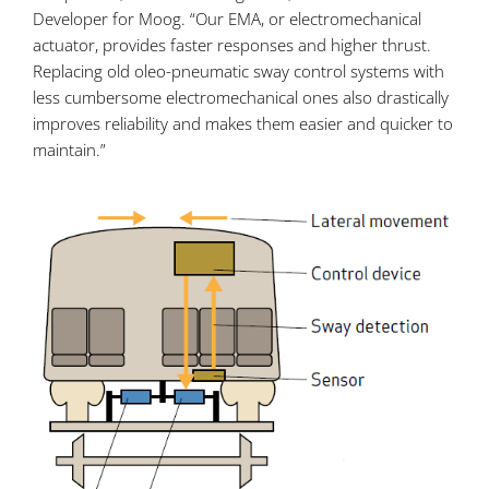
Developer for Moog. “Our EMA, or electromechanical
actuator, provides faster responses and higher thrust.
Replacing old oleo-pneumatic sway control systems with
less cumbersome electromechanical ones also drastically
improves reliability and makes them easier and quicker to
maintain.”