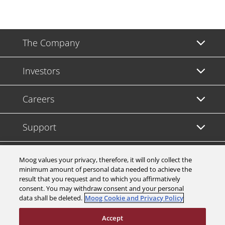
The Company
Investors
Careers
Support
Legal & Compliance
Moog values your privacy, therefore, it will only collect the
minimum amount of personal data needed to achieve the
result that you request and to which you affirmatively
consent. You may withdraw consent and your personal
data shall be deleted.
Moog Cookie and Privacy Policy
© 2026 a Moog company. All rights reserved
Accept