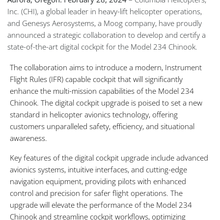
Inc. (CHI), a global leader in heavy-lift helicopter operations,
and Genesys Aerosystems, a Moog company, have proudly
announced a strategic collaboration to develop and certify a
state-of-the-art digital cockpit for the Model 234 Chinook.
The collaboration aims to introduce a modern, Instrument
Flight Rules (IFR) capable cockpit that will significantly
enhance the multi-mission capabilities of the Model 234
Chinook. The digital cockpit upgrade is poised to set a new
standard in helicopter avionics technology, offering
customers unparalleled safety, efficiency, and situational
awareness.
Key features of the digital cockpit upgrade include advanced
avionics systems, intuitive interfaces, and cutting-edge
navigation equipment, providing pilots with enhanced
control and precision for safer flight operations. The
upgrade will elevate the performance of the Model 234
Chinook and streamline cockpit workflows, optimizing