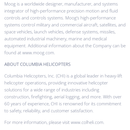
Moog is a worldwide designer, manufacturer, and systems
integrator of high-performance precision motion and fluid
controls and controls systems. Moog’s high-performance
systems control military and commercial aircraft, satellites, and
space vehicles, launch vehicles, defense systems, missiles,
automated industrial machinery, marine and medical
equipment. Additional information about the Company can be
found at www.moog.com.
ABOUT COLUMBIA HELICOPTERS
Columbia Helicopters, Inc. (CHI) is a global leader in heavy-lift
helicopter operations, providing innovative helicopter
solutions for a wide range of industries including
construction, firefighting, aerial logging, and more. With over
60 years of experience, CHI is renowned for its commitment
to safety, reliability, and customer satisfaction.
For more information, please visit www.colheli.com.