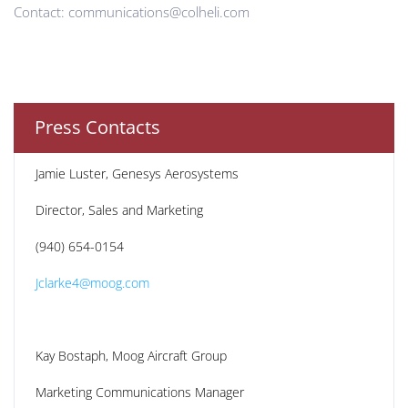
Contact: communications@colheli.com
Press Contacts
Jamie Luster, Genesys Aerosystems
Director, Sales and Marketing
(940) 654-0154
Jclarke4@moog.com
Kay Bostaph, Moog Aircraft Group
Marketing Communications Manager