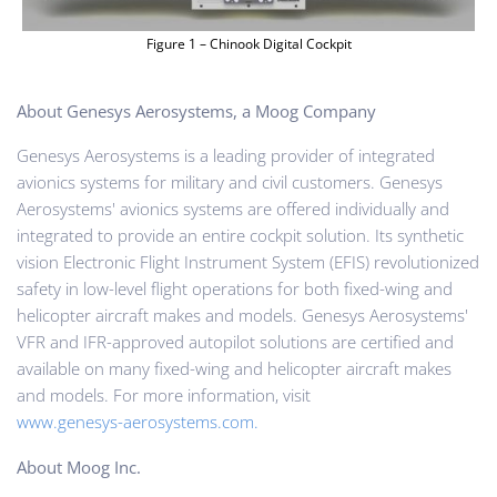
Figure 1 – Chinook Digital Cockpit
About Genesys Aerosystems, a Moog Company
Genesys Aerosystems is a leading provider of integrated
avionics systems for military and civil customers. Genesys
Aerosystems' avionics systems are offered individually and
integrated to provide an entire cockpit solution. Its synthetic
vision Electronic Flight Instrument System (EFIS) revolutionized
safety in low-level flight operations for both fixed-wing and
helicopter aircraft makes and models. Genesys Aerosystems'
VFR and IFR-approved autopilot solutions are certified and
available on many fixed-wing and helicopter aircraft makes
and models. For more information, visit
www.genesys-aerosystems.com.
About Moog Inc.