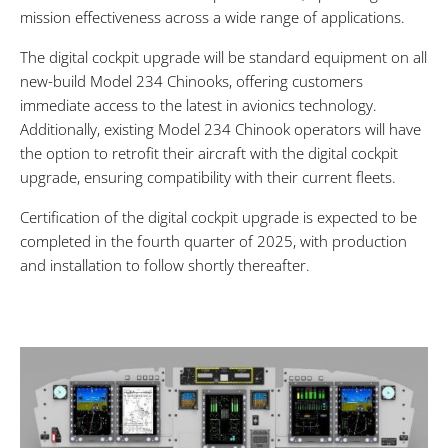
mission effectiveness across a wide range of applications.
The digital cockpit upgrade will be standard equipment on all
new-build Model 234 Chinooks, offering customers
immediate access to the latest in avionics technology.
Additionally, existing Model 234 Chinook operators will have
the option to retrofit their aircraft with the digital cockpit
upgrade, ensuring compatibility with their current fleets.
Certification of the digital cockpit upgrade is expected to be
completed in the fourth quarter of 2025, with production
and installation to follow shortly thereafter.