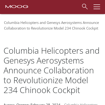
Columbia Helicopters and Genesys Aerosystems Announce
Collaboration to Revolutionize Model 234 Chinook Cockpit
Columbia Helicopters and
Genesys Aerosystems
Announce Collaboration
to Revolutionize Model
234 Chinook Cockpit
Aurora, Oregon: February 28, 2024
– Columbia Helicopters,