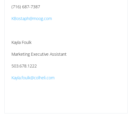
(716) 687-7387
KBostaph@moog.com
Kayla Foulk
Marketing Executive Assistant
503.678.1222
Kayla.foulk@colheli.com