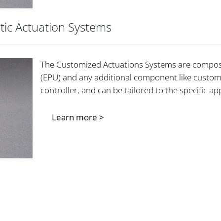
tic Actuation Systems
The Customized Actuations Systems are compos
(EPU) and any additional component like custom
controller, and can be tailored to the specific 
Learn more >