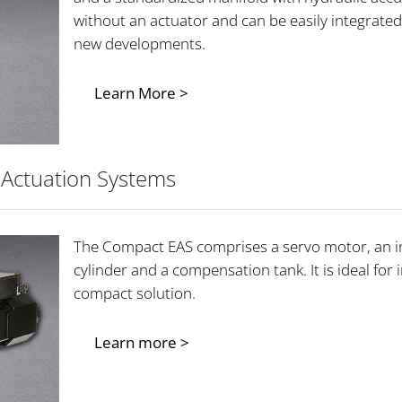
without an actuator and can be easily integrated
new developments.
Learn More >
 Actuation Systems
The Compact EAS comprises a servo motor, an in
cylinder and a compensation tank. It is ideal for 
compact solution.
Learn more >