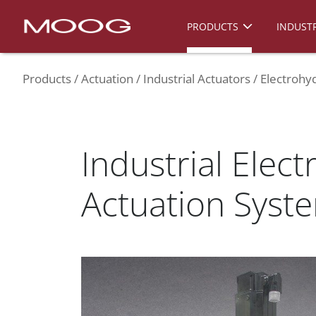
PRODUCTS
INDUSTR
Products
Actuation
Industrial Actuators
Electrohyd
Industrial Elect
Actuation Syst