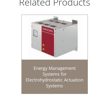
Related Products
Energy Management
Systems for
Electrohydrostatic Actuation
Systems