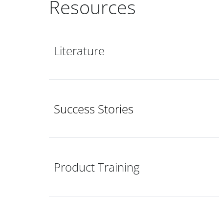
Resources
Literature
Success Stories
Product Training