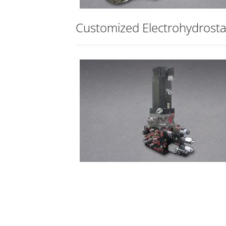
Customized Electrohydrosta