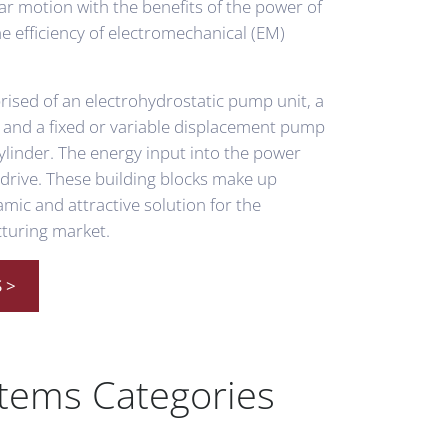
ar motion with the benefits of the power of
he efficiency of electromechanical (EM)
ised of an electrohydrostatic pump unit, a
 and a fixed or variable displacement pump
ylinder. The energy input into the power
o drive. These building blocks make up
ic and attractive solution for the
turing market.
 >
stems Categories