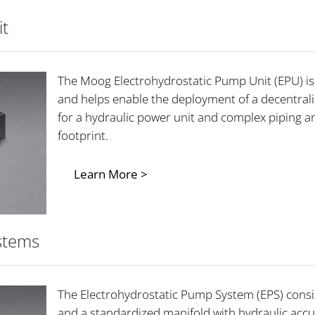
it
The Moog Electrohydrostatic Pump Unit (EPU) is 
and helps enable the deployment of a decentrali
for a hydraulic power unit and complex piping a
footprint.
Learn More >
stems
The Electrohydrostatic Pump System (EPS) consi
and a standardized manifold with hydraulic accu