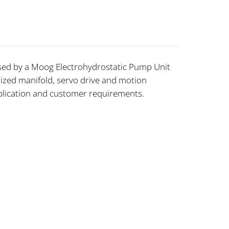
ed by a Moog Electrohydrostatic Pump Unit
ized manifold, servo drive and motion
application and customer requirements.