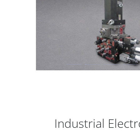
Industrial Elec