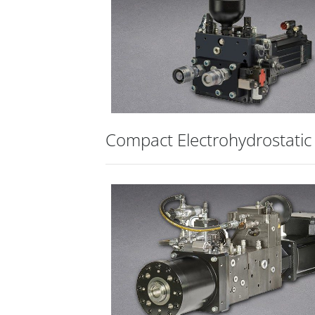
Compact Electrohydrostatic