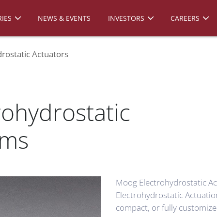
IES
NEWS & EVENTS
INVESTORS
CAREERS
rostatic Actuators
rohydrostatic
ems
Moog Electrohydrostatic Ac
Electrohydrostatic Actuatio
compact, or fully customize