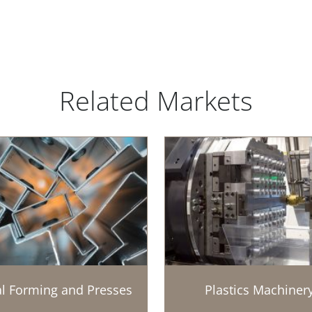
Related Markets
l Forming and Presses
Plastics Machiner