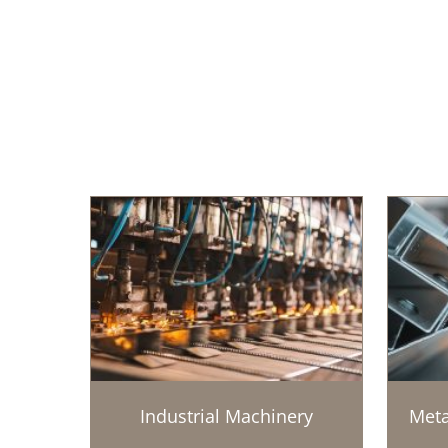
Industrial Machinery
Meta