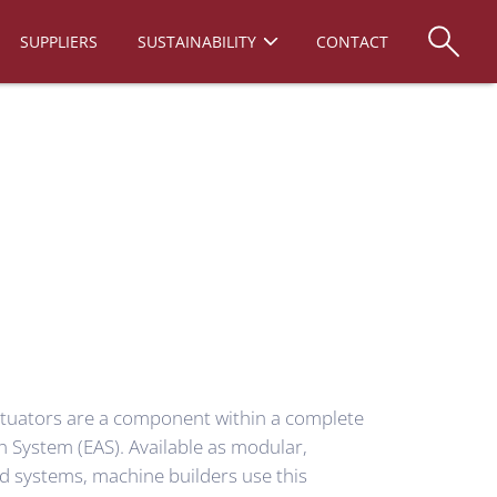
SUPPLIERS
SUSTAINABILITY
CONTACT
tuators are a component within a complete
n System (EAS). Available as modular,
d systems, machine builders use this