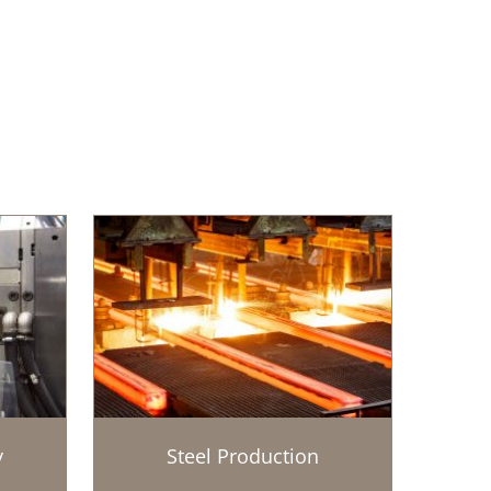
y
Steel Production