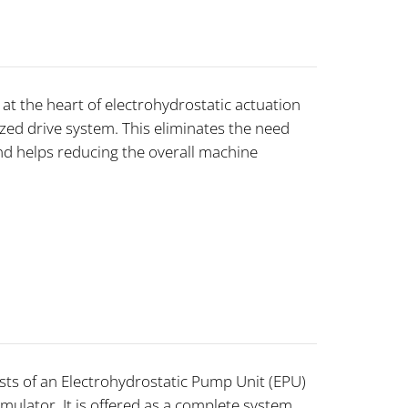
at the heart of electrohydrostatic actuation
zed drive system. This eliminates the need
nd helps reducing the overall machine
sts of an Electrohydrostatic Pump Unit (EPU)
mulator. It is offered as a complete system