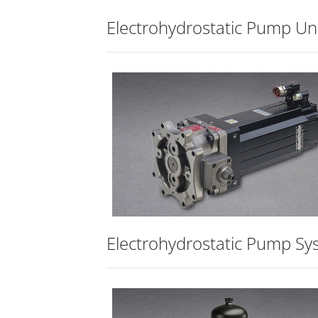
Electrohydrostatic Pump Un
Electrohydrostatic Pump Sy