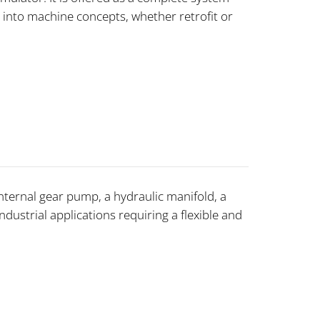
 into machine concepts, whether retrofit or
ternal gear pump, a hydraulic manifold, a
industrial applications requiring a flexible and