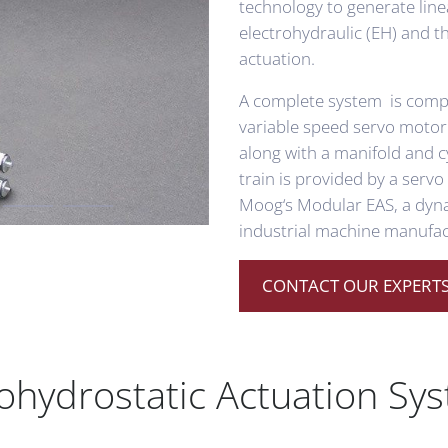
technology to generate line
electrohydraulic (EH) and t
actuation.
A complete system is compr
variable speed servo motor
along with a manifold and c
train is provided by a serv
Moog‘s Modular EAS, a dynam
industrial machine manufac
CONTACT OUR EXPERTS
trohydrostatic Actuation Sy