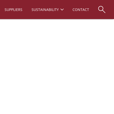
SUPPLIERS
SUSTAINABILITY
CONTACT