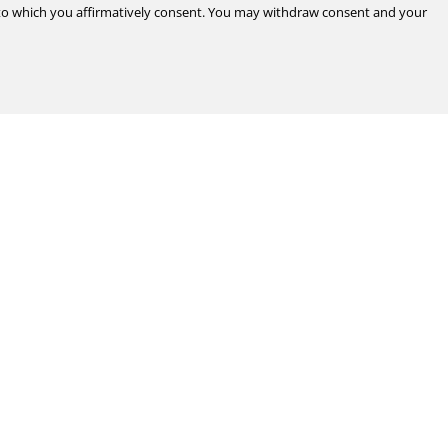
d to which you affirmatively consent. You may withdraw consent and your
Legal & Compliance
Certifications
Terms & Conditions of Sale
Data Privacy for Employees
Portal
Terms & Conditions of Purchase
Privacy Policy
port