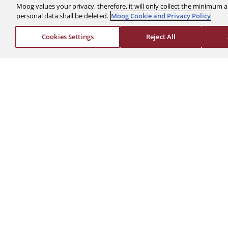
Moog values your privacy, therefore, it will only collect the minimu
personal data shall be deleted.
Moog Cookie and Privacy Policy
The Company
Investors
Cookies Settings
Reject All
About Us
Financials
News & Events
Stock Info
Sustainability
Corporate Governa
Global Websites
Events & Presentat
Moog Locations
Shareholder Servic