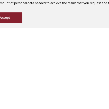
m amount of personal data needed to achieve the result that you request an
Careers
Support
Accept
Explore Jobs
Contact Us
Students & Interns
Find a Distributor
nce
AOG Hotline
ions
Aircraft Avionics 
es
Service Overview
Field Service Sup
© 2026 a Moog company. All rights reserved
Cookies Settings