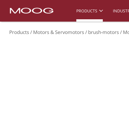
PRODUCTS
INDUSTR
Products
Motors & Servomotors
brush-motors
Mo