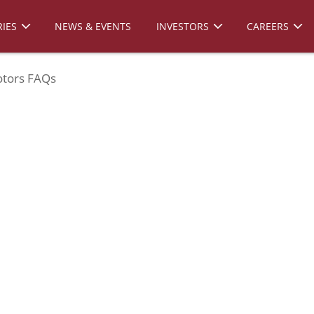
IES
NEWS & EVENTS
INVESTORS
CAREERS
tors FAQs