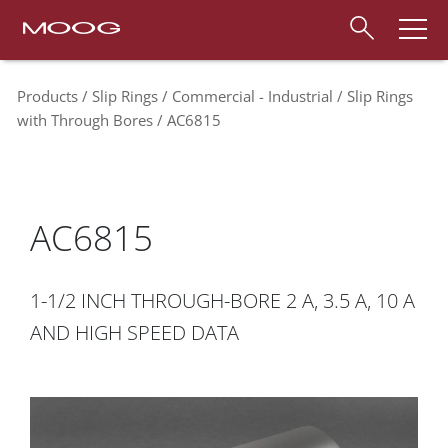
Products
Slip Rings
Commercial - Industrial
Slip Rings
with Through Bores
AC6815
AC6815
1-1/2 INCH THROUGH-BORE 2 A, 3.5 A, 10 A
AND HIGH SPEED DATA