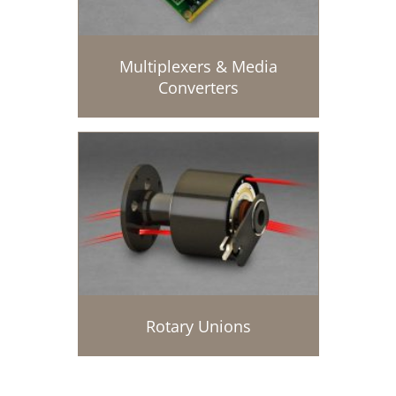
Multiplexers & Media
Converters
Rotary Unions