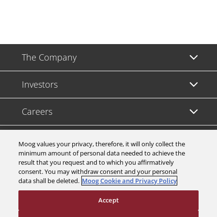
The Company
Investors
Careers
Support
Moog values your privacy, therefore, it will only collect the
minimum amount of personal data needed to achieve the
result that you request and to which you affirmatively
Legal & Compliance
consent. You may withdraw consent and your personal
data shall be deleted.
Moog Cookie and Privacy Policy
Accept