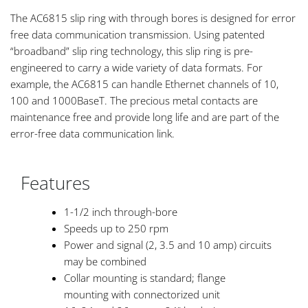
The AC6815 slip ring with through bores is designed for error
free data communication transmission. Using patented
“broadband” slip ring technology, this slip ring is pre-
engineered to carry a wide variety of data formats. For
example, the AC6815 can handle Ethernet channels of 10,
100 and 1000BaseT. The precious metal contacts are
maintenance free and provide long life and are part of the
error-free data communication link.
Features
1-1/2 inch through-bore
Speeds up to 250 rpm
Power and signal (2, 3.5 and 10 amp) circuits
may be combined
Collar mounting is standard; flange
mounting with connectorized unit