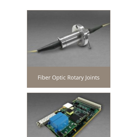
Fiber Optic Rotary Joints