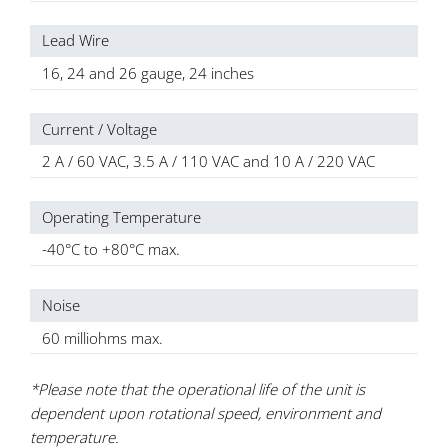
Lead Wire
16, 24 and 26 gauge, 24 inches
Current / Voltage
2 A / 60 VAC, 3.5 A / 110 VAC and 10 A / 220 VAC
Operating Temperature
-40°C to +80°C max.
Noise
60 milliohms max.
*Please note that the operational life of the unit is
dependent upon rotational speed, environment and
temperature.