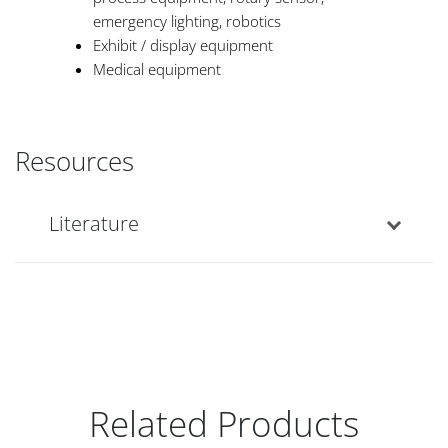
emergency lighting, robotics
Exhibit / display equipment
Medical equipment
Resources
Literature
Related Products