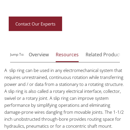
Contact Our Experts
Overview
Resources
Related Products
Jump To:
A slip ring can be used in any electromechanical system that
requires unrestrained, continuous rotation while transferring
power and / or data from a stationary to a rotating structure.
A slip ring is also called a rotary electrical interface, collector,
swivel or a rotary joint. A slip ring can improve system
performance by simplifying operations and eliminating
damage-prone wires dangling from movable joints. The 1-1/2
inch unobstructed through-bore provides routing space for
hydraulics, pneumatics or for a concentric shaft mount.