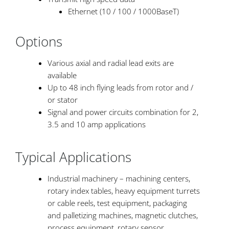
Ethernet (10 / 100 / 1000BaseT)
Options
Various axial and radial lead exits are
available
Up to 48 inch flying leads from rotor and /
or stator
Signal and power circuits combination for 2,
3.5 and 10 amp applications
Typical Applications
Industrial machinery – machining centers,
rotary index tables, heavy equipment turrets
or cable reels, test equipment, packaging
and palletizing machines, magnetic clutches,
process equipment, rotary sensor,