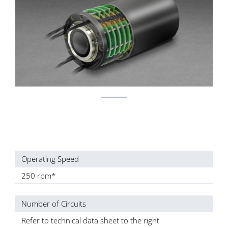
Operating Speed
250 rpm*
Number of Circuits
Refer to technical data sheet to the right