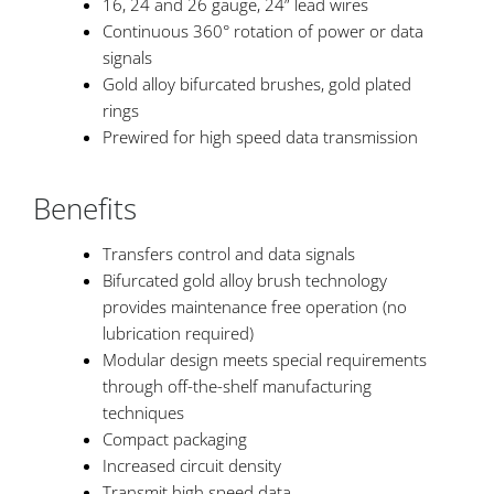
16, 24 and 26 gauge, 24” lead wires
Continuous 360° rotation of power or data
signals
Gold alloy bifurcated brushes, gold plated
rings
Prewired for high speed data transmission
Benefits
Transfers control and data signals
Bifurcated gold alloy brush technology
provides maintenance free operation (no
lubrication required)
Modular design meets special requirements
through off-the-shelf manufacturing
techniques
Compact packaging
Increased circuit density
Transmit high speed data