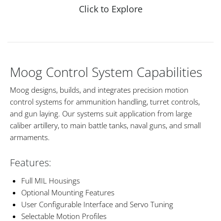
Click to Explore
Moog Control System Capabilities
Moog designs, builds, and integrates precision motion
control systems for ammunition handling, turret controls,
and gun laying. Our systems suit application from large
caliber artillery, to main battle tanks, naval guns, and small
armaments.
Features:
Full MIL Housings
Optional Mounting Features
User Configurable Interface and Servo Tuning
Selectable Motion Profiles