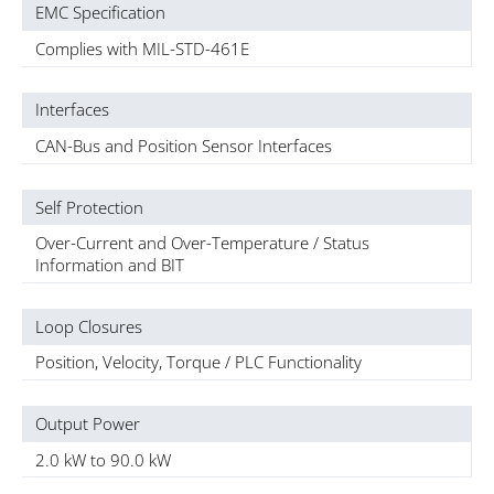
EMC Specification
Complies with MIL-STD-461E
Interfaces
CAN-Bus and Position Sensor Interfaces
Self Protection
Over-Current and Over-Temperature / Status
Information and BIT
Loop Closures
Position, Velocity, Torque / PLC Functionality
Output Power
2.0 kW to 90.0 kW