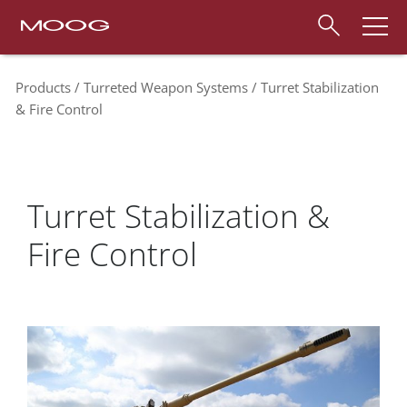
Products
Turreted Weapon Systems
Turret Stabilization
& Fire Control
Turret Stabilization &
Fire Control