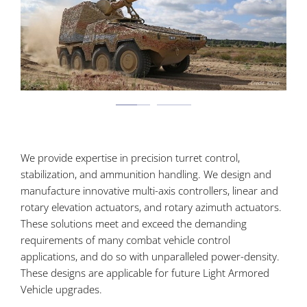
We provide expertise in precision turret control,
stabilization, and ammunition handling. We design and
manufacture innovative multi-axis controllers, linear and
rotary elevation actuators, and rotary azimuth actuators.
These solutions meet and exceed the demanding
requirements of many combat vehicle control
applications, and do so with unparalleled power-density.
These designs are applicable for future Light Armored
Vehicle upgrades.