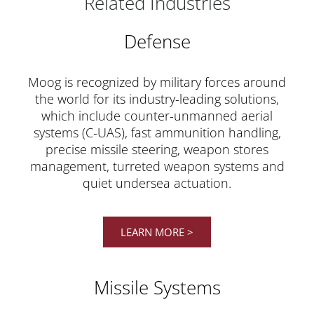
Related Industries
Defense
Moog is recognized by military forces around
the world for its industry-leading solutions,
which include counter-unmanned aerial
systems (C-UAS), fast ammunition handling,
precise missile steering, weapon stores
management, turreted weapon systems and
quiet undersea actuation.
LEARN MORE >
Missile Systems