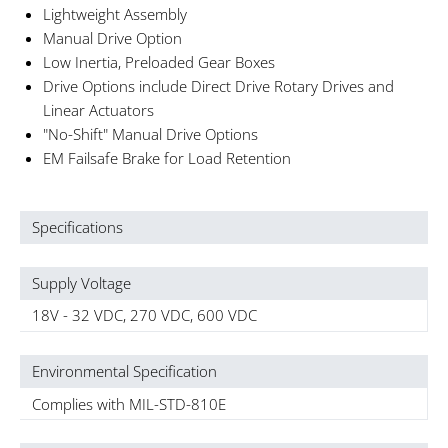
Lightweight Assembly
Manual Drive Option
Low Inertia, Preloaded Gear Boxes
Drive Options include Direct Drive Rotary Drives and
Linear Actuators
"No-Shift" Manual Drive Options
EM Failsafe Brake for Load Retention
Specifications
Supply Voltage
18V - 32 VDC, 270 VDC, 600 VDC
Environmental Specification
Complies with MIL-STD-810E