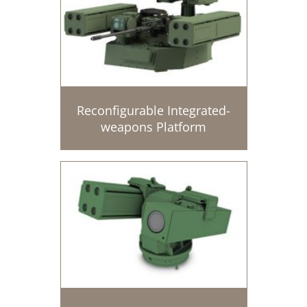
Reconfigurable Integrated-
weapons Platform