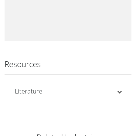
Resources
Literature