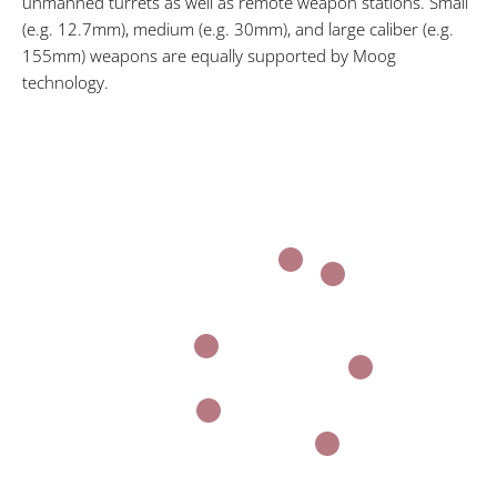
unmanned turrets as well as remote weapon stations. Small
(e.g. 12.7mm), medium (e.g. 30mm), and large caliber (e.g.
155mm) weapons are equally supported by Moog
technology.