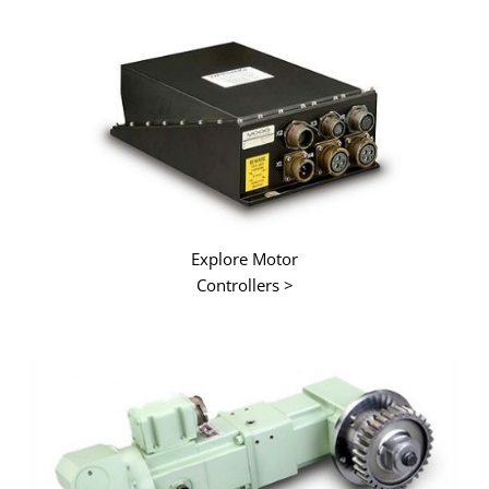
Explore Motor
Controllers >