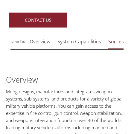
CONTACT US
Overview
System Capabilities
Success Sto
Jump To:
Overview
Moog designs, manufactures and integrates weapon
systems, sub-systems, and products for a variety of global
military vehicle platforms. You can gain access to the
expertise in fire control, gun control, weapon stabilization,
and weapons integration found on over 30 of the world’s
leading military vehicle platforms including manned and