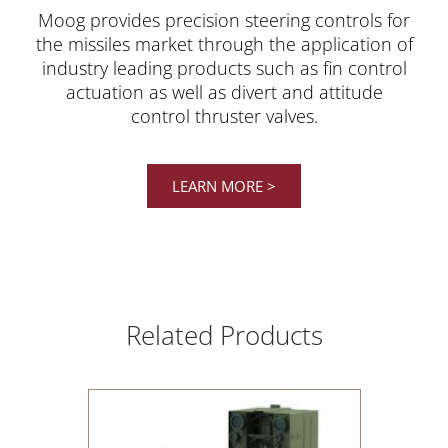
Moog provides precision steering controls for
the missiles market through the application of
industry leading products such as fin control
actuation as well as divert and attitude
control thruster valves.
LEARN MORE >
Related Products