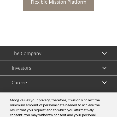
Flexible Mission Platform
The Company
Investors
Careers
Support
Moog values your privacy, therefore, it will only collect the
minimum amount of personal data needed to achieve the
result that you request and to which you affirmatively
Legal & Compliance
consent. You may withdraw consent and your personal