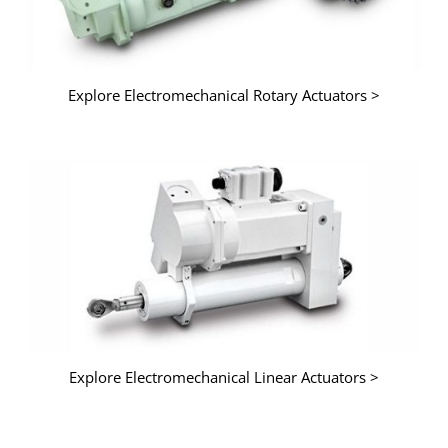
Explore Electromechanical Rotary Actuators >
Explore Electromechanical Linear Actuators >