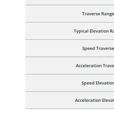
Traverse Rang
Typical Elevation 
Speed Travers
Acceleration Trav
Speed Elevatio
Acceleration Eleva