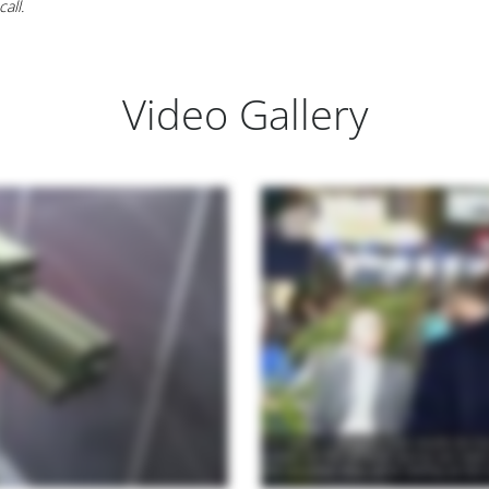
all.
Video Gallery