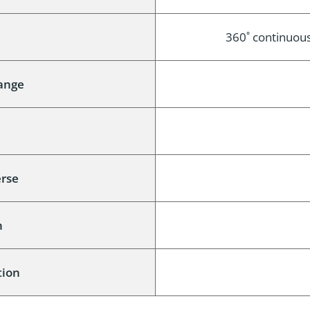
e
360˚ continuous 
Range
e
erse
n
tion