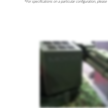
*For specifications on a particular configuration, please c