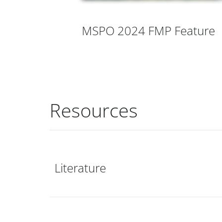
MSPO 2024 FMP Feature
Resources
Literature