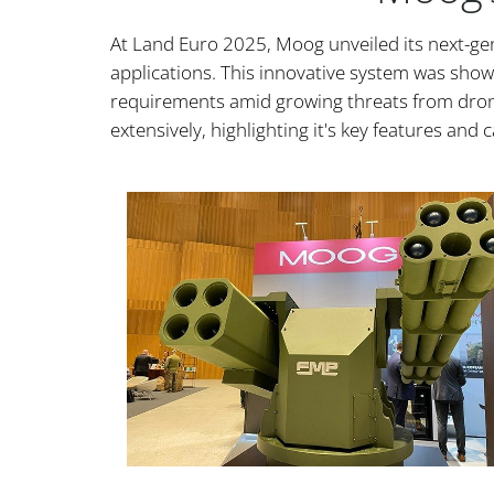
At Land Euro 2025, Moog unveiled its next-gen
applications. This innovative system was showc
requirements amid growing threats from dron
extensively, highlighting it's key features and c