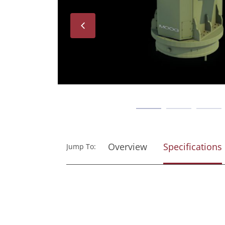
Next
Overview
Specifications
Jump To: