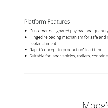
Platform Features
Customer designated payload and quantit
Hinged reloading mechanism for safe and r
replenishment
Rapid “concept to production” lead time
Suitable for land vehicles, trailers, contain
Moog’