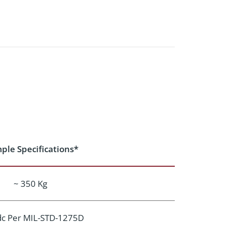
ple Specifications*
~ 350 Kg
dc Per MIL-STD-1275D