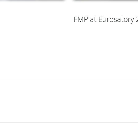
FMP at Eurosatory