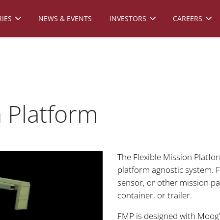
IES
NEWS & EVENTS
INVESTORS
CAREERS
n Platform
The Flexible Mission Platfo
platform agnostic system. 
sensor, or other mission pac
container, or trailer.
FMP is designed with Moog’s