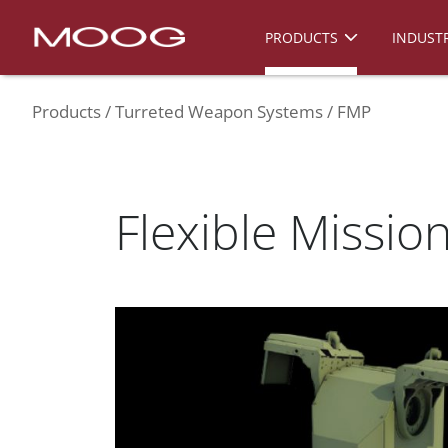
PRODUCTS
INDUSTR
Products
Turreted Weapon Systems
FMP
Flexible Missio