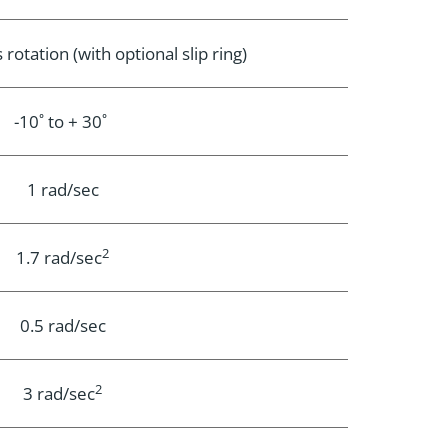
rotation (with optional slip ring)
-10˚ to + 30˚
1 rad/sec
2
1.7 rad/sec
0.5 rad/sec
2
3 rad/sec