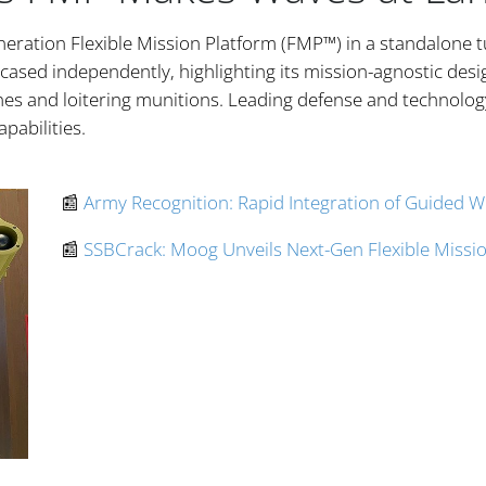
eration Flexible Mission Platform (FMP™) in a standalone t
ased independently, highlighting its mission-agnostic design
es and loitering munitions. Leading defense and technolog
apabilities.
📰
Army Recognition: Rapid Integration of Guided 
📰
SSBCrack: Moog Unveils Next-Gen Flexible Missio