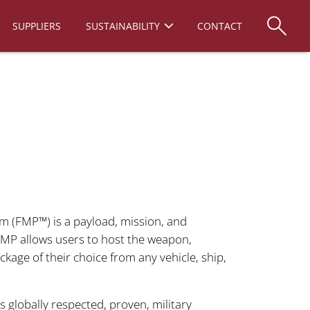
SUPPLIERS
SUSTAINABILITY
CONTACT
rm (FMP™) is a payload, mission, and
FMP allows users to host the weapon,
kage of their choice from any vehicle, ship,
 globally respected, proven, military