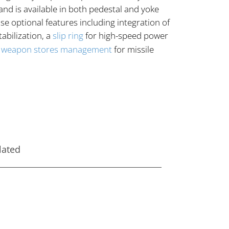
nd is available in both pedestal and yoke
 optional features including integration of
abilization, a
slip ring
for high-speed power
d
weapon stores management
for missile
lated