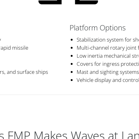
Platform Options
y
Stabilization system for s
apid missile
Multi-channel rotary joint 
Low inertia mechanical st
Covers for ingress protect
ers, and surface ships
Mast and sighting systems
Vehicle display and control
s FMP Makes Waves at La