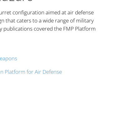
urret configuration aimed at air defense
 that caters to a wide range of military
y publications covered the FMP Platform
Weapons
n Platform for Air Defense