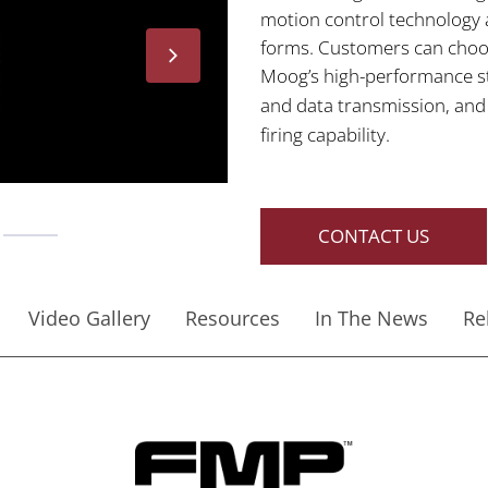
motion control technology a
forms. Customers can choose
Moog’s high-performance st
and data transmission, an
firing capability.
CONTACT US
Video Gallery
Resources
In The News
Re