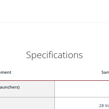
Specifications
rement
Sam
launchers)
28 V