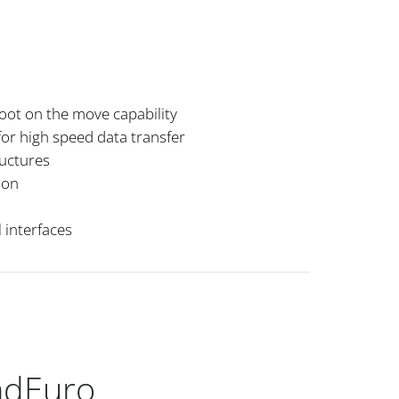
hoot on the move capability
for high speed data transfer
ructures
ion
 interfaces
ndEuro