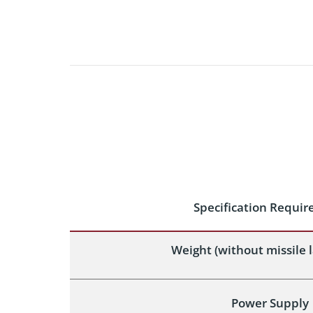
Specification Requi
Weight (without missile 
Power Supply