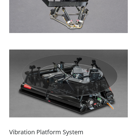
Vibration Platform System