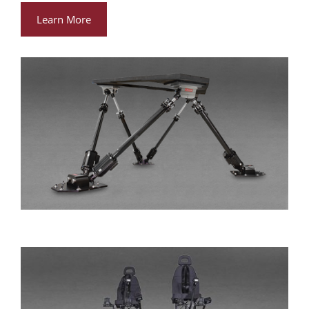
Learn More