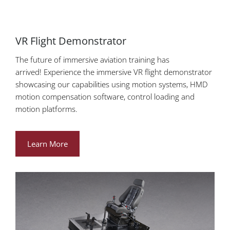
VR Flight Demonstrator
The future of immersive aviation training has
arrived! Experience the immersive VR flight demonstrator
showcasing our capabilities using motion systems, HMD
motion compensation software, control loading and
motion platforms.
Learn More