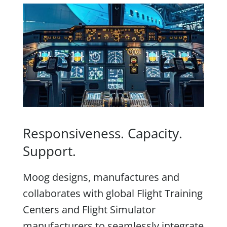
Responsiveness. Capacity.
Support.
Moog designs, manufactures and
collaborates with global Flight Training
Centers and Flight Simulator
manufacturers to seamlessly integrate