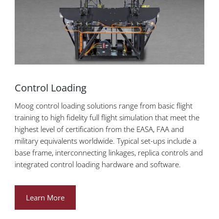
Control Loading
Moog control loading solutions range from basic flight
training to high fidelity full flight simulation that meet the
highest level of certification from the EASA, FAA and
military equivalents worldwide. Typical set-ups include a
base frame, interconnecting linkages, replica controls and
integrated control loading hardware and software.
Learn More