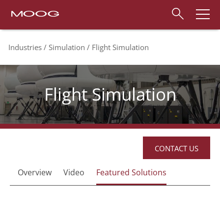
Industries
Simulation
Flight Simulation
Flight Simulation
CONTACT US
Overview
Video
Featured Solutions