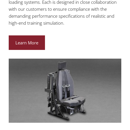
loading systems. Each is designed in close collaboration
with our customers to ensure compliance with the
demanding performance specifications of realistic and
high-end training simulation.
Learn More