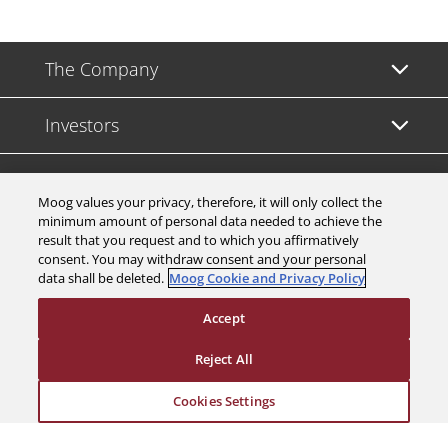
The Company
Investors
Careers
Moog values your privacy, therefore, it will only collect the
minimum amount of personal data needed to achieve the
Support
result that you request and to which you affirmatively
consent. You may withdraw consent and your personal
data shall be deleted.
Moog Cookie and Privacy Policy
Legal & Compliance
Accept
Reject All
Cookies Settings
© 2026 a Moog company. All rights reserved
Cookies Settings