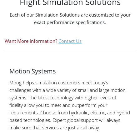
Flight Simulation Solutions
Each of our Simulation Solutions are customized to your
exact performance specifications.
Want More Information?
Contact Us
Motion Systems
Moog helps simulation customers meet today’s
challenges with a wide variety of small and large motion
systems. The latest technology with higher levels of
fidelity allow you to meet and outperform your
requirements. Choose from hydraulic, electric, and hybrid
based technologies. Expert global support will always
make sure that services are just a call away.