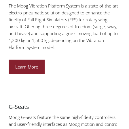
The Moog Vibration Platform System is a state-of-the-art
electro-pneumatic solution designed to enhance the
fidelity of Full Flight Simulators (FFS) for rotary wing
aircraft. Offering three degrees of freedom (surge, sway,
and heave) and supporting a gross moving load of up to
1,200 kg or 1,500 kg, depending on the Vibration
Platform System model.
Learn More
G-Seats
Moog G-Seats feature the same high-fidelity controllers
and user-friendly interfaces as Moog motion and control