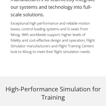
our systems and technology into full-
scale solutions.
Exceptional high performance and reliable motion
bases, control loading systems and G-seats from
Moog. With worldwide support, higher levels of
fidelity and cost-effective design and operation, Flight
Simulator manufacturers and Flight Training Centers
look to Moog to meet their flight simulation needs.
High-Performance Simulation for
Training