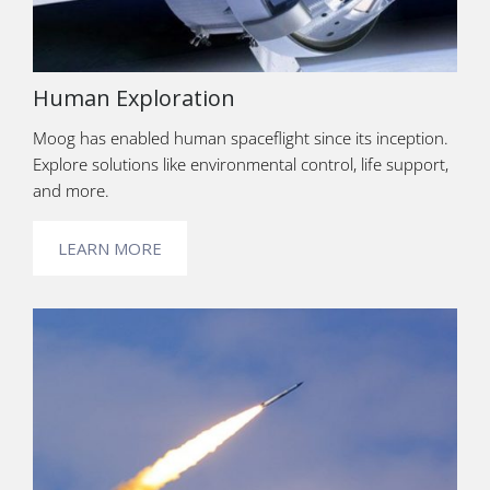
Human Exploration
Moog has enabled human spaceflight since its inception.
Explore solutions like environmental control, life support,
and more.
LEARN MORE