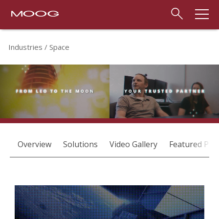
Industries
Space
Overview
Solutions
Video Gallery
Featured Pro