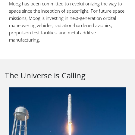
Moog has been committed to revolutionizing the way to
space since the inception of spaceflight. For future space
missions, Moog is investing in next-generation orbital
maneuvering vehicles, radiation-hardened avionics,
propulsion test facilities, and metal additive
manufacturing.
The Universe is Calling