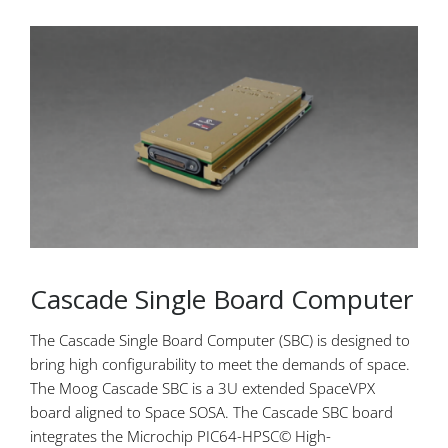
Cascade Single Board Computer
The Cascade Single Board Computer (SBC) is designed to
bring high configurability to meet the demands of space.
The Moog Cascade SBC is a 3U extended SpaceVPX
board aligned to Space SOSA. The Cascade SBC board
integrates the Microchip PIC64-HPSC© High-