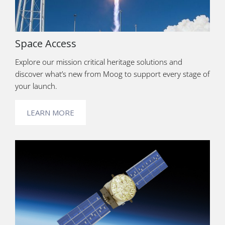
Space Access
Explore our mission critical heritage solutions and
discover what’s new from Moog to support every stage of
your launch.
LEARN MORE