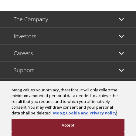
The Company
Investors
Careers
Support
Legal & Compliance
Moog values your privacy, therefore, it will only collect the
minimum amount of personal data needed to achieve the
result that you request and to which you affirmatively
consent. You may withdraw consent and your personal
data shall be deleted.
Moog Cookie and Privacy Policy
© 2026 a Moog company. All rights reserved
Accept
Cookies Settings