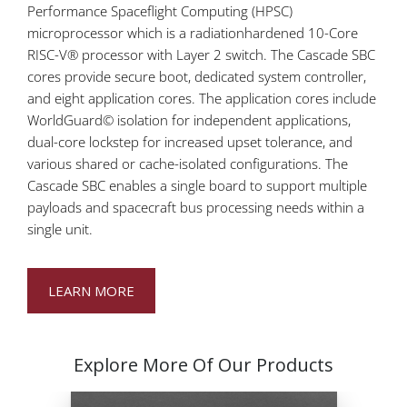
Performance Spaceflight Computing (HPSC)
microprocessor which is a radiationhardened 10-Core
RISC-V® processor with Layer 2 switch. The Cascade SBC
cores provide secure boot, dedicated system controller,
and eight application cores. The application cores include
WorldGuard© isolation for independent applications,
dual-core lockstep for increased upset tolerance, and
various shared or cache-isolated configurations. The
Cascade SBC enables a single board to support multiple
payloads and spacecraft bus processing needs within a
single unit.
LEARN MORE
Explore More Of Our Products