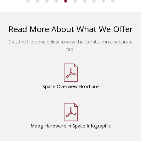
Read More About What We Offer
Click the file icons below to view the literature in a separate
tab.
Space Overview
Brochure
Moog Hardware in Space Infographic