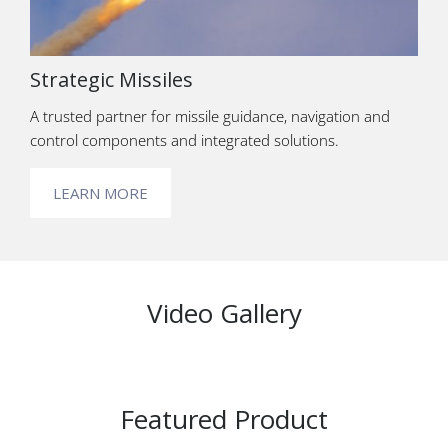
Strategic Missiles
A trusted partner for missile guidance, navigation and
control components and integrated solutions.
LEARN MORE
Video Gallery
Featured Product