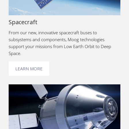
Spacecraft
From our new, innovative spacecraft buses to
subsystems and components, Moog technologies
support your missions from Low Earth Orbit to Deep
Space.
LEARN MORE