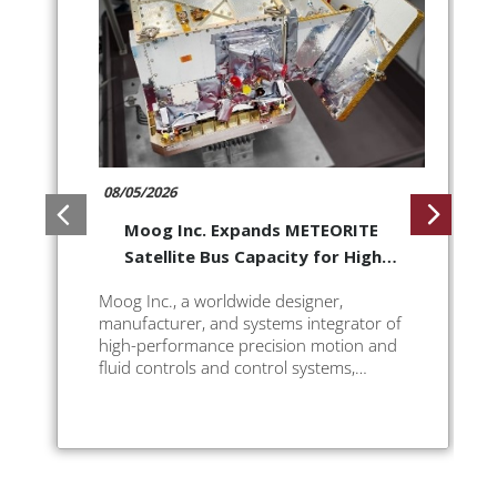
08/05/2026
Moog Inc. Expands METEORITE
Satellite Bus Capacity for High-
Maneuverability Missions
Moog Inc., a worldwide designer,
manufacturer, and systems integrator of
high-performance precision motion and
fluid controls and control systems,
announces a new, High Delta-V
configuration for its METEORITE (ESPA)
class satellite bus to deliver greater
flexibility ...