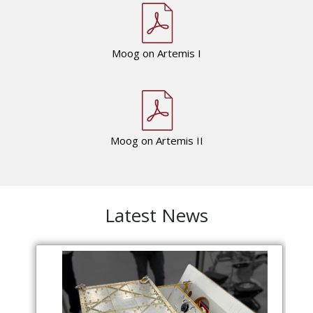
Moog on Artemis I
Moog on Artemis II
Latest News