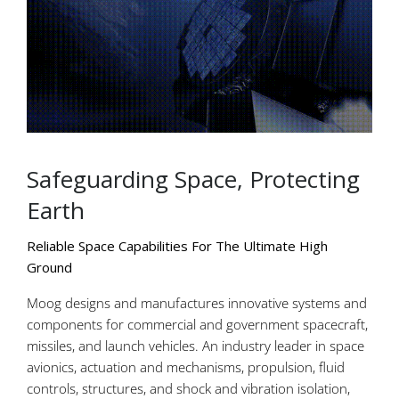
Safeguarding Space, Protecting
Earth
Reliable Space Capabilities For The Ultimate High
Ground
Moog designs and manufactures innovative systems and
components for commercial and government spacecraft,
missiles, and launch vehicles. An industry leader in space
avionics, actuation and mechanisms, propulsion, fluid
controls, structures, and shock and vibration isolation,