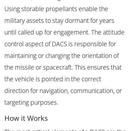
Using storable propellants enable the
military assets to stay dormant for years
until called up for engagement. The attitude
control aspect of DACS is responsible for
maintaining or changing the orientation of
the missile or spacecraft. This ensures that
the vehicle is pointed in the correct
direction for navigation, communication, or
targeting purposes.
How it Works