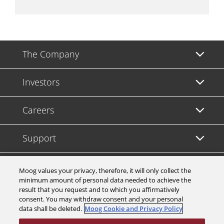
The Company
Investors
Careers
Support
Legal & Compliance
Moog values your privacy, therefore, it will only collect the
minimum amount of personal data needed to achieve the
result that you request and to which you affirmatively
consent. You may withdraw consent and your personal
data shall be deleted.
Moog Cookie and Privacy Policy