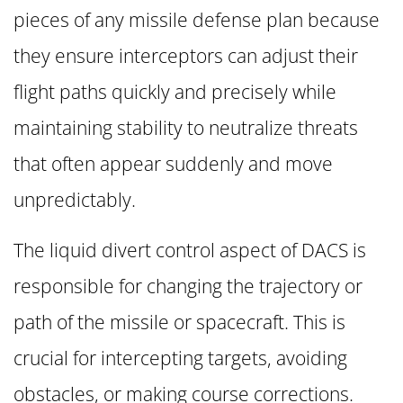
pieces of any missile defense plan because
they ensure interceptors can adjust their
flight paths quickly and precisely while
maintaining stability to neutralize threats
that often appear suddenly and move
unpredictably.
The liquid divert control aspect of DACS is
responsible for changing the trajectory or
path of the missile or spacecraft. This is
crucial for intercepting targets, avoiding
obstacles, or making course corrections.