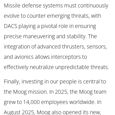
Missile defense systems must continuously
evolve to counter emerging threats, with
DACS playing a pivotal role in ensuring
precise maneuvering and stability. The
integration of advanced thrusters, sensors,
and avionics allows interceptors to
effectively neutralize unpredictable threats.
Finally, investing in our people is central to
the Moog mission. In 2025, the Moog team
grew to 14,000 employees worldwide. In
August 2025, Moog also opened its new,