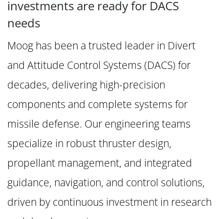
investments are ready for DACS
needs
Moog has been a trusted leader in Divert
and Attitude Control Systems (DACS) for
decades, delivering high-precision
components and complete systems for
missile defense. Our engineering teams
specialize in robust thruster design,
propellant management, and integrated
guidance, navigation, and control solutions,
driven by continuous investment in research