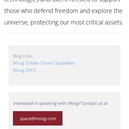
those who defend freedom and explore the
universe, protecting our most critical assets.
Blog Links:
Moog Golden Dome Capabilities
Moog DACS
Interested in speaking with Moog? Contact us at
space@moog.com