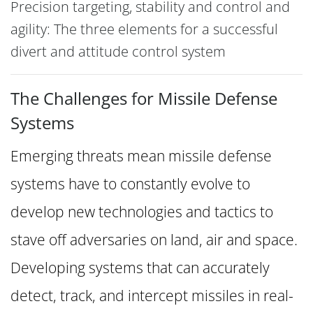
Precision targeting, stability and control and
agility: The three elements for a successful
divert and attitude control system
The Challenges for Missile Defense
Systems
Emerging threats mean missile defense
systems have to constantly evolve to
develop new technologies and tactics to
stave off adversaries on land, air and space.
Developing systems that can accurately
detect, track, and intercept missiles in real-