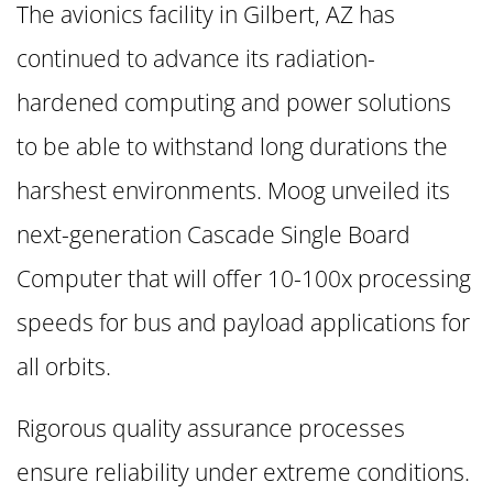
The avionics facility in Gilbert, AZ has
continued to advance its radiation-
hardened computing and power solutions
to be able to withstand long durations the
harshest environments. Moog unveiled its
next-generation Cascade Single Board
Computer that will offer 10-100x processing
speeds for bus and payload applications for
all orbits.
Rigorous quality assurance processes
ensure reliability under extreme conditions.