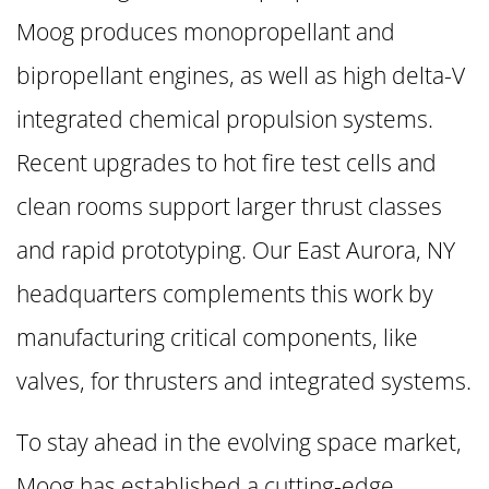
Moog produces monopropellant and
bipropellant engines, as well as high delta-V
integrated chemical propulsion systems.
Recent upgrades to hot fire test cells and
clean rooms support larger thrust classes
and rapid prototyping. Our East Aurora, NY
headquarters complements this work by
manufacturing critical components, like
valves, for thrusters and integrated systems.
To stay ahead in the evolving space market,
Moog has established a cutting-edge