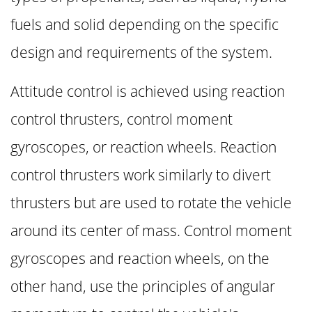
fuels and solid depending on the specific
design and requirements of the system.
Attitude control is achieved using reaction
control thrusters, control moment
gyroscopes, or reaction wheels. Reaction
control thrusters work similarly to divert
thrusters but are used to rotate the vehicle
around its center of mass. Control moment
gyroscopes and reaction wheels, on the
other hand, use the principles of angular