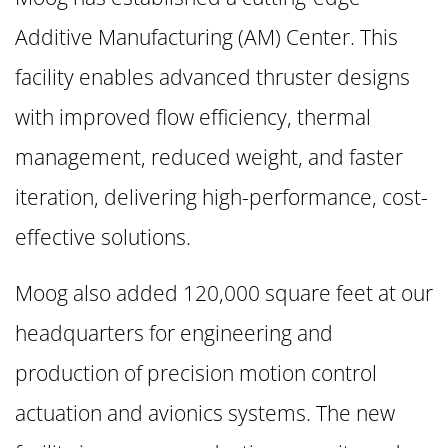
Additive Manufacturing (AM) Center. This
facility enables advanced thruster designs
with improved flow efficiency, thermal
management, reduced weight, and faster
iteration, delivering high-performance, cost-
effective solutions.
Moog also added 120,000 square feet at our
headquarters for engineering and
production of precision motion control
actuation and avionics systems. The new