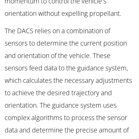
momentum to control the vehicle's
orientation without expelling propellant.
The DACS relies on a combination of
sensors to determine the current position
and orientation of the vehicle. These
sensors feed data to the guidance system,
which calculates the necessary adjustments
to achieve the desired trajectory and
orientation. The guidance system uses
complex algorithms to process the sensor
data and determine the precise amount of