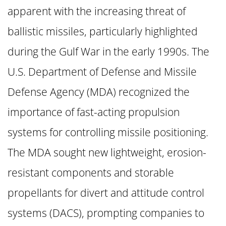
apparent with the increasing threat of
ballistic missiles, particularly highlighted
during the Gulf War in the early 1990s. The
U.S. Department of Defense and Missile
Defense Agency (MDA) recognized the
importance of fast-acting propulsion
systems for controlling missile positioning.
The MDA sought new lightweight, erosion-
resistant components and storable
propellants for divert and attitude control
systems (DACS), prompting companies to