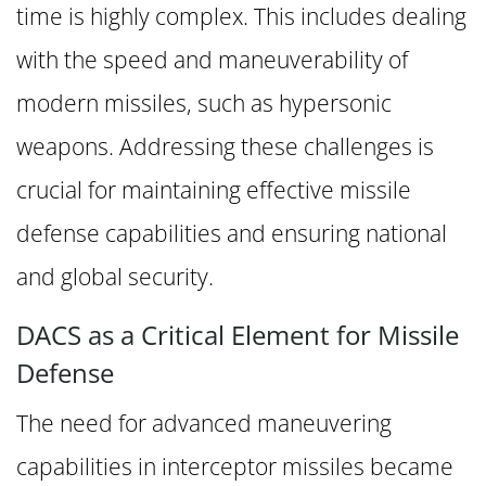
time is highly complex. This includes dealing
with the speed and maneuverability of
modern missiles, such as hypersonic
weapons. Addressing these challenges is
crucial for maintaining effective missile
defense capabilities and ensuring national
and global security.
DACS as a Critical Element for Missile
Defense
The need for advanced maneuvering
capabilities in interceptor missiles became