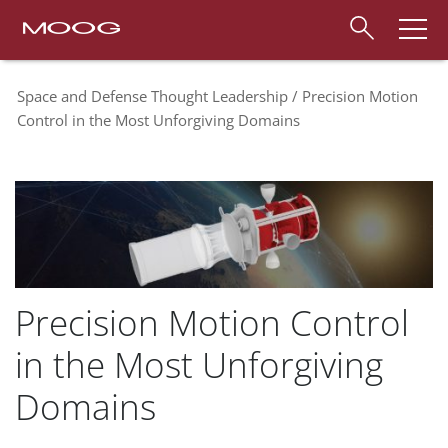
Space and Defense Thought Leadership
Precision Motion
Control in the Most Unforgiving Domains
Precision Motion Control
in the Most Unforgiving
Domains