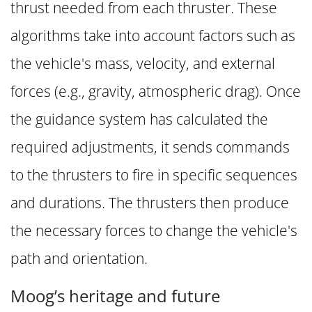
thrust needed from each thruster. These
algorithms take into account factors such as
the vehicle's mass, velocity, and external
forces (e.g., gravity, atmospheric drag). Once
the guidance system has calculated the
required adjustments, it sends commands
to the thrusters to fire in specific sequences
and durations. The thrusters then produce
the necessary forces to change the vehicle's
path and orientation.
Moog’s heritage and future