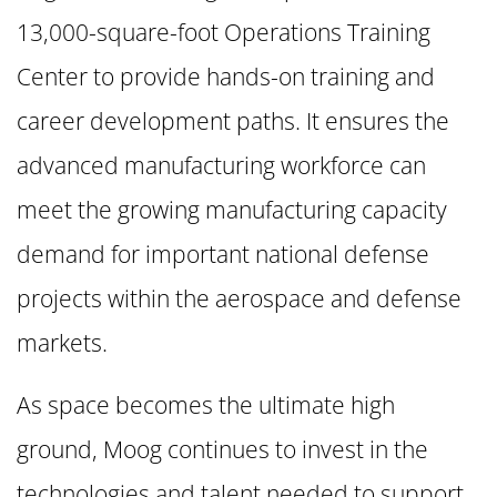
13,000-square-foot Operations Training
Center to provide hands-on training and
career development paths. It ensures the
advanced manufacturing workforce can
meet the growing manufacturing capacity
demand for important national defense
projects within the aerospace and defense
markets.
As space becomes the ultimate high
ground, Moog continues to invest in the
technologies and talent needed to support