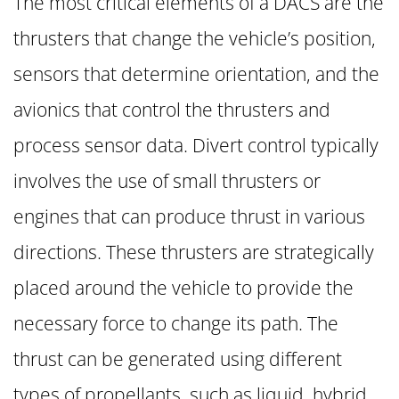
The most critical elements of a DACS are the
thrusters that change the vehicle’s position,
sensors that determine orientation, and the
avionics that control the thrusters and
process sensor data. Divert control typically
involves the use of small thrusters or
engines that can produce thrust in various
directions. These thrusters are strategically
placed around the vehicle to provide the
necessary force to change its path. The
thrust can be generated using different
types of propellants, such as liquid, hybrid