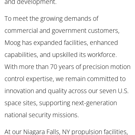
and development.
To meet the growing demands of
commercial and government customers,
Moog has expanded facilities, enhanced
capabilities, and upskilled its workforce.
With more than 70 years of precision motion
control expertise, we remain committed to
innovation and quality across our seven U.S.
space sites, supporting next-generation
national security missions.
At our Niagara Falls, NY propulsion facilities,