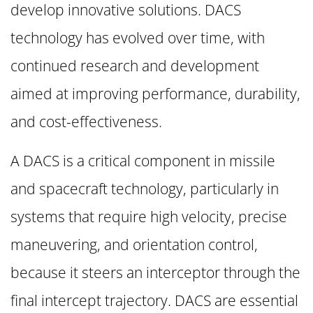
develop innovative solutions. DACS
technology has evolved over time, with
continued research and development
aimed at improving performance, durability,
and cost-effectiveness.
A DACS is a critical component in missile
and spacecraft technology, particularly in
systems that require high velocity, precise
maneuvering, and orientation control,
because it steers an interceptor through the
final intercept trajectory. DACS are essential