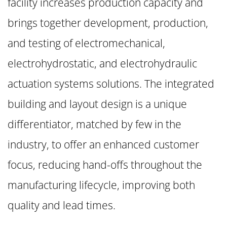
facility increases production capacity and
brings together development, production,
and testing of electromechanical,
electrohydrostatic, and electrohydraulic
actuation systems solutions. The integrated
building and layout design is a unique
differentiator, matched by few in the
industry, to offer an enhanced customer
focus, reducing hand-offs throughout the
manufacturing lifecycle, improving both
quality and lead times.