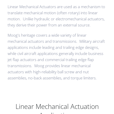
Linear Mechanical Actuators are used as a mechanism to
translate mechanical motion (often rotary) into linear
motion. Unlike hydraulic or electromechanical actuators,
they derive their power from an external source.
Moog's heritage covers a wide variety of linear
mechanical actuators and transmissions. Military aircraft
applications include leading and trailing edge designs,
while civil aircraft applications generally include business
jet flap actuators and commercial trailing edge flap
transmissions. Moog provides linear mechanical
actuators with high-reliability ball screw and nut
assemblies, no-back assemblies, and torque limiters.
Linear Mechanical Actuation