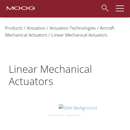
Products
Actuation
Actuation Technologies
Aircraft
Mechanical Actuators
Linear Mechanical Actuators
Linear Mechanical
Actuators