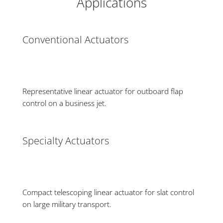
Applications
Conventional Actuators
Representative linear actuator for outboard flap
control on a business jet.
Specialty Actuators
Compact telescoping linear actuator for slat control
on large military transport.