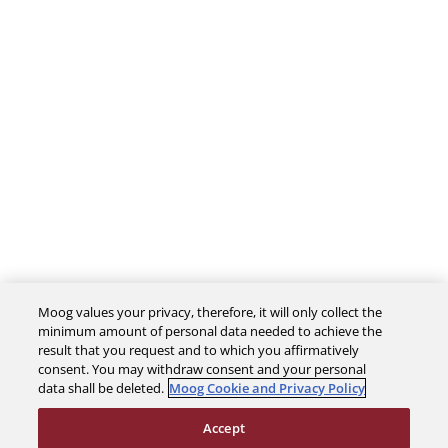
Moog values your privacy, therefore, it will only collect the
minimum amount of personal data needed to achieve the
The Company
result that you request and to which you affirmatively
consent. You may withdraw consent and your personal
data shall be deleted.
Moog Cookie and Privacy Policy
Investors
Accept