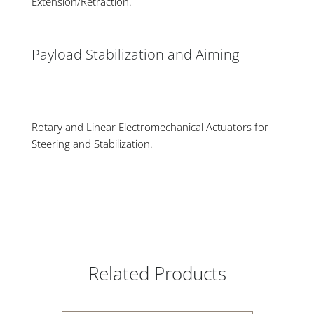
Extension/Retraction.
Payload Stabilization and Aiming
Rotary and Linear Electromechanical Actuators for
Steering and Stabilization.
Related Products