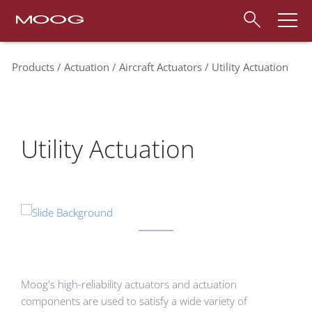
Products
Actuation
Aircraft Actuators
Utility Actuation
Utility Actuation
Moog's high-reliability actuators and actuation
components are used to satisfy a wide variety of