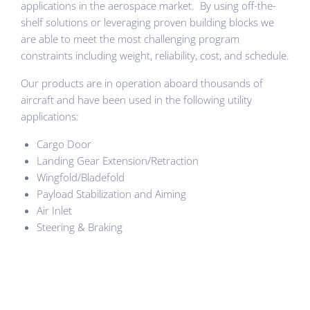
applications in the aerospace market. By using off-the-
shelf solutions or leveraging proven building blocks we
are able to meet the most challenging program
constraints including weight, reliability, cost, and schedule.
Our products are in operation aboard thousands of
aircraft and have been used in the following utility
applications:
Cargo Door
Landing Gear Extension/Retraction
Wingfold/Bladefold
Payload Stabilization and Aiming
Air Inlet
Steering & Braking