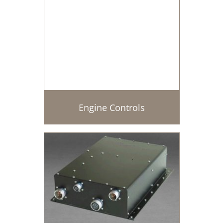
Engine Controls