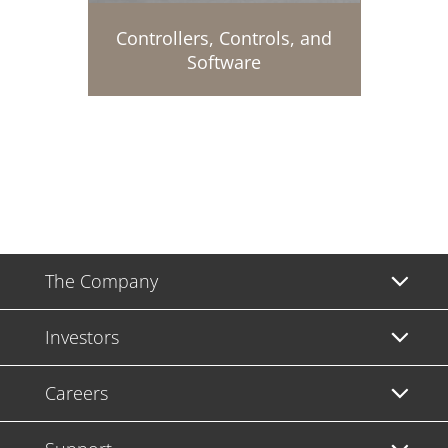
Controllers, Controls, and
Software
The Company
Investors
Careers