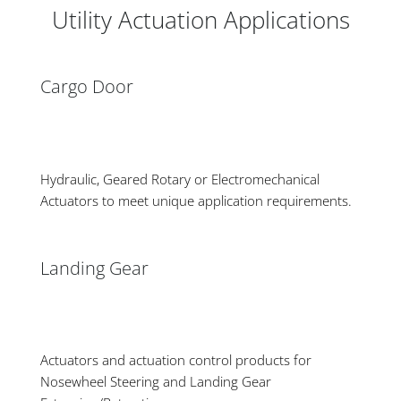
Utility Actuation Applications
Cargo Door
Hydraulic, Geared Rotary or Electromechanical
Actuators to meet unique application requirements.
Landing Gear
Actuators and actuation control products for
Nosewheel Steering and Landing Gear