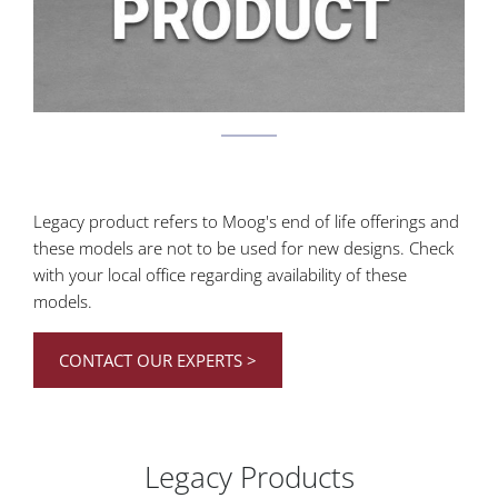
Legacy product refers to Moog's end of life offerings and
these models are not to be used for new designs.
Check
with your local office regarding availability of these
models.
CONTACT OUR EXPERTS >
Legacy Products