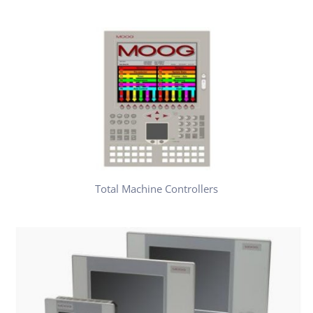
Total Machine Controllers