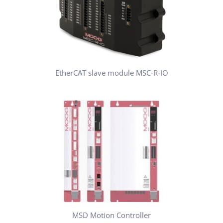
EtherCAT slave module MSC-R-IO
MSD Motion Controller