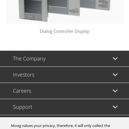
Dialog Controller Display
The Company
Investors
Careers
Support
Legal & Compliance
Moog values your privacy, therefore, it will only collect the