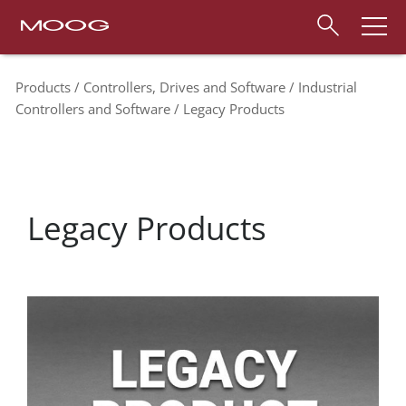
Products
Controllers, Drives and Software
Industrial
Controllers and Software
Legacy Products
Legacy Products