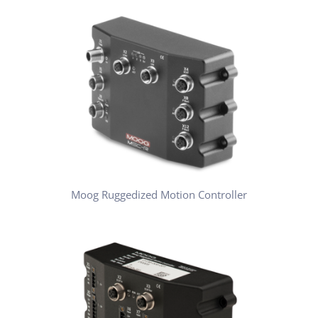
Moog Ruggedized Motion Controller