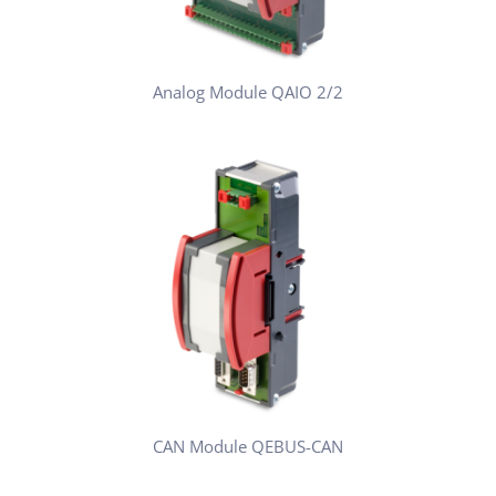
Analog Module QAIO 2/2
CAN Module QEBUS-CAN