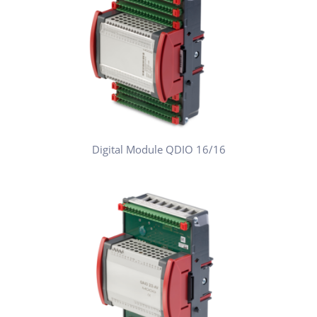
Digital Module QDIO 16/16