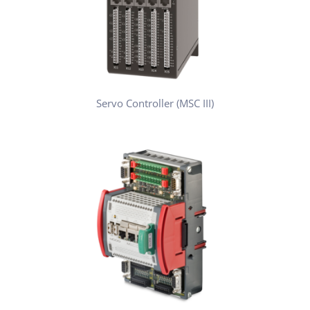
Servo Controller (MSC III)