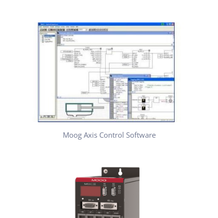
Moog Axis Control Software