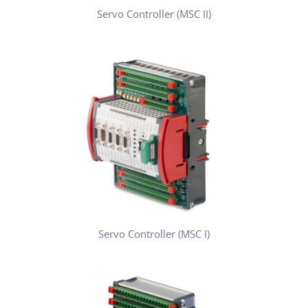
Servo Controller (MSC II)
Servo Controller (MSC I)