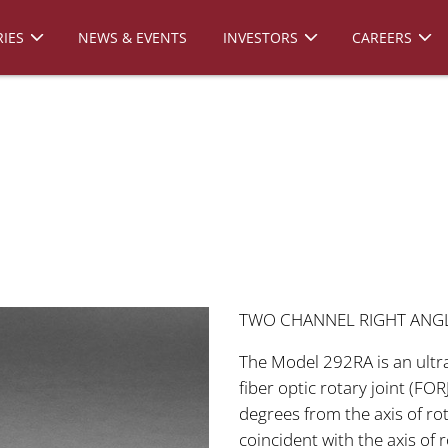
IES
NEWS & EVENTS
INVESTORS
CAREERS
TWO CHANNEL RIGHT ANGLE
The Model 292RA is an ult
fiber optic rotary joint (FO
degrees from the axis of ro
coincident with the axis of 