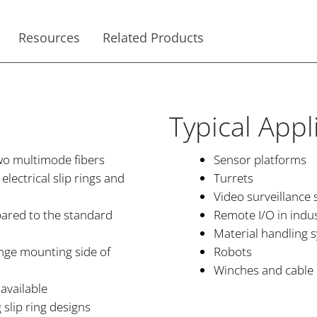
Resources
Related Products
Typical Appl
two multimode fibers
Sensor platforms
lectrical slip rings and
Turrets
Video surveillance
pared to the standard
Remote I/O in indu
Material handling 
lange mounting side of
Robots
Winches and cable 
available
 slip ring designs