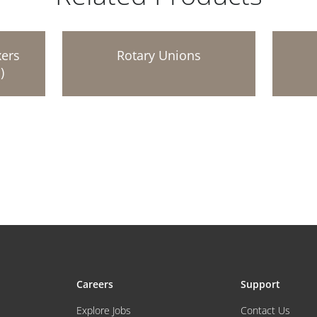
xers
Rotary Unions
)
Careers
Support
Explore Jobs
Contact Us