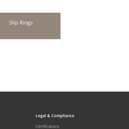
Slip Rings
Legal & Compliance
Certifications