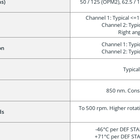
ns)
50 / 125 (OPM2), 62.5 / 1
Channel 1: Typical <=
Channel 2: Typ
Right ang
Channel 1: Typ
on
Channel 2: Typ
n
Typica
850 nm. Consu
To 500 rpm. Higher rotat
ds
-46°C per DEF STA
+71°C per DEF STA