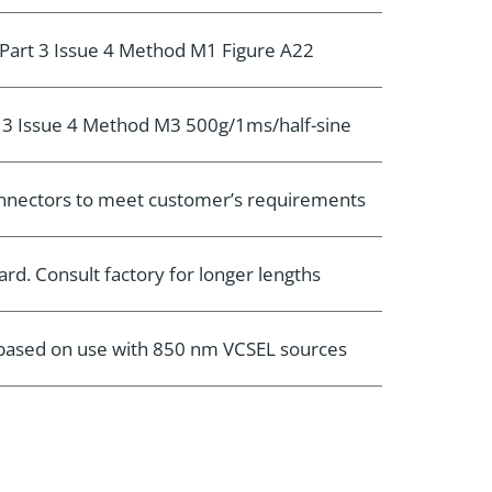
Part 3 Issue 4 Method M1 Figure A22
 3 Issue 4 Method M3 500g/1ms/half-sine
connectors to meet customer’s requirements
rd. Consult factory for longer lengths
e based on use with 850 nm VCSEL sources