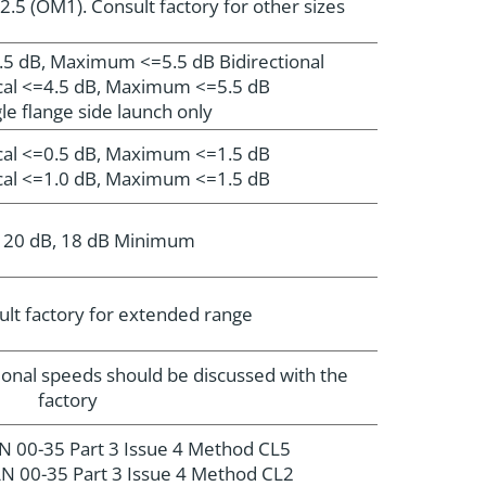
2.5 (OM1). Consult factory for other sizes
1.5 dB, Maximum <=5.5 dB Bidirectional
ical <=4.5 dB, Maximum <=5.5 dB
le flange side launch only
ical <=0.5 dB, Maximum <=1.5 dB
ical <=1.0 dB, Maximum <=1.5 dB
l 20 dB, 18 dB Minimum
lt factory for extended range
ional speeds should be discussed with the
factory
N 00-35 Part 3 Issue 4 Method CL5
N 00-35 Part 3 Issue 4 Method CL2