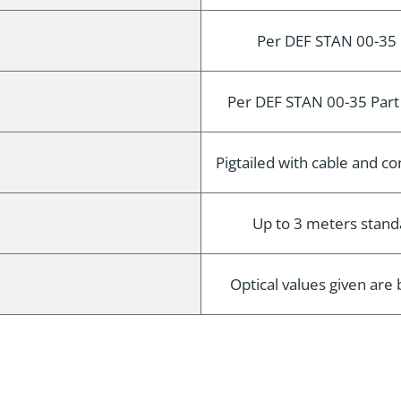
Per DEF STAN 00-35 
Per DEF STAN 00-35 Part
Pigtailed with cable and 
Up to 3 meters standa
Optical values given ar