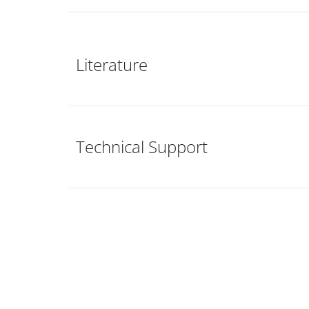
Literature
Technical Support