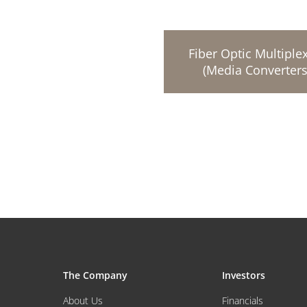
Fiber Optic Multiple
(Media Converters
The Company
Investors
About Us
Financials