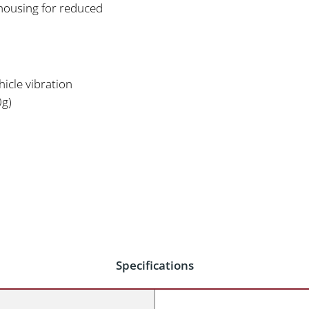
housing for reduced
icle vibration
0g)
Specifications