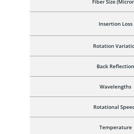
Fiber Size (Micro
Insertion Loss
Rotation Variati
Back Reflectio
Wavelengths
Rotational Spee
Temperature