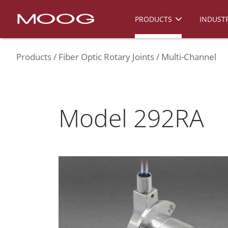
PRODUCTS
INDUSTR
Products
Fiber Optic Rotary Joints
Multi-Channel
Model 292RA