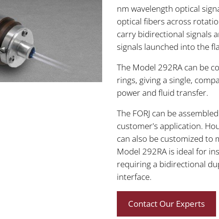
nm wavelength optical sign
optical fibers across rotati
carry bidirectional signals 
signals launched into the f
The Model 292RA can be comb
rings, giving a single, compa
power and fluid transfer.
The FORJ can be assembled w
customer's application. Hou
can also be customized to 
Model 292RA is ideal for ins
requiring a bidirectional du
interface.
Contact Our Experts