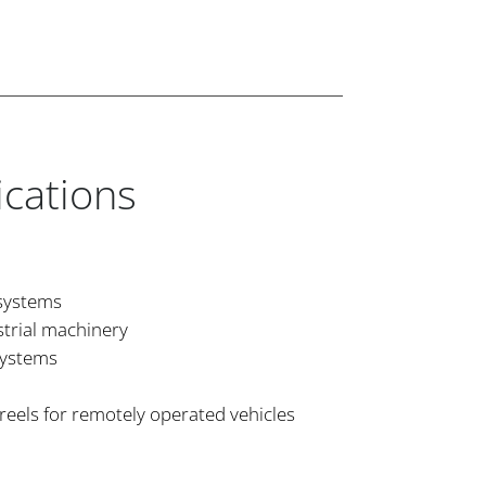
ications
 systems
strial machinery
systems
reels for remotely operated vehicles