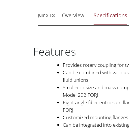
Overview
Specifications
Jump To:
Features
Provides rotary coupling for 
Can be combined with various e
fluid unions
Smaller in size and mass com
Model 292 FORJ
Right angle fiber entries on f
FORJ
Customized mounting flanges 
Can be integrated into existing