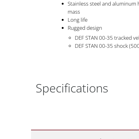
Stainless steel and aluminum 
mass
Long life
Rugged design
DEF STAN 00-35 tracked veh
DEF STAN 00-35 shock (50
Specifications