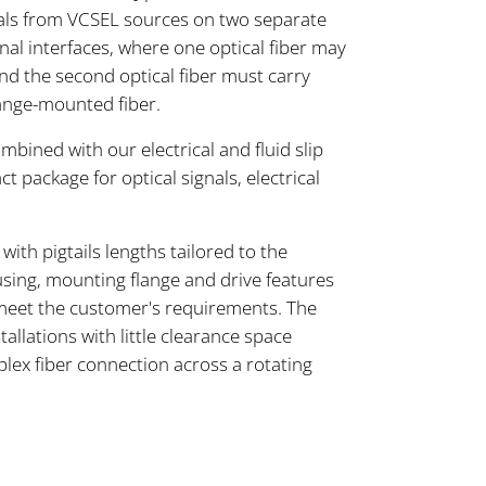
als from VCSEL sources on two separate
onal interfaces, where one optical fiber may
and the second optical fiber must carry
lange-mounted fiber.
ined with our electrical and fluid slip
ct package for optical signals, electrical
ith pigtails lengths tailored to the
sing, mounting flange and drive features
meet the customer's requirements. The
tallations with little clearance space
plex fiber connection across a rotating