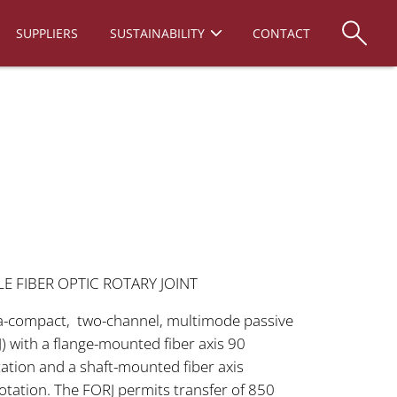
SUPPLIERS
SUSTAINABILITY
CONTACT
 FIBER OPTIC ROTARY JOINT
ra-compact, two-channel, multimode passive
RJ) with a flange-mounted fiber axis 90
tation and a shaft-mounted fiber axis
rotation. The FORJ permits transfer of 850