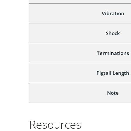
Vibration
Shock
Terminations
Pigtail Length
Note
Resources