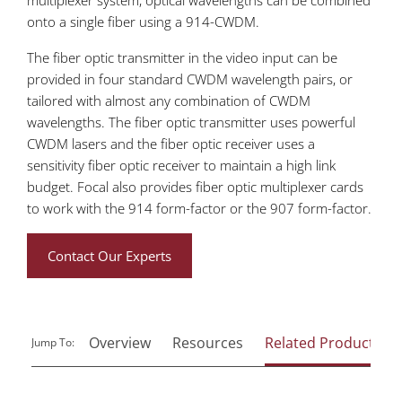
onto a single fiber using a 914-CWDM.
The fiber optic transmitter in the video input can be
provided in four standard CWDM wavelength pairs, or
tailored with almost any combination of CWDM
wavelengths. The fiber optic transmitter uses powerful
CWDM lasers and the fiber optic receiver uses a
sensitivity fiber optic receiver to maintain a high link
budget. Focal also provides fiber optic multiplexer cards
to work with the 914 form-factor or the 907 form-factor.
Contact Our Experts
Overview
Resources
Related Products
Jump To: