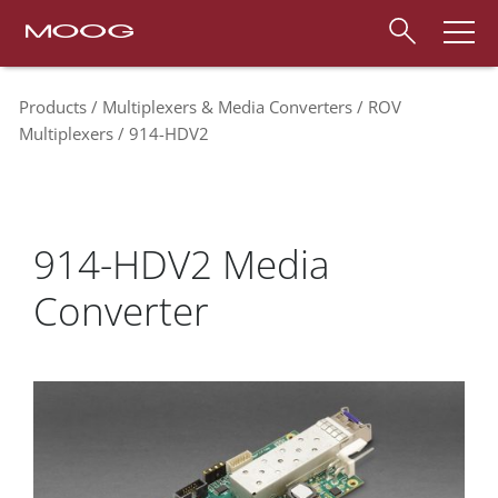
Products
Multiplexers & Media Converters
ROV
Multiplexers
914-HDV2
914-HDV2 Media
Converter