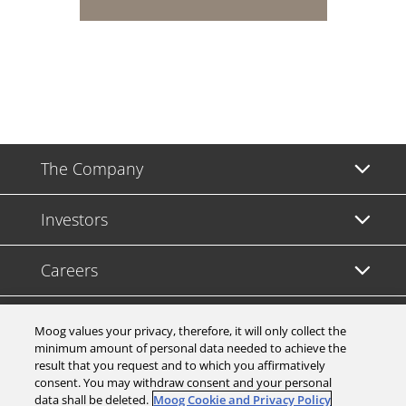
The Company
Investors
Careers
Support
Moog values your privacy, therefore, it will only collect the
minimum amount of personal data needed to achieve the
result that you request and to which you affirmatively
Legal & Compliance
consent. You may withdraw consent and your personal
data shall be deleted.
Moog Cookie and Privacy Policy