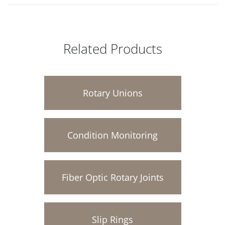
Related Products
Rotary Unions
Condition Monitoring
Fiber Optic Rotary Joints
Slip Rings