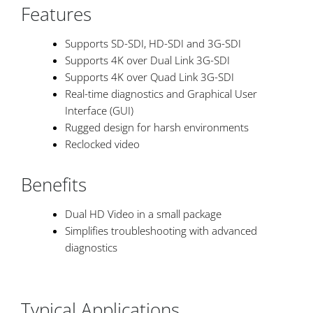
Features
Supports SD-SDI, HD-SDI and 3G-SDI
Supports 4K over Dual Link 3G-SDI
Supports 4K over Quad Link 3G-SDI
Real-time diagnostics and Graphical User
Interface (GUI)
Rugged design for harsh environments
Reclocked video
Benefits
Dual HD Video in a small package
Simplifies troubleshooting with advanced
diagnostics
Typical Applications