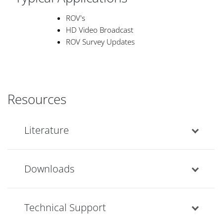
ROV's
HD Video Broadcast
ROV Survey Updates
Resources
Literature
Downloads
Technical Support