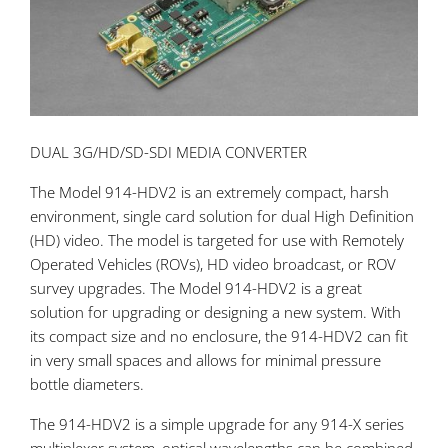
DUAL 3G/HD/SD-SDI MEDIA CONVERTER
The Model 914-HDV2 is an extremely compact, harsh
environment, single card solution for dual High Definition
(HD) video. The model is targeted for use with Remotely
Operated Vehicles (ROVs), HD video broadcast, or ROV
survey upgrades. The Model 914-HDV2 is a great
solution for upgrading or designing a new system. With
its compact size and no enclosure, the 914-HDV2 can fit
in very small spaces and allows for minimal pressure
bottle diameters.
The 914-HDV2 is a simple upgrade for any 914-X series
multiplexer system, optical wavelengths can be combined