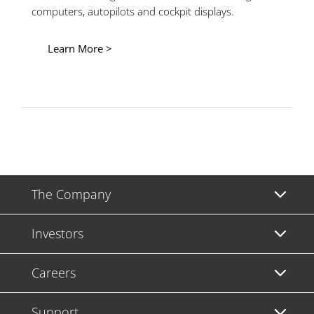
computers, autopilots and cockpit displays.
Learn More >
The Company
Investors
Careers
Support