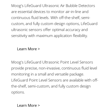
Moog's LifeGuard Ultrasonic Air Bubble Detectors
are essential devices to monitor air-in-line and
continuous fluid levels. With off-the-shelf, semi-
custom, and fully custom design options, LifeGuard
ultrasonic sensors offer optimal accuracy and
sensitivity with maximum application flexibility.
Learn More >
Moog's LifeGuard Ultrasonic Point Level Sensors
provide precise, non-invasive, continuous fluid level
monitoring in a small and versatile package.
LifeGuard Point Level Sensors are available with off-
the-shelf, semi-custom, and fully custom design
options.
Learn More >