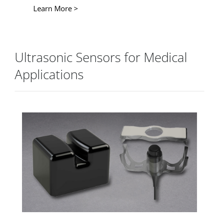
Learn More >
Ultrasonic Sensors for Medical
Applications