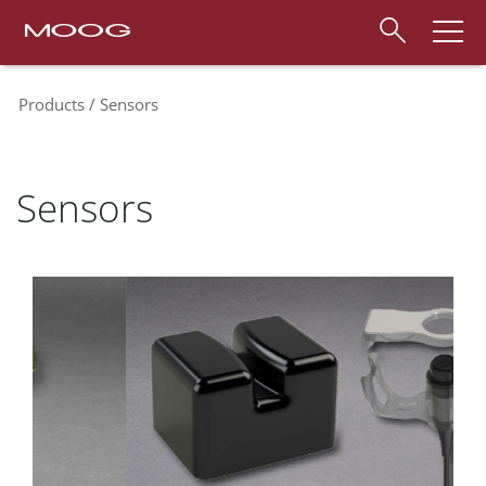
Products
Sensors
Sensors