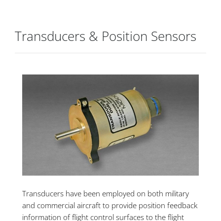
Transducers & Position Sensors
Transducers have been employed on both military
and commercial aircraft to provide position feedback
information of flight control surfaces to the flight