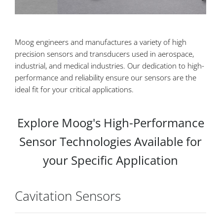
Moog engineers and manufactures a variety of high
precision sensors and transducers used in aerospace,
industrial, and medical industries. Our dedication to high-
performance and reliability ensure our sensors are the
ideal fit for your critical applications.
Explore Moog's High-Performance
Sensor Technologies Available for
your Specific Application
Cavitation Sensors