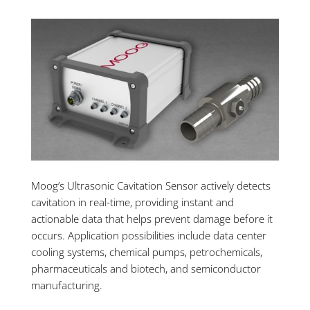
Moog’s Ultrasonic Cavitation Sensor actively detects
cavitation in real-time, providing instant and
actionable data that helps prevent damage before it
occurs. Application possibilities include data center
cooling systems, chemical pumps, petrochemicals,
pharmaceuticals and biotech, and semiconductor
manufacturing.