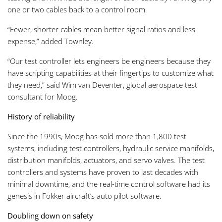
one or two cables back to a control room.
“Fewer, shorter cables mean better signal ratios and less
expense,” added Townley.
“Our test controller lets engineers be engineers because they
have scripting capabilities at their fingertips to customize what
they need,” said Wim van Deventer, global aerospace test
consultant for Moog.
History of reliability
Since the 1990s, Moog has sold more than 1,800 test
systems, including test controllers, hydraulic service manifolds,
distribution manifolds, actuators, and servo valves. The test
controllers and systems have proven to last decades with
minimal downtime, and the real-time control software had its
genesis in Fokker aircraft’s auto pilot software.
Doubling down on safety