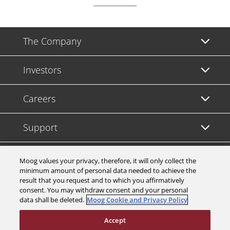
The Company
Investors
Careers
Support
Legal & Compliance
Moog values your privacy, therefore, it will only collect the
minimum amount of personal data needed to achieve the
result that you request and to which you affirmatively
consent. You may withdraw consent and your personal
data shall be deleted.
Moog Cookie and Privacy Policy
© 2026 a Moog company. All rights reserved
Accept