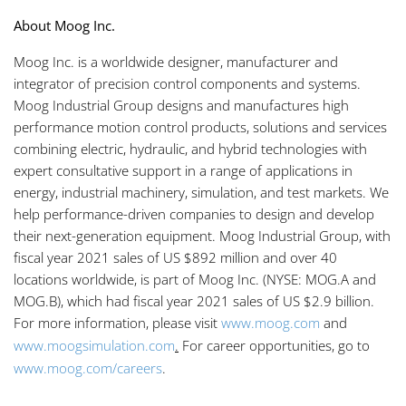
About Moog Inc.
Moog Inc. is a worldwide designer, manufacturer and
integrator of precision control components and systems.
Moog Industrial Group designs and manufactures high
performance motion control products, solutions and services
combining electric, hydraulic, and hybrid technologies with
expert consultative support in a range of applications in
energy, industrial machinery, simulation, and test markets. We
help performance-driven companies to design and develop
their next-generation equipment. Moog Industrial Group, with
fiscal year 2021 sales of US $892 million and over 40
locations worldwide, is part of Moog Inc. (NYSE: MOG.A and
MOG.B), which had fiscal year 2021 sales of US $2.9 billion.
For more information, please visit
www.moog.com
and
www.moogsimulation.com
.
For career opportunities, go to
www.moog.com/careers
.