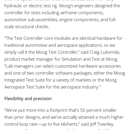
hydraulic or electric test rig. Moog’s engineers designed the
controller for tests including airframe components,
automotive sub-assemblies, engine components, and full-
scale structural checks.
“The Test Controller core modules are identical hardware for
traditional automotive and aerospace applications, so we
simply call it the Moog Test Controller,” said Craig Lukomski,
product market manager for Simulation and Test at Moog.
“Lab managers can select customized hardware accessories
and one of two controller software packages, either the Moog
Integrated Test Suite for a variety of markets or the Moog
Aerospace Test Suite for the aerospace industry.”
Flexibility and precision
“We've put more into a footprint that’s 50 percent smaller
than prior designs, and we've actually attained a much higher
control loop rate—up to five kilohertz,” said Jeff Townley,