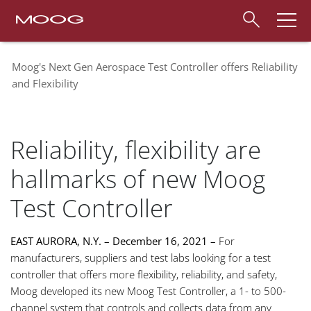
Moog's Next Gen Aerospace Test Controller offers Reliability
and Flexibility
Reliability, flexibility are
hallmarks of new Moog
Test Controller
EAST AURORA, N.Y. – December 16, 2021 –
For
manufacturers, suppliers and test labs looking for a test
controller that offers more flexibility, reliability, and safety,
Moog developed its new Moog Test Controller, a 1- to 500-
channel system that controls and collects data from any