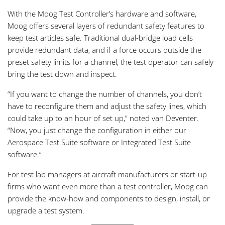
With the Moog Test Controller’s hardware and software,
Moog offers several layers of redundant safety features to
keep test articles safe. Traditional dual-bridge load cells
provide redundant data, and if a force occurs outside the
preset safety limits for a channel, the test operator can safely
bring the test down and inspect.
“If you want to change the number of channels, you don’t
have to reconfigure them and adjust the safety lines, which
could take up to an hour of set up,” noted van Deventer.
“Now, you just change the configuration in either our
Aerospace Test Suite software or Integrated Test Suite
software.”
For test lab managers at aircraft manufacturers or start-up
firms who want even more than a test controller, Moog can
provide the know-how and components to design, install, or
upgrade a test system.