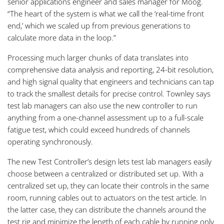
senior applications engineer and sales manager for Moog.
“The heart of the system is what we call the ‘real-time front
end,’ which we scaled up from previous generations to
calculate more data in the loop.”
Processing much larger chunks of data translates into
comprehensive data analysis and reporting, 24-bit resolution,
and high signal quality that engineers and technicians can tap
to track the smallest details for precise control. Townley says
test lab managers can also use the new controller to run
anything from a one-channel assessment up to a full-scale
fatigue test, which could exceed hundreds of channels
operating synchronously.
The new Test Controller’s design lets test lab managers easily
choose between a centralized or distributed set up. With a
centralized set up, they can locate their controls in the same
room, running cables out to actuators on the test article. In
the latter case, they can distribute the channels around the
test rig and minimize the length of each cable by running only