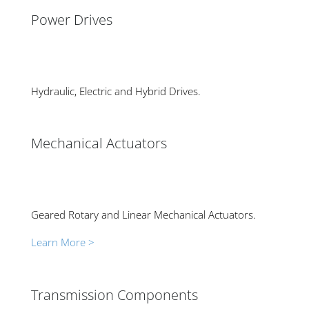
Power Drives
Hydraulic, Electric and Hybrid Drives.
Mechanical Actuators
Geared Rotary and Linear Mechanical Actuators.
Learn More >
Transmission Components