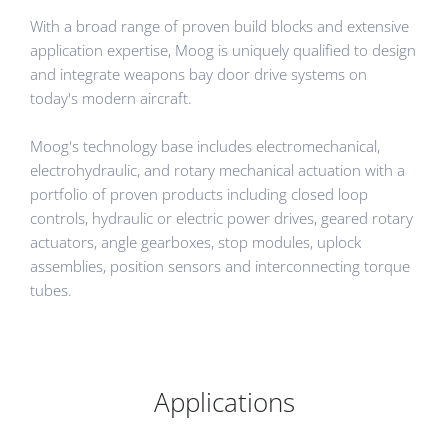
With a broad range of proven build blocks and extensive
application expertise, Moog is uniquely qualified to design
and integrate weapons bay door drive systems on
today's modern aircraft.
Moog's technology base includes electromechanical,
electrohydraulic, and rotary mechanical actuation with a
portfolio of proven products including closed loop
controls, hydraulic or electric power drives, geared rotary
actuators, angle gearboxes, stop modules, uplock
assemblies, position sensors and interconnecting torque
tubes.
Applications