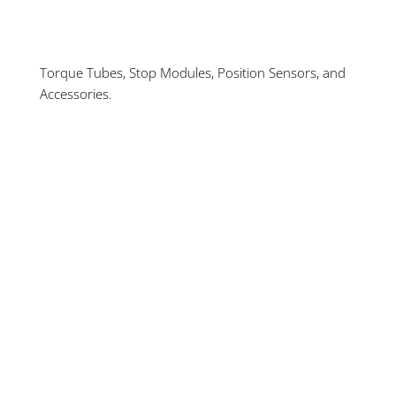
Torque Tubes, Stop Modules, Position Sensors, and
Accessories.