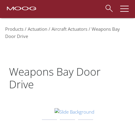
Products
Actuation
Aircraft Actuators
Weapons Bay
Door Drive
Weapons Bay Door
Drive