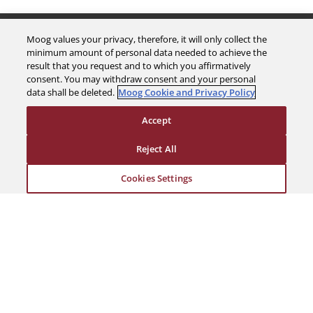
The Company
Moog values your privacy, therefore, it will only collect the
minimum amount of personal data needed to achieve the
result that you request and to which you affirmatively
Investors
consent. You may withdraw consent and your personal
data shall be deleted.
Moog Cookie and Privacy Policy
Careers
Accept
Support
Reject All
Cookies Settings
Legal & Compliance
© 2026 a Moog company. All rights reserved
Cookies Settings