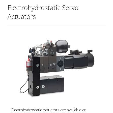
Electrohydrostatic Servo
Actuators
Electrohydrostatic Actuators are available an