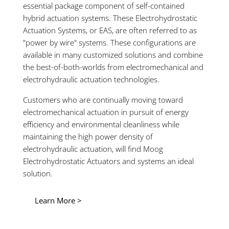
essential package component of self-contained
hybrid actuation systems. These Electrohydrostatic
Actuation Systems, or EAS, are often referred to as
“power by wire" systems. These configurations are
available in many customized solutions and combine
the best-of-both-worlds from electromechanical and
electrohydraulic actuation technologies.
Customers who are continually moving toward
electromechanical actuation in pursuit of energy
efficiency and environmental cleanliness while
maintaining the high power density of
electrohydraulic actuation, will find Moog
Electrohydrostatic Actuators and systems an ideal
solution.
Learn More >