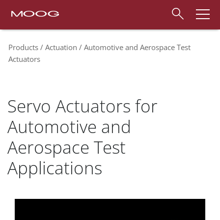
Products
Actuation
Automotive and Aerospace Test
Actuators
Servo Actuators for
Automotive and
Aerospace Test
Applications