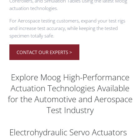
Controllers, and Simulation Tables using the latest Moog
actuation technologies.
For Aerospace testing customers, expand your test rigs
and increase test accuracy, while keeping the tested
specimen totally safe.
CONTACT OUR EXPERTS >
Explore Moog High-Performance
Actuation Technologies Available
for the Automotive and Aerospace
Test Industry
Electrohydraulic Servo Actuators