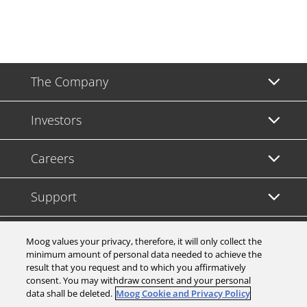
The Company
Investors
Careers
Support
Legal & Compliance
Moog values your privacy, therefore, it will only collect the
minimum amount of personal data needed to achieve the
result that you request and to which you affirmatively
consent. You may withdraw consent and your personal
data shall be deleted.
Moog Cookie and Privacy Policy