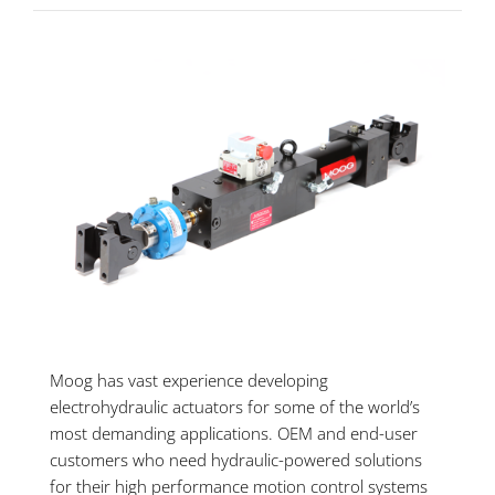
Moog has vast experience developing
electrohydraulic actuators for some of the world’s
most demanding applications. OEM and end-user
customers who need hydraulic-powered solutions
for their high performance motion control systems