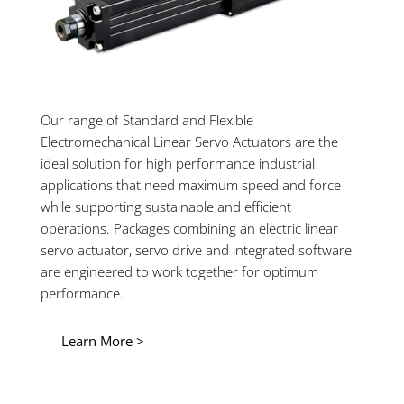
Our range of Standard and Flexible
Electromechanical Linear Servo Actuators are the
ideal solution for high performance industrial
applications that need maximum speed and force
while supporting sustainable and efficient
operations. Packages combining an electric linear
servo actuator, servo drive and integrated software
are engineered to work together for optimum
performance.
Learn More >