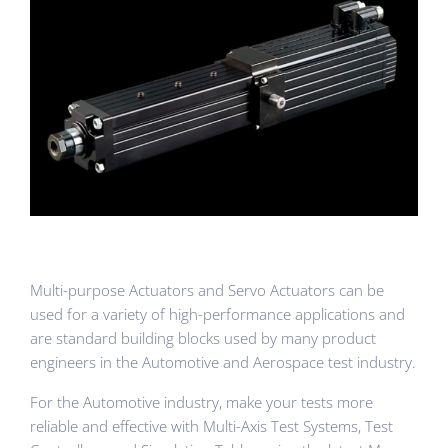
Multi-purpose Actuators and Servo Actuators can be
used for a variety of high-performance applications and
are standard building blocks used by many product
engineers in the Automotive and Aerospace test industry.
For the Automotive industry, make your tests more
reliable and effective with Multi-Axis Test Systems, Test