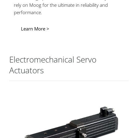
rely on Moog for the ultimate in reliability and
performance.
Learn More >
Electromechanical Servo
Actuators