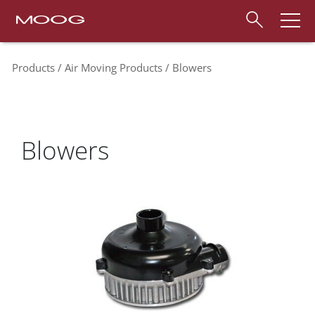
Products
Air Moving Products
Blowers
Blowers