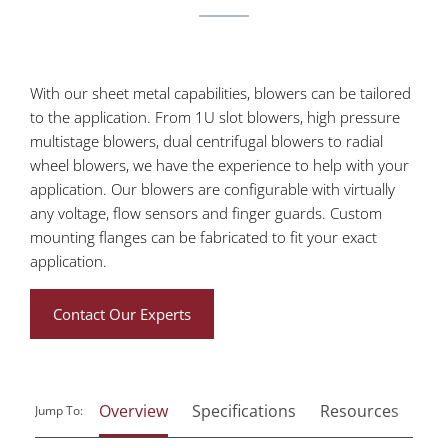
With our sheet metal capabilities, blowers can be tailored
to the application. From 1U slot blowers, high pressure
multistage blowers, dual centrifugal blowers to radial
wheel blowers, we have the experience to help with your
application. Our blowers are configurable with virtually
any voltage, flow sensors and finger guards. Custom
mounting flanges can be fabricated to fit your exact
application.
Contact Our Experts
Overview
Specifications
Resources
Jump To: