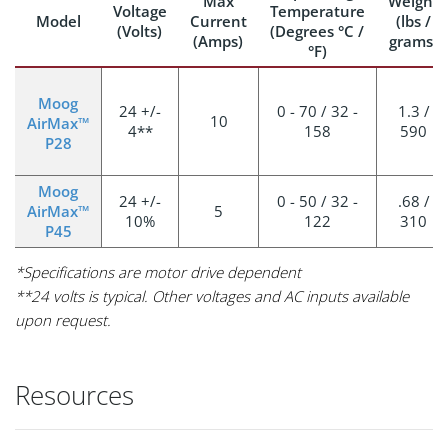
Max
Weight
Voltage
Temperature
Model
Current
(lbs /
(Volts)
(Degrees °C /
(Amps)
grams)
°F)
Moog
24 +/-
0 - 70 / 32 -
1.3 /
10
AirMax™
4**
158
590
P28
Moog
24 +/-
0 - 50 / 32 -
.68 /
AirMax™
5
10%
122
310
P45
*Specifications are motor drive dependent
**24 volts is typical. Other voltages and AC inputs available
upon request.
Resources