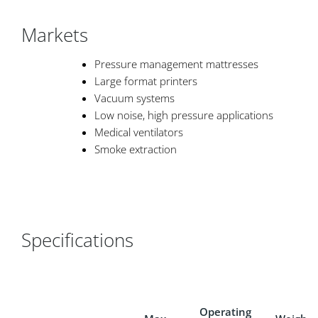
Markets
Pressure management mattresses
Large format printers
Vacuum systems
Low noise, high pressure applications
Medical ventilators
Smoke extraction
Specifications
Operating