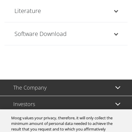
Literature
Software Download
The Company
Investors
Moog values your privacy, therefore, it will only collect the
Careers
minimum amount of personal data needed to achieve the
result that you request and to which you affirmatively