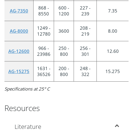
868 -
600 -
227 -
AG-7350
7.35
8550
1200
239
1249 -
208 -
AG-8000
3600
8.00
12780
219
966 -
250 -
256 -
AG-12600
12.60
23986
800
301
1631 -
200 -
248 -
AG-15275
15.275
36526
800
322
Specifications at 25° C
Resources
Literature