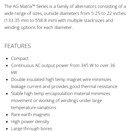
The AG Matrix™ Series is a family of alternators consisting of a
wide range of sizes, outside diameters from 5.25 to 22 inches
(133.35 mm to 558.8 mm) with multiple stack sizes and
winding options for each diameter.
FEATURES
Compact
Continuous AC output power from 345 W to over 36
kW
Double insulated high temp magnet wire minimizes
leakage current and provides good thermal resistance
Stable high temp encapsulation material minimizes
movement or working of windings under large
temperature variations
Rare earth magnets
High power density
Large through bores