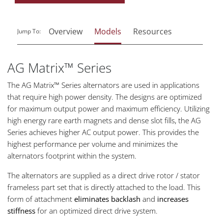
Overview
Models
Resources
Jump To:
AG Matrix™ Series
The AG Matrix™ Series alternators are used in applications
that require high power density. The designs are optimized
for maximum output power and maximum efficiency. Utilizing
high energy rare earth magnets and dense slot fills, the AG
Series achieves higher AC output power. This provides the
highest performance per volume and minimizes the
alternators footprint within the system.
The alternators are supplied as a direct drive rotor / stator
frameless part set that is directly attached to the load. This
form of attachment
eliminates backlash
and
increases
stiffness
for an optimized direct drive system.