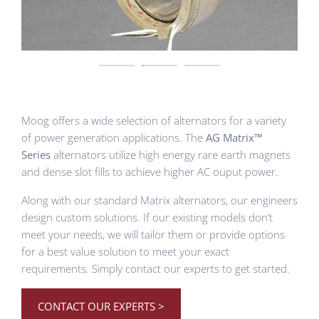
Moog offers a wide selection of alternators for a variety
of power generation applications. The
AG Matrix™
Series
alternators utilize high energy rare earth magnets
and dense slot fills to achieve higher AC ouput power.
Along with our standard Matrix alternators, our engineers
design custom solutions. If our existing models don’t
meet your needs, we will tailor them or provide options
for a best value solution to meet your exact
requirements. Simply contact our experts to get started.
CONTACT OUR EXPERTS >