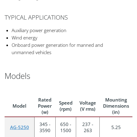
TYPICAL APPLICATIONS
Auxiliary power generation
Wind energy
Onboard power generation for manned and
unmanned vehicles
Models
Rated
Mounting
Speed
Voltage
Model
Power
Dimensions
(rpm)
(V rms)
(w)
(in)
345 -
650 -
237 -
AG-5250
5.25
3590
1500
263