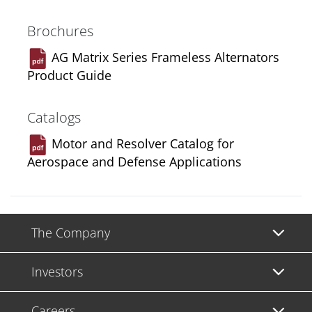
Brochures
AG Matrix Series Frameless Alternators
Product Guide
Catalogs
Motor and Resolver Catalog for
Aerospace and Defense Applications
The Company
Investors
Careers