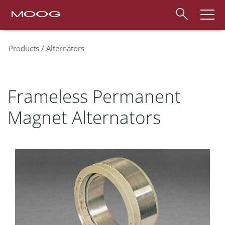
Products
Alternators
Frameless Permanent
Magnet Alternators