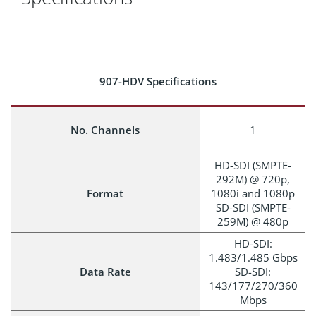
907-HDV Specifications
No. Channels
1
HD-SDI (SMPTE-
292M) @ 720p,
Format
1080i and 1080p
SD-SDI (SMPTE-
259M) @ 480p
HD-SDI:
1.483/1.485 Gbps
Data Rate
SD-SDI:
143/177/270/360
Mbps