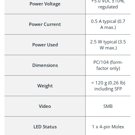
+5.0 VDC ±10%,
Power Voltage
regulated
0.5 A typical (0.7
Power Current
A max.)
2.5 W typical (3.5
Power Used
W max.)
PC/104 (form-
Dimensions
factor only)
< 120 g (0.26 lb)
Weight
including SFP
Video
SMB
LED Status
1 x 4-pin Molex