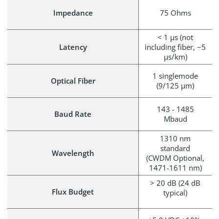
Impedance
75 Ohms
< 1 μs (not
Latency
including fiber, ~5
µs/km)
1 singlemode
Optical Fiber
(9/125 µm)
143 - 1485
Baud Rate
Mbaud
1310 nm
standard
Wavelength
(CWDM Optional,
1471-1611 nm)
> 20 dB (24 dB
Flux Budget
typical)