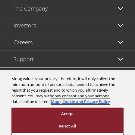
The Company
Investors
Careers
Support
Legal & Compliance
Moog values your privacy, therefore, it will only collect the
minimum amount of personal data needed to achieve the
result that you request and to which you affirmatively
consent. You may withdraw consent and your personal
data shall be deleted.
Moog Cookie and Privacy Policy
© 2026 a Moog company. All rights reserved
Accept
Cookies Settings
Reject All