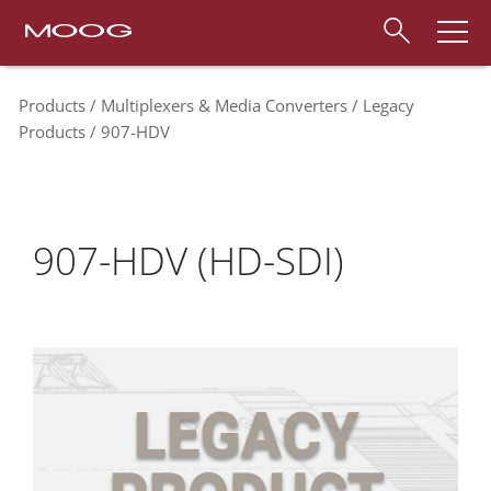
Products
Multiplexers & Media Converters
Legacy
Products
907-HDV
907-HDV (HD-SDI)