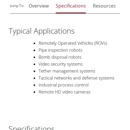
Overview
Specifications
Resources
Rel
Jump To:
Typical Applications
Remotely Operated Vehicles (ROVs)
Pipe inspection robots
Bomb disposal robots
Video security systems
Tether management systems
Tactical networks and defense systems
Industrial process control
Remote HD video cameras
Specifications