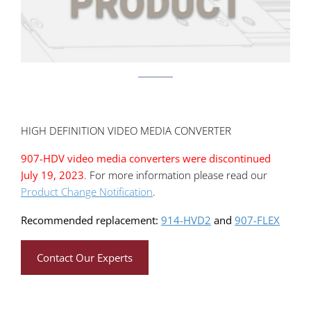
HIGH DEFINITION VIDEO MEDIA CONVERTER
907-HDV video media converters were discontinued
July 19, 2023
. For more information please read our
Product Change Notification
.
Recommended replacement:
914-HVD2
and
907-FLEX
Contact Our Experts