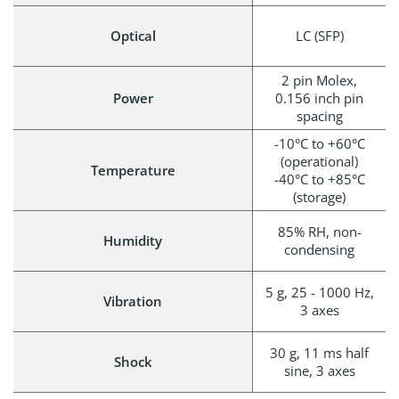
Optical
LC (SFP)
2 pin Molex,
Power
0.156 inch pin
spacing
-10°C to +60°C
(operational)
Temperature
-40°C to +85°C
(storage)
85% RH, non-
Humidity
condensing
5 g, 25 - 1000 Hz,
Vibration
3 axes
30 g, 11 ms half
Shock
sine, 3 axes