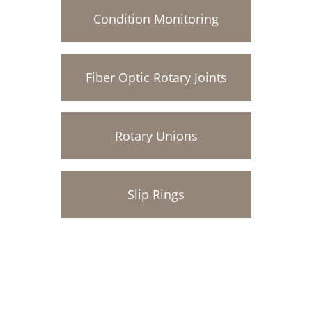
Condition Monitoring
Fiber Optic Rotary Joints
Rotary Unions
Slip Rings