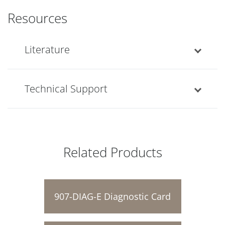
Resources
Literature
Technical Support
Related Products
907-DIAG-E Diagnostic Card