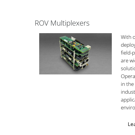
ROV Multiplexers
With 
deplo
field
are w
soluti
Opera
in the
indust
applic
envir
Le