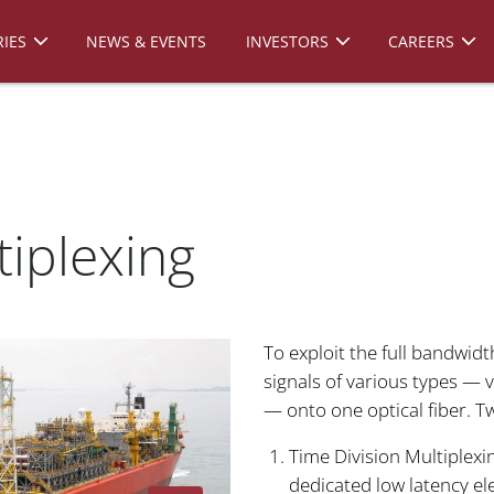
IES
NEWS & EVENTS
INVESTORS
CAREERS
tiplexing
To exploit the full bandwid
signals of various types — v
— onto one optical fiber. 
Time Division Multiplexi
dedicated low latency el