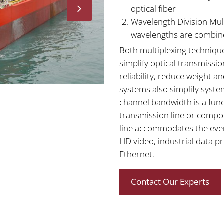
optical fiber
Wavelength Division Mult
wavelengths are combine
Both multiplexing techniqu
simplify optical transmissi
reliability, reduce weight 
systems also simplify syst
channel bandwidth is a func
transmission line or compo
line accommodates the ever-
HD video, industrial data p
Ethernet.
Contact Our Experts