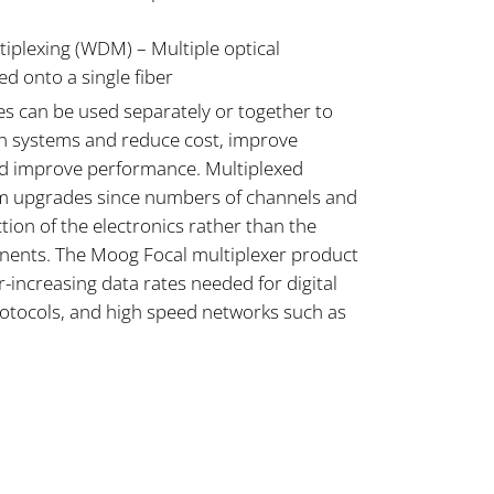
iplexing (WDM) – Multiple optical
d onto a single fiber
es can be used separately or together to
on systems and reduce cost, improve
and improve performance. Multiplexed
em upgrades since numbers of channels and
tion of the electronics rather than the
nents. The Moog Focal multiplexer product
increasing data rates needed for digital
rotocols, and high speed networks such as