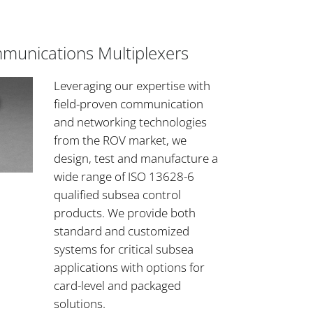
mmunications Multiplexers
Leveraging our expertise with
field-proven communication
and networking technologies
from the ROV market, we
design, test and manufacture a
wide range of ISO 13628-6
qualified subsea control
products. We provide both
standard and customized
systems for critical subsea
applications with options for
card-level and packaged
solutions.