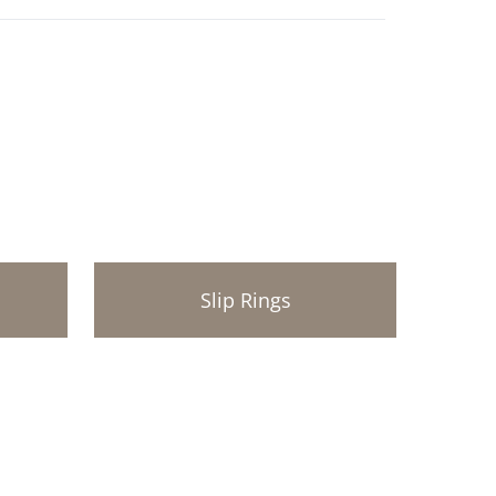
Slip Rings