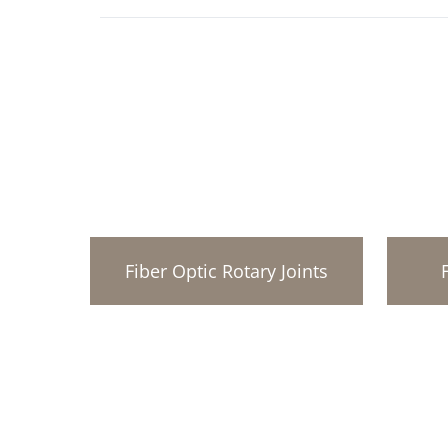
Fiber Optic Rotary Joints