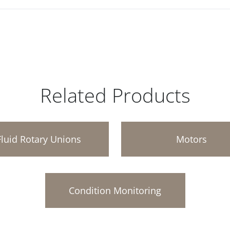
Related Products
Fluid Rotary Unions
Motors
Condition Monitoring