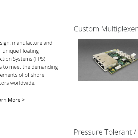
Custom Multiplexer
sign, manufacture and
r unique Floating
ction Systems (FPS)
ls to meet the demanding
rements of offshore
tors worldwide.
arn More >
Pressure Tolerant / 