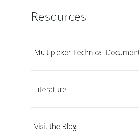
Resources
Multiplexer Technical Documen
Literature
Visit the Blog