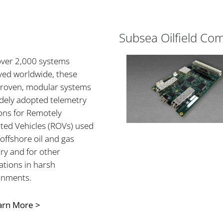
Subsea Oilfield Co
over 2,000 systems
yed worldwide, these
-proven, modular systems
idely adopted telemetry
ons for Remotely
ted Vehicles (ROVs) used
 offshore oil and gas
ry and for other
ations in harsh
onments.
arn More >