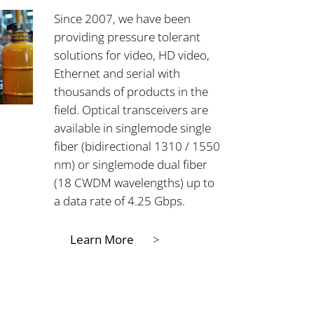
Since 2007, we have been
providing pressure tolerant
solutions for video, HD video,
Ethernet and serial with
thousands of products in the
field. Optical transceivers are
available in singlemode single
fiber (bidirectional 1310 / 1550
nm) or singlemode dual fiber
(18 CWDM wavelengths) up to
a data rate of 4.25 Gbps.
Learn More
>