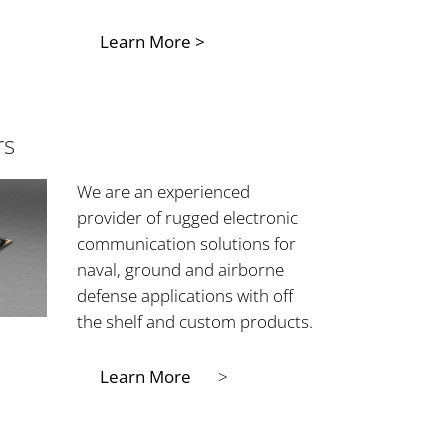
Learn More >
rs
We are an experienced
provider of rugged electronic
communication solutions for
naval, ground and airborne
defense applications with off
the shelf and custom products.
Learn More
>