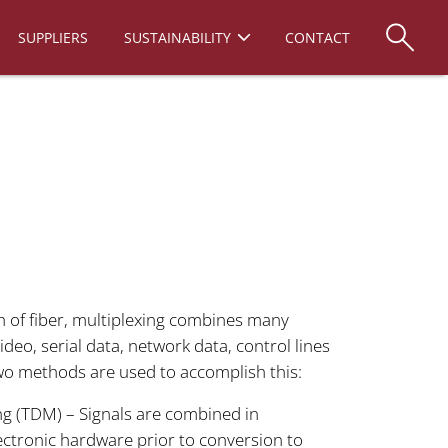
SUPPLIERS
SUSTAINABILITY
CONTACT
th of fiber, multiplexing combines many
ideo, serial data, network data, control lines
Two methods are used to accomplish this:
ng (TDM) – Signals are combined in
ectronic hardware prior to conversion to