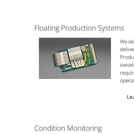
Floating Production Systems
We de
delive
Produ
swive
requi
opera
Le
Condition Monitoring