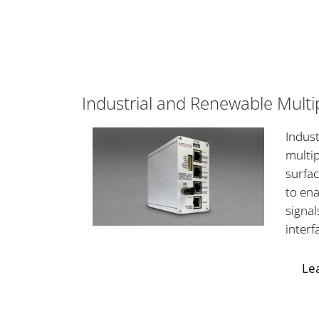
Industrial and Renewable Multi
Indust
multip
surfac
to ena
signal
interf
Le