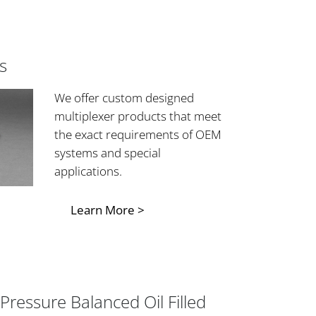
s
We offer custom designed
multiplexer products that meet
the exact requirements of OEM
systems and special
applications.
Learn More >
Pressure Balanced Oil Filled