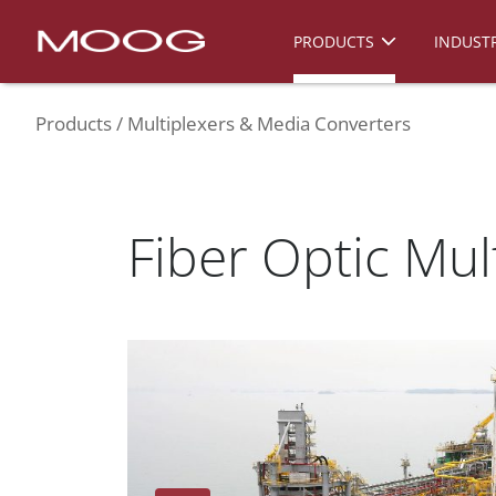
PRODUCTS
INDUSTR
Products
Multiplexers & Media Converters
Fiber Optic Mul