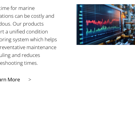
ime for marine
lations can be costly and
dous. Our products
t a unified condition
oring system which helps
preventative maintenance
uling and reduces
leshooting times.
arn More
>