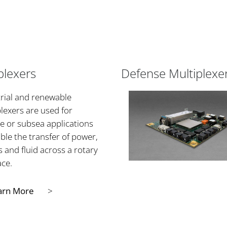
plexers
Defense Multiplexe
rial and renewable
lexers are used for
e or subsea applications
ble the transfer of power,
s and fluid across a rotary
ace.
arn More
>