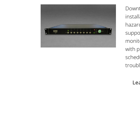
Downt
instal
hazar
suppor
monit
with 
sched
troub
Le